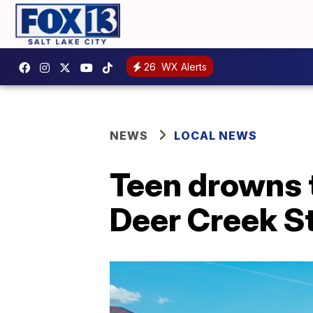
26
WX Alerts
NEWS
LOCAL NEWS
Teen drowns 
Deer Creek S