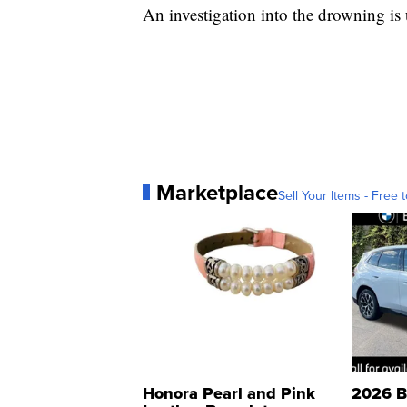
An investigation into the drowning is
Marketplace
Sell Your Items - Free t
Honora Pearl and Pink
2026 B