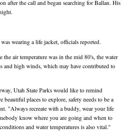
n after the call and began searching for Ballan. His
night.
as wearing a life jacket, officials reported.
le the air temperature was in the mid 80's, the water
s and high winds, which may have contributed to
rway, Utah State Parks would like to remind
 beautiful places to explore, safety needs to be a
ement. "Always recreate with a buddy, wear your life
 somebody know where you are going and when to
onditions and water temperatures is also vital."