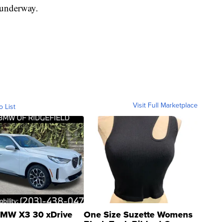
 underway.
Visit Full Marketplace
o List
MW X3 30 xDrive
One Size Suzette Womens