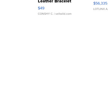
Leather Bracelet
$56,335
Adjustable Buckle Clo...
$49
LOTLINX A
CONSHY C.
| sellwild.com