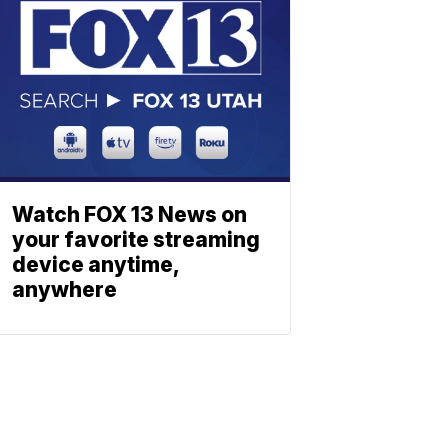
Watch FOX 13 News on
your favorite streaming
device anytime,
anywhere