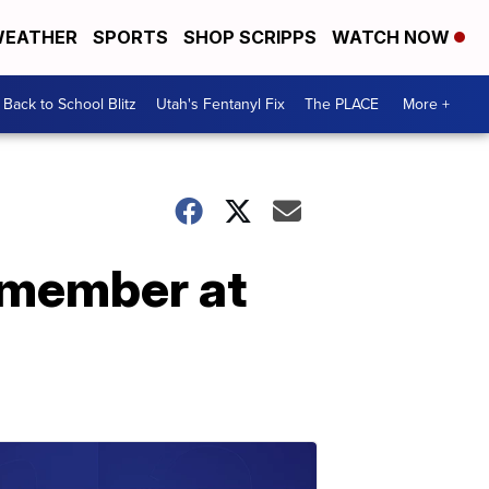
EATHER
SPORTS
SHOP SCRIPPS
WATCH NOW
Back to School Blitz
Utah's Fentanyl Fix
The PLACE
More +
y member at