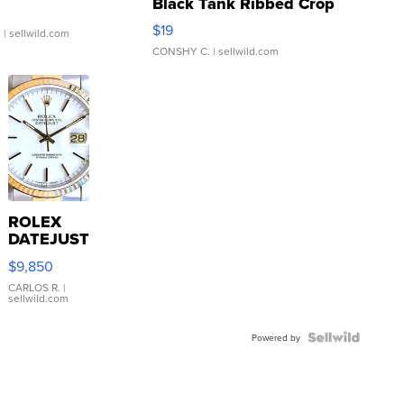
Black Tank Ribbed Crop
Asymmetrical ...
$19
.
| sellwild.com
CONSHY C.
| sellwild.com
ROLEX
DATEJUST
16233
$9,850
WHITE
DIAL
CARLOS R.
|
sellwild.com
FLUTED
BEZEL
TWO-
Powered by
TONE
JUBILE...