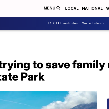
LOCAL
NATIONAL
W
MENU
FOX 13 Investigates
We're Listening
trying to save famil
tate Park