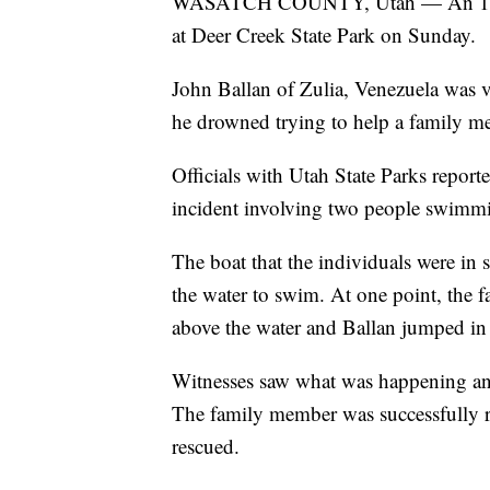
WASATCH COUNTY, Utah — An 18-yea
at Deer Creek State Park on Sunday.
John Ballan of Zulia, Venezuela was v
he drowned trying to help a family m
Officials with Utah State Parks report
incident involving two people swimmi
The boat that the individuals were in
the water to swim. At one point, the 
above the water and Ballan jumped in 
Witnesses saw what was happening and
The family member was successfully re
rescued.