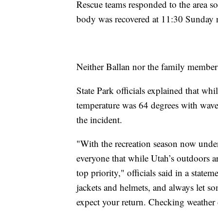
Rescue teams responded to the area soo
body was recovered at 11:30 Sunday 
Neither Ballan nor the family member w
State Park officials explained that whi
temperature was 64 degrees with wave
the incident.
"With the recreation season now unde
everyone that while Utah’s outdoors are
top priority," officials said in a stat
jackets and helmets, and always let
expect your return. Checking weather c