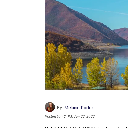
By:
Melanie Porter
Posted
10:42 PM, Jun 22, 2022