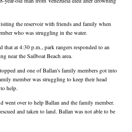
r-old man from Venezuela died after drowning
isiting the reservoir with friends and family when
ember who was struggling in the water.
ed that at 4:30 p.m., park rangers responded to an
ng near the Sailboat Beach area.
 stopped and one of Ballan's family members got into
family member was struggling to keep their head
to help.
 went over to help Ballan and the family member.
scued and taken to land. Ballan was not able to be