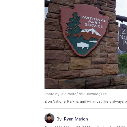
Photo by: AP Photo/Rick Bowmer, File
Zion National Park is, and will most likely always 
By:
Ryan Marion