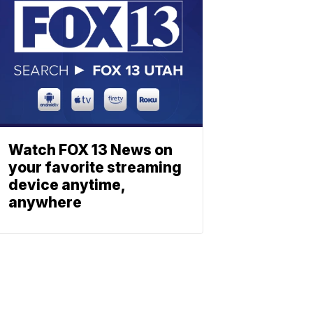
Watch FOX 13 News on
your favorite streaming
device anytime,
anywhere