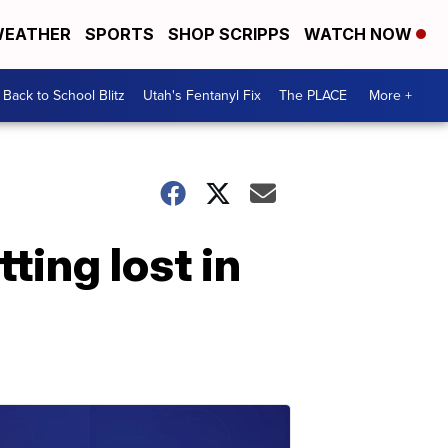
EATHER
SPORTS
SHOP SCRIPPS
WATCH NOW
Back to School Blitz
Utah's Fentanyl Fix
The PLACE
More +
ting lost in