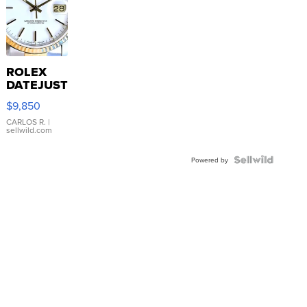
ROLEX
DATEJUST
16233
$9,850
WHITE
DIAL
CARLOS R.
|
sellwild.com
FLUTED
BEZEL
TWO-
Powered by
TONE
JUBILE...