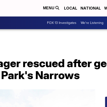
LOCAL
NATIONAL
W
MENU
FOX 13 Investigates
We're Listening
ger rescued after get
 Park's Narrows