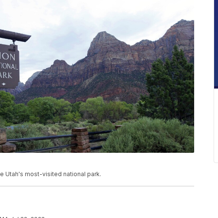
be Utah's most-visited national park.