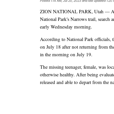
Posted
1:14 AM, Jul 20, 2023
and last updated
1:20 
ZION NATIONAL PARK, Utah — After b
National Park's Narrows trail, search 
early Wednesday morning.
According to National Park officials, 
on July 18 after not returning from t
in the morning on July 19.
The missing teenager, female, was loc
otherwise healthy. After being evalu
released and able to depart from the n