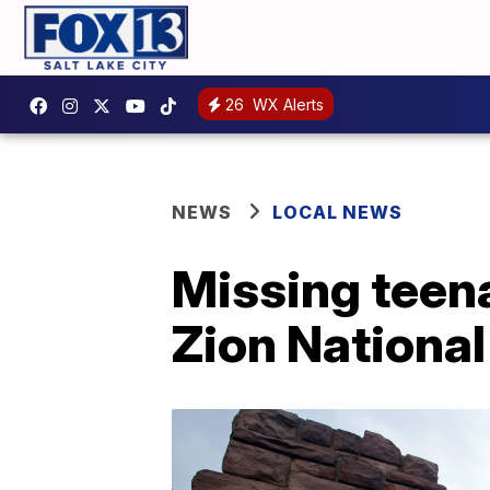
26
WX Alerts
NEWS
LOCAL NEWS
Missing teena
Zion National