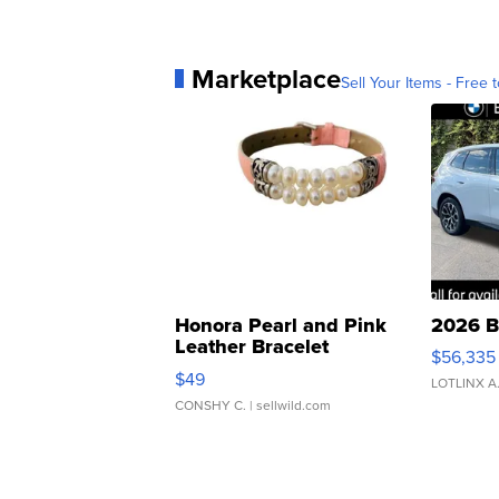
Marketplace
Sell Your Items - Free t
Honora Pearl and Pink
2026 B
Leather Bracelet
$56,335
Adjustable Buckle Clo...
$49
LOTLINX A
CONSHY C.
| sellwild.com