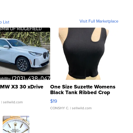
Visit Full Marketplace
o List
MW X3 30 xDrive
One Size Suzette Womens
Black Tank Ribbed Crop
Asymmetrical ...
$19
.
| sellwild.com
CONSHY C.
| sellwild.com