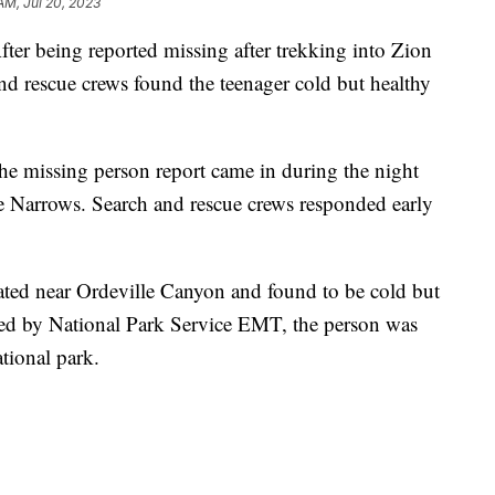
AM, Jul 20, 2023
eing reported missing after trekking into Zion
and rescue crews found the teenager cold but healthy
the missing person report came in during the night
he Narrows. Search and rescue crews responded early
ated near Ordeville Canyon and found to be cold but
ated by National Park Service EMT, the person was
ational park.