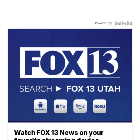
Powered by
Watch FOX 13 News on your