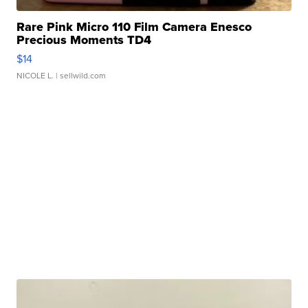
Rare Pink Micro 110 Film Camera Enesco
Precious Moments TD4
$14
NICOLE L.
| sellwild.com