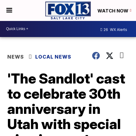
WATCH NOW
26
WX Alerts
NEWS
LOCAL NEWS
'The Sandlot' cast
to celebrate 30th
anniversary in
Utah with special