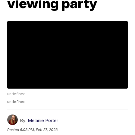
viewing party
undefined
undefined
By:
Melanie Porter
Posted
6:08 PM, Feb 27, 2023