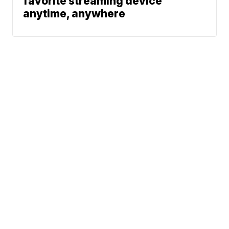
favorite streaming device
anytime, anywhere