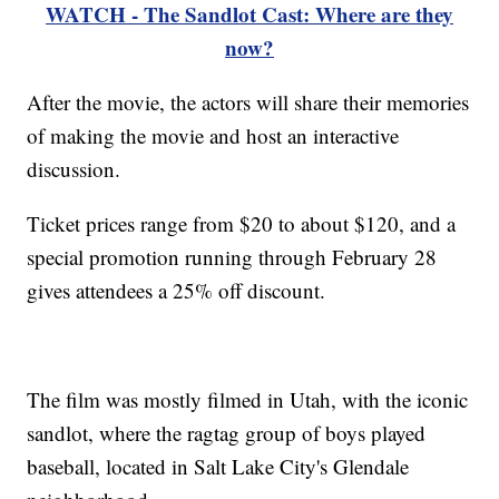
WATCH - The Sandlot Cast: Where are they
now?
After the movie, the actors will share their memories
of making the movie and host an interactive
discussion.
Ticket prices range from $20 to about $120, and a
special promotion running through February 28
gives attendees a 25% off discount.
The film was mostly filmed in Utah, with the iconic
sandlot, where the ragtag group of boys played
baseball, located in Salt Lake City's Glendale