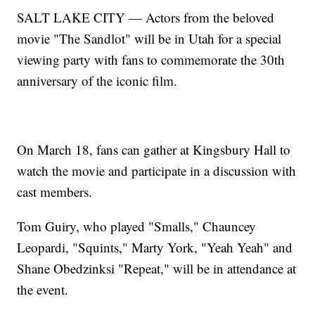
SALT LAKE CITY — Actors from the beloved
movie "The Sandlot" will be in Utah for a special
viewing party with fans to commemorate the 30th
anniversary of the iconic film.
On March 18, fans can gather at Kingsbury Hall to
watch the movie and participate in a discussion with
cast members.
Tom Guiry, who played "Smalls," Chauncey
Leopardi, "Squints," Marty York, "Yeah Yeah" and
Shane Obedzinksi "Repeat," will be in attendance at
the event.