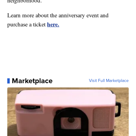
neighborhood.
Learn more about the anniversary event and
here.
purchase a ticket
Marketplace
Visit Full Marketplace