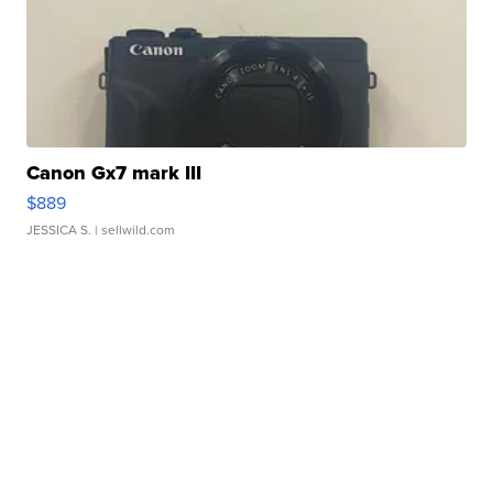
Canon Gx7 mark III
$889
JESSICA S.
| sellwild.com