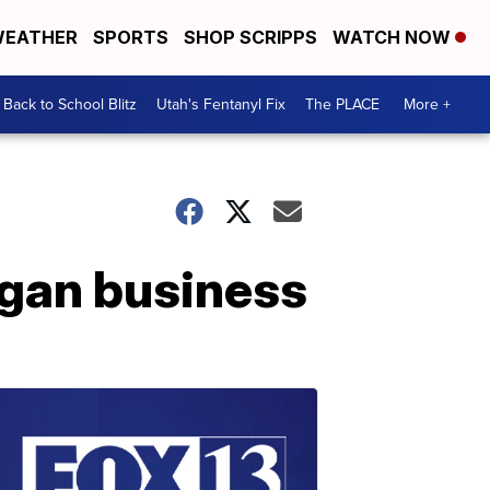
EATHER
SPORTS
SHOP SCRIPPS
WATCH NOW
Back to School Blitz
Utah's Fentanyl Fix
The PLACE
More +
Logan business