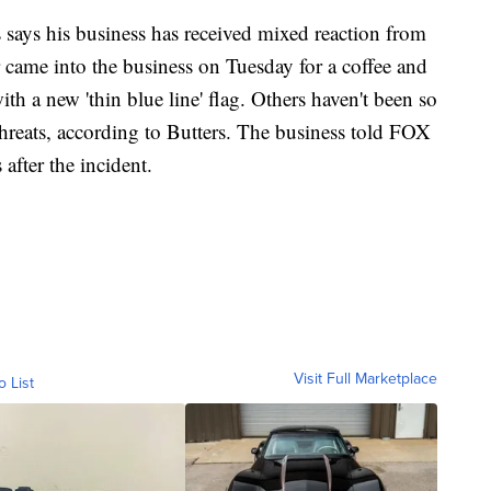
 says his business has received mixed reaction from
 came into the business on Tuesday for a coffee and
h a new 'thin blue line' flag. Others haven't been so
threats, according to Butters. The business told FOX
 after the incident.
Visit Full Marketplace
o List