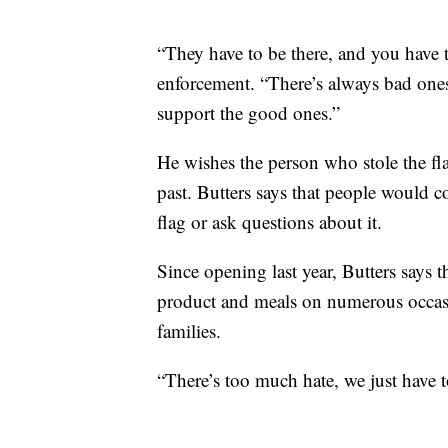
“They have to be there, and you have 
enforcement. “There’s always bad ones
support the good ones.”
He wishes the person who stole the f
past. Butters says that people would c
flag or ask questions about it.
Since opening last year, Butters says
product and meals on numerous occasi
families.
“There’s too much hate, we just have t