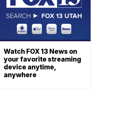
Watch FOX 13 News on
your favorite streaming
device anytime,
anywhere