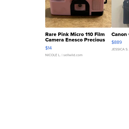
Rare Pink Micro 110 Film
Canon 
Camera Enesco Precious
$889
Moments TD4
$14
JESSICA S.
NICOLE L.
| sellwild.com