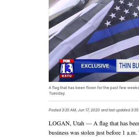
A flag that has been flown for the past few weeks
Tuesday.
Posted
3:35 AM, Jun 17, 2020
and last updated
3:35
LOGAN, Utah — A flag that has been 
business was stolen just before 1 a.m.