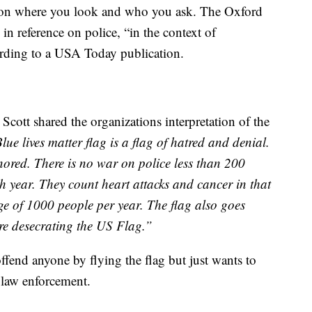
 on where you look and who you ask. The Oxford
’ in reference on police, “in the context of
ording to a USA Today publication.
cott shared the organizations interpretation of the
ue lives matter flag is a flag of hatred and denial.
gnored. There is no war on police less than 200
ach year. They count heart attacks and cancer in that
ge of 1000 people per year. The flag also goes
are desecrating the US Flag.”
offend anyone by flying the flag but just wants to
 law enforcement.