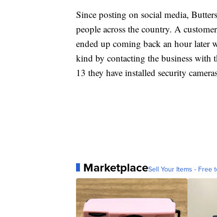
Since posting on social media, Butters
people across the country. A customer
ended up coming back an hour later wit
kind by contacting the business with 
13 they have installed security cameras
Marketplace
Sell Your Items - Free t