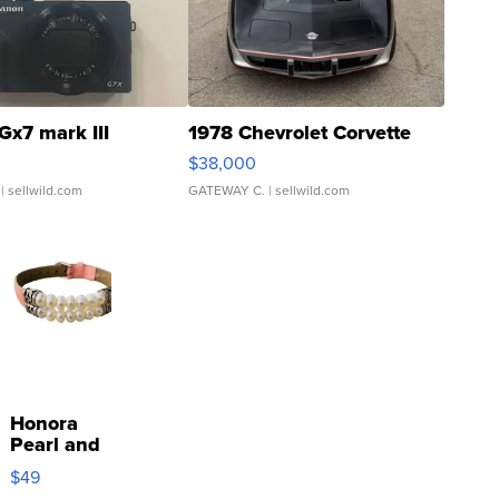
Gx7 mark III
1978 Chevrolet Corvette
$38,000
| sellwild.com
GATEWAY C.
| sellwild.com
Honora
Pearl and
Pink
$49
Leather