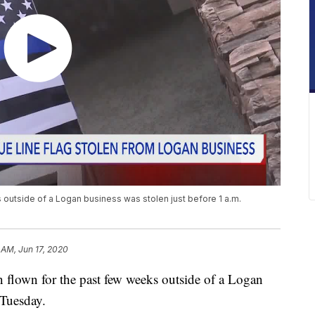
 outside of a Logan business was stolen just before 1 a.m.
 AM, Jun 17, 2020
flown for the past few weeks outside of a Logan
 Tuesday.