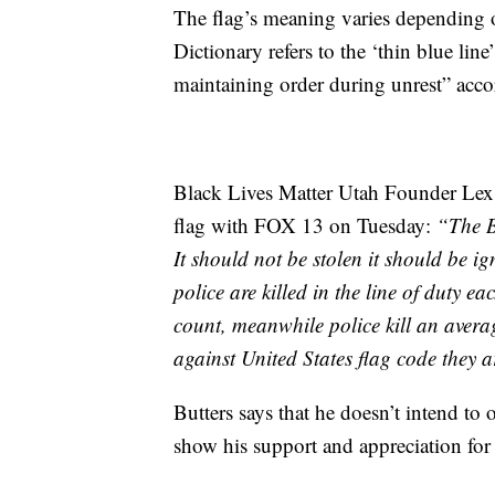
The flag’s meaning varies depending
Dictionary refers to the ‘thin blue line
maintaining order during unrest” acc
Black Lives Matter Utah Founder Lex S
flag with FOX 13 on Tuesday:
“The Bl
It should not be stolen it should be i
police are killed in the line of duty e
count, meanwhile police kill an avera
against United States flag code they 
Butters says that he doesn’t intend to 
show his support and appreciation for