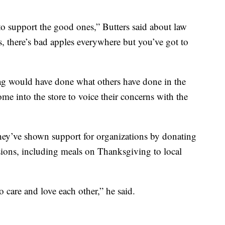
to support the good ones,” Butters said about law
, there’s bad apples everywhere but you’ve got to
lag would have done what others have done in the
ome into the store to voice their concerns with the
 they’ve shown support for organizations by donating
ons, including meals on Thanksgiving to local
o care and love each other,” he said.