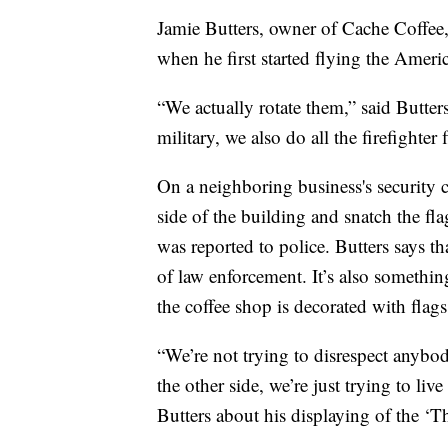
Jamie Butters, owner of Cache Coffee,
when he first started flying the Americ
“We actually rotate them,” said Butters
military, we also do all the firefighter 
On a neighboring business's security
side of the building and snatch the fl
was reported to police. Butters says 
of law enforcement. It’s also somethin
the coffee shop is decorated with flag
“We’re not trying to disrespect anybod
the other side, we’re just trying to liv
Butters about his displaying of the ‘T