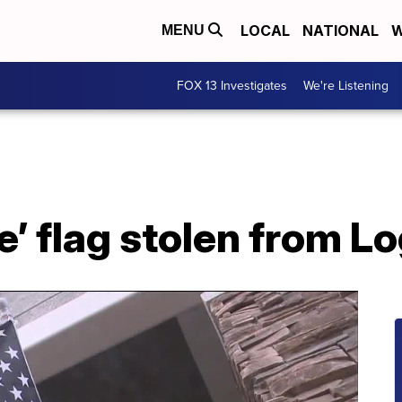
LOCAL
NATIONAL
W
MENU
FOX 13 Investigates
We're Listening
ne’ flag stolen from 