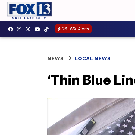
26
WX Alerts
NEWS
LOCAL NEWS
‘Thin Blue Li