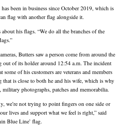
 has been in business since October 2019, which is
an flag with another flag alongside it.
 about his flags. “We do all the branches of the
flags.”
 cameras, Butters saw a person come from around the
ag out of its holder around 12:54 a.m. The incident
that some of his customers are veterans and members
g that is close to both he and his wife, which is why
s, military photographs, patches and memorabilia.
y, we’re not trying to point fingers on one side or
e our lives and support what we feel is right,” said
hin Blue Line’ flag.