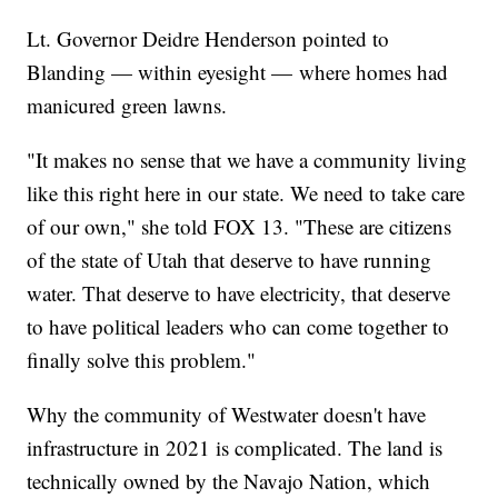
Lt. Governor Deidre Henderson pointed to
Blanding — within eyesight — where homes had
manicured green lawns.
"It makes no sense that we have a community living
like this right here in our state. We need to take care
of our own," she told FOX 13. "These are citizens
of the state of Utah that deserve to have running
water. That deserve to have electricity, that deserve
to have political leaders who can come together to
finally solve this problem."
Why the community of Westwater doesn't have
infrastructure in 2021 is complicated. The land is
technically owned by the Navajo Nation, which