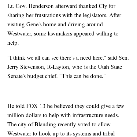
Lt. Gov. Henderson afterward thanked Cly for
sharing her frustrations with the legislators. After
visiting Gene's home and driving around
Westwater, some lawmakers appeared willing to
help.
"I think we all can see there’s a need here," said Sen.
Jerry Stevenson, R-Layton, who is the Utah State
Senate's budget chief. "This can be done."
He told FOX 13 he believed they could give a few
million dollars to help with infrastructure needs.
The city of Blanding recently voted to allow
Westwater to hook up to its systems and tribal