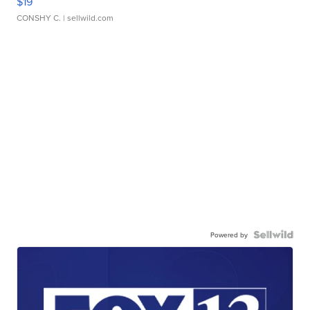
$19
CONSHY C.
| sellwild.com
Powered by