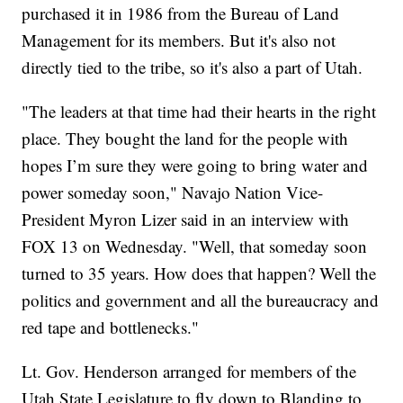
purchased it in 1986 from the Bureau of Land
Management for its members. But it's also not
directly tied to the tribe, so it's also a part of Utah.
"The leaders at that time had their hearts in the right
place. They bought the land for the people with
hopes I’m sure they were going to bring water and
power someday soon," Navajo Nation Vice-
President Myron Lizer said in an interview with
FOX 13 on Wednesday. "Well, that someday soon
turned to 35 years. How does that happen? Well the
politics and government and all the bureaucracy and
red tape and bottlenecks."
Lt. Gov. Henderson arranged for members of the
Utah State Legislature to fly down to Blanding to