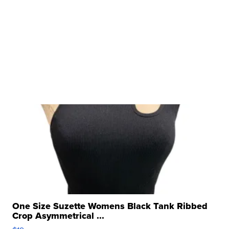
One Size Suzette Womens Black Tank Ribbed
Crop Asymmetrical ...