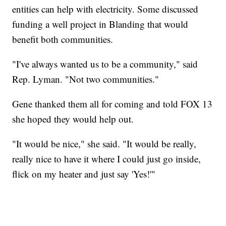
entities can help with electricity. Some discussed
funding a well project in Blanding that would
benefit both communities.
"I've always wanted us to be a community," said
Rep. Lyman. "Not two communities."
Gene thanked them all for coming and told FOX 13
she hoped they would help out.
"It would be nice," she said. "It would be really,
really nice to have it where I could just go inside,
flick on my heater and just say 'Yes!'"