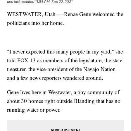
and last updated
11:54 PM, Sep 22, 2021
WESTWATER, Utah — Renae Gene welcomed the
politicians into her home.
"I never expected this many people in my yard," she
told FOX 13 as members of the legislature, the state
treasurer, the vice-president of the Navajo Nation
and a few news reporters wandered around.
Gene lives here in Westwater, a tiny community of
about 30 homes right outside Blanding that has no
running water or power.