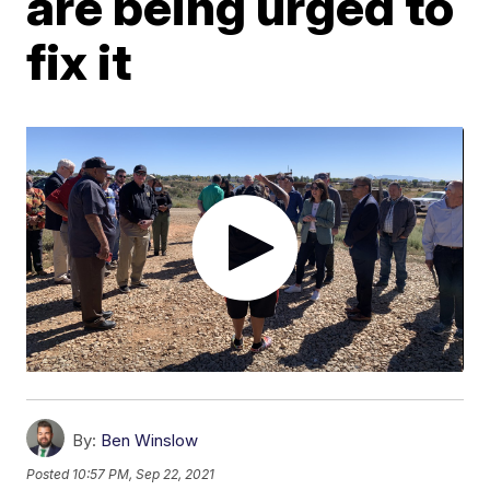
are being urged to
fix it
By:
Ben Winslow
Posted
10:57 PM, Sep 22, 2021