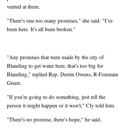
vented at them.
"There’s one too many promises," she said. "I’ve
been here. It’s all been broken."
"Any promises that were made by the city of
Blanding to get water here, that’s too big for
Blanding," replied Rep. Derrin Owens, R-Fountain
Green.
"If you’re going to do something, just tell the
person it might happen or it won't," Cly told him.
"There’s no promise, there’s hope," he said.