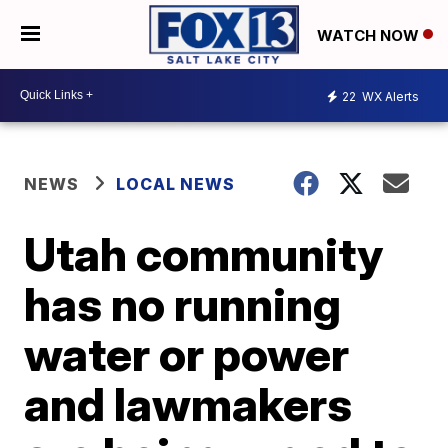
WATCH NOW
22
WX Alerts
NEWS
LOCAL NEWS
Utah community
has no running
water or power
and lawmakers