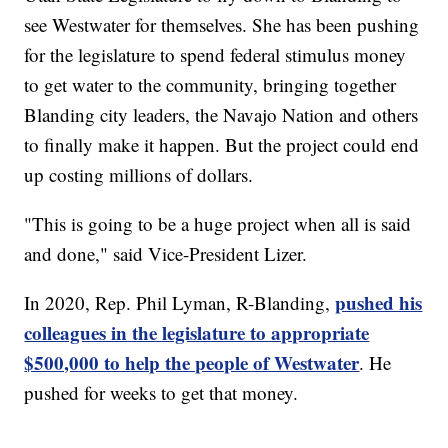
see Westwater for themselves. She has been pushing
for the legislature to spend federal stimulus money
to get water to the community, bringing together
Blanding city leaders, the Navajo Nation and others
to finally make it happen. But the project could end
up costing millions of dollars.
"This is going to be a huge project when all is said
and done," said Vice-President Lizer.
pushed his
In 2020, Rep. Phil Lyman, R-Blanding,
colleagues in the legislature to appropriate
$500,000 to help the people of Westwater
. He
pushed for weeks to get that money.