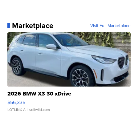
Marketplace
Visit Full Marketplace
2026 BMW X3 30 xDrive
$56,335
LOTLINX A.
| sellwild.com