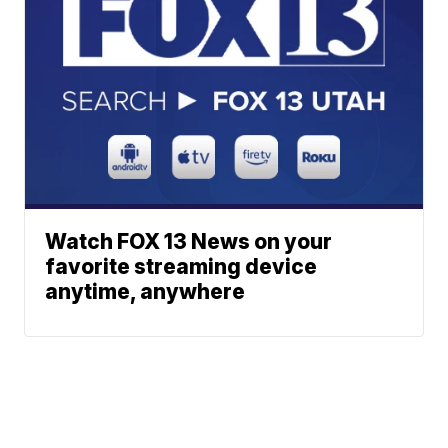
Watch FOX 13 News on your
favorite streaming device
anytime, anywhere