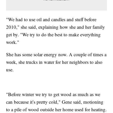
"We had to use oil and candles and stuff before
2010," she said, explaining how she and her family
get by. "We try to do the best to make everything
work."
She has some solar energy now. A couple of times a
week, she trucks in water for her neighbors to also
use.
"Before winter we try to get wood as much as we
can because it’s pretty cold," Gene said, motioning
to a pile of wood outside her home used for heating.