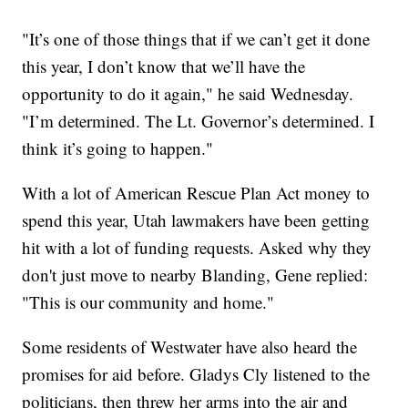
"It’s one of those things that if we can’t get it done
this year, I don’t know that we’ll have the
opportunity to do it again," he said Wednesday.
"I’m determined. The Lt. Governor’s determined. I
think it’s going to happen."
With a lot of American Rescue Plan Act money to
spend this year, Utah lawmakers have been getting
hit with a lot of funding requests. Asked why they
don't just move to nearby Blanding, Gene replied:
"This is our community and home."
Some residents of Westwater have also heard the
promises for aid before. Gladys Cly listened to the
politicians, then threw her arms into the air and