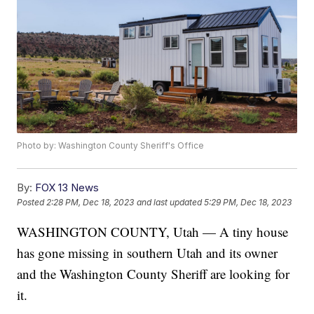
Photo by: Washington County Sheriff's Office
By:
FOX 13 News
Posted
2:28 PM, Dec 18, 2023
and last updated
5:29 PM, Dec 18, 2023
WASHINGTON COUNTY, Utah — A tiny house
has gone missing in southern Utah and its owner
and the Washington County Sheriff are looking for
it.