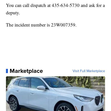
You can call dispatch at 435-634-5730 and ask for a
deputy.
The incident number is 23W007359.
Marketplace
Visit Full Marketplace