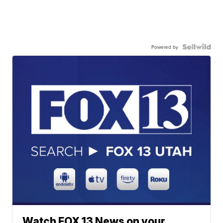
Powered by
Watch FOX 13 News on your