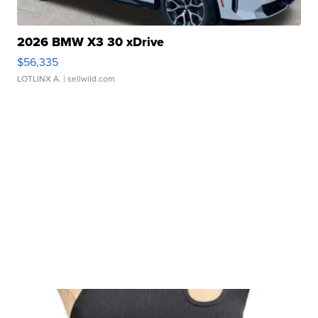
2026 BMW X3 30 xDrive
$56,335
LOTLINX A.
| sellwild.com