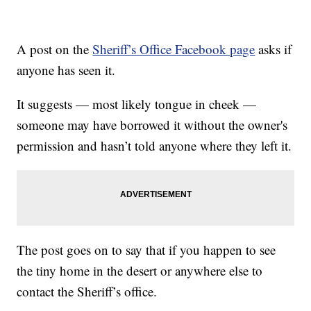
A post on the
Sheriff’s Office Facebook page
asks if
anyone has seen it.
It suggests — most likely tongue in cheek —
someone may have borrowed it without the owner's
permission and hasn’t told anyone where they left it.
The post goes on to say that if you happen to see
the tiny home in the desert or anywhere else to
contact the Sheriff’s office.