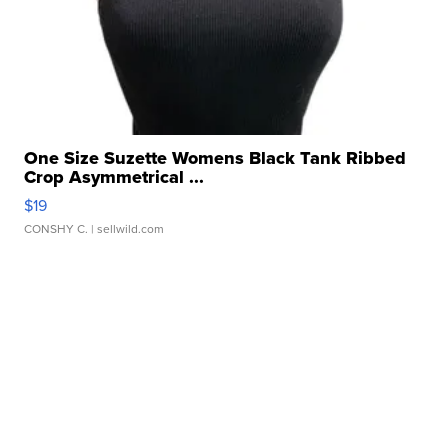
One Size Suzette Womens Black Tank Ribbed
Crop Asymmetrical ...
$19
CONSHY C.
| sellwild.com