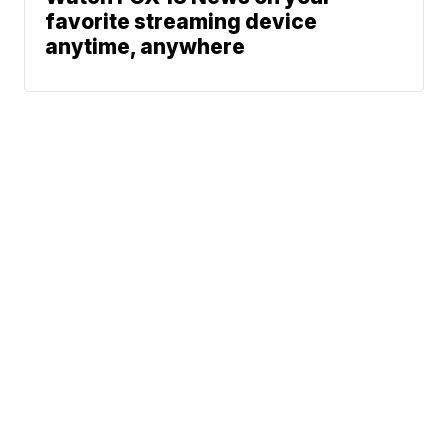
favorite streaming device
anytime, anywhere