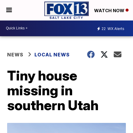
WATCH NOW
22
WX Alerts
NEWS
LOCAL NEWS
Tiny house
missing in
southern Utah