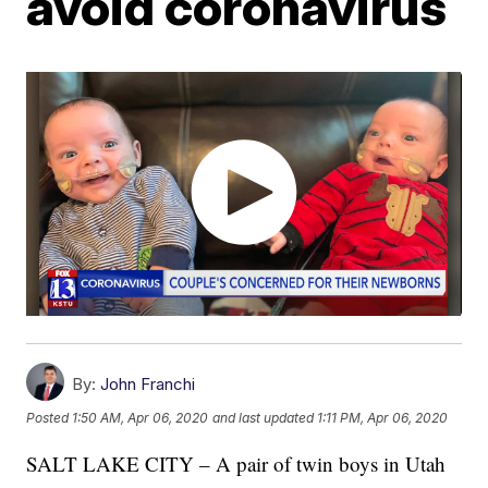
avoid coronavirus
By:
John Franchi
Posted
1:50 AM, Apr 06, 2020
and last updated
1:11 PM, Apr 06, 2020
SALT LAKE CITY – A pair of twin boys in Utah