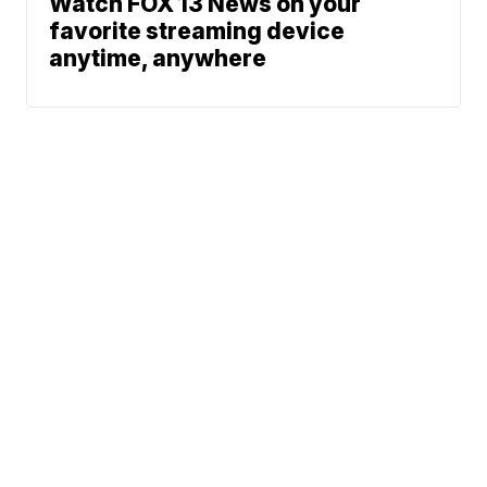
Watch FOX 13 News on your
favorite streaming device
anytime, anywhere