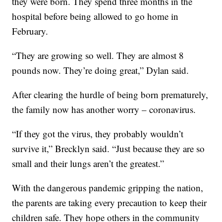
they were born. They spend three months in the
hospital before being allowed to go home in
February.
“They are growing so well. They are almost 8
pounds now. They’re doing great,” Dylan said.
After clearing the hurdle of being born prematurely,
the family now has another worry – coronavirus.
“If they got the virus, they probably wouldn’t
survive it,” Brecklyn said. “Just because they are so
small and their lungs aren’t the greatest.”
With the dangerous pandemic gripping the nation,
the parents are taking every precaution to keep their
children safe. They hope others in the community