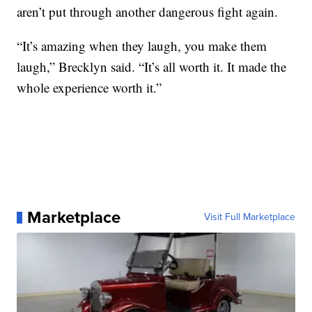
aren’t put through another dangerous fight again.
“It’s amazing when they laugh, you make them
laugh,” Brecklyn said. “It’s all worth it. It made the
whole experience worth it.”
Marketplace
Visit Full Marketplace