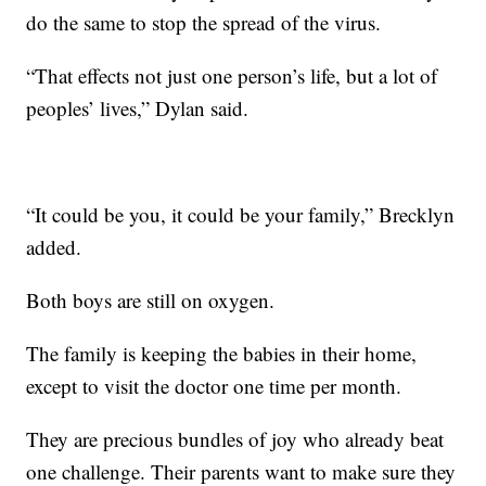
do the same to stop the spread of the virus.
“That effects not just one person’s life, but a lot of
peoples’ lives,” Dylan said.
“It could be you, it could be your family,” Brecklyn
added.
Both boys are still on oxygen.
The family is keeping the babies in their home,
except to visit the doctor one time per month.
They are precious bundles of joy who already beat
one challenge. Their parents want to make sure they