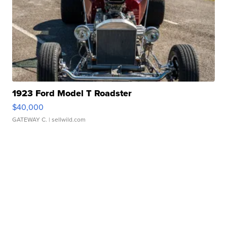
1923 Ford Model T Roadster
$40,000
GATEWAY C.
| sellwild.com