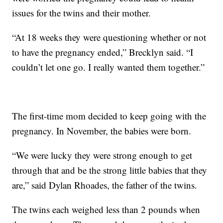
issues for the twins and their mother.
“At 18 weeks they were questioning whether or not
to have the pregnancy ended,” Brecklyn said. “I
couldn’t let one go. I really wanted them together.”
The first-time mom decided to keep going with the
pregnancy. In November, the babies were born.
“We were lucky they were strong enough to get
through that and be the strong little babies that they
are,” said Dylan Rhoades, the father of the twins.
The twins each weighed less than 2 pounds when