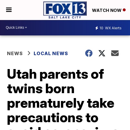
WATCH NOW
10
WX Alerts
NEWS
LOCAL NEWS
Utah parents of
twins born
prematurely take
precautions to