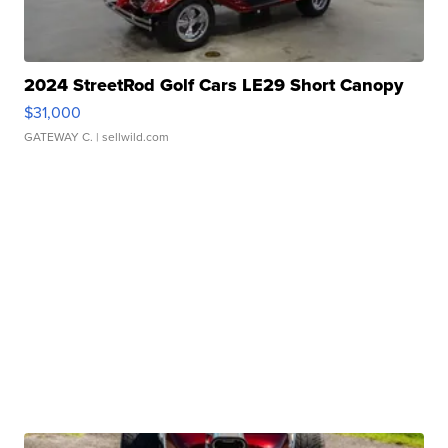
2024 StreetRod Golf Cars LE29 Short Canopy
$31,000
GATEWAY C.
| sellwild.com