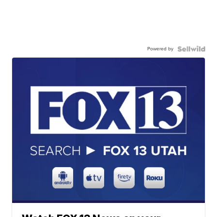
Powered by