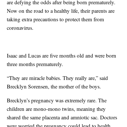
are defying the odds after being born prematurely.
Now on the road to a healthy life, their parents are
taking extra precautions to protect them from
coronavirus.
Isaac and Lucas are five months old and were born
three months prematurely.
“They are miracle babies. They really are,” said
Brecklyn Sorensen, the mother of the boys.
Brecklyn’s pregnancy was extremely rare. The
children are mono-mono twins, meaning they
shared the same placenta and amniotic sac. Doctors
were worried the pregnancy could lead to health