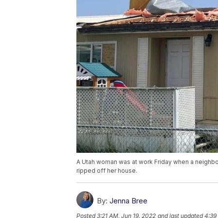
A Utah woman was at work Friday when a neighbor 
ripped off her house.
By:
Jenna Bree
Posted
3:21 AM, Jun 19, 2022
and last updated
4:39