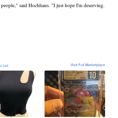
er people," said Hochhaus. "I just hope I'm deserving.
Visit Full Marketplace
o List