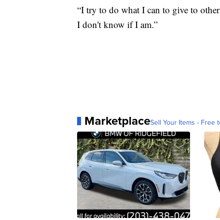
“I try to do what I can to give to oth
I don't know if I am.”
Marketplace
Sell Your Items - Free t