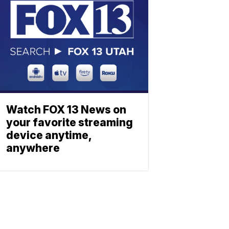
Watch FOX 13 News on
your favorite streaming
device anytime,
anywhere