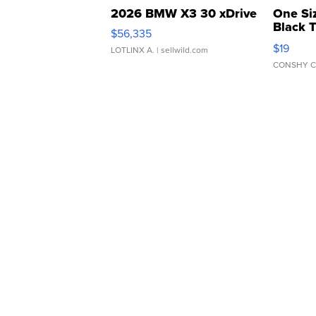
2026 BMW X3 30 xDrive
One Si
Black 
$56,335
Asymmet
$19
LOTLINX A.
| sellwild.com
CONSHY C