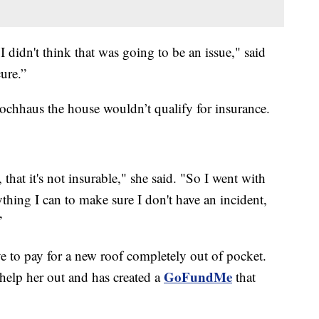
 I didn't think that was going to be an issue," said
ure.”
Hochhaus the house wouldn’t qualify for insurance.
, that it's not insurable," she said. "So I went with
rything I can to make sure I don't have an incident,
”
 to pay for a new roof completely out of pocket.
GoFundMe
 help her out and has created a
that