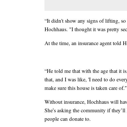
“It didn't show any signs of lifting, so
Hochhaus. "I thought it was pretty sec
At the time, an insurance agent told 
“He told me that with the age that it is
that, and I was like, 'I need to do eve
make sure this house is taken care of.'
Without insurance, Hochhaus will have
She’s asking the community if they’ll
people can donate to.