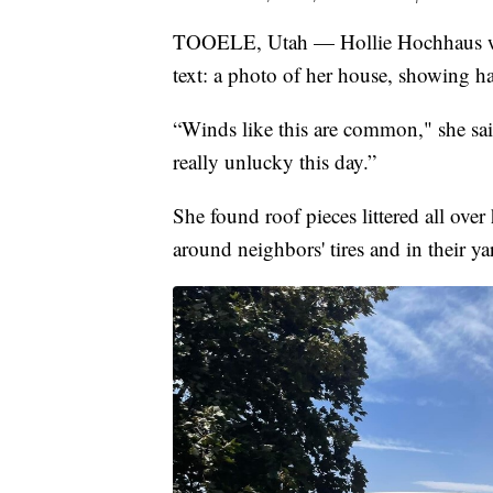
TOOELE, Utah — Hollie Hochhaus was
text: a photo of her house, showing ha
“Winds like this are common," she sai
really unlucky this day.”
She found roof pieces littered all over
around neighbors' tires and in their ya