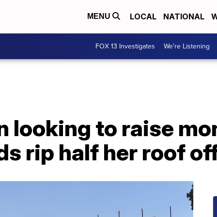
LOCAL
NATIONAL
W
MENU
FOX 13 Investigates
We're Listening
 looking to raise mon
s rip half her roof of