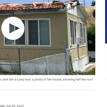
sent her a scary text: a photo of her house, showing half the roof
 AM, Jun 20, 2022