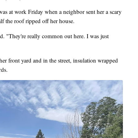
 at work Friday when a neighbor sent her a scary
lf the roof ripped off her house.
d. "They're really common out here. I was just
 her front yard and in the street, insulation wrapped
rds.