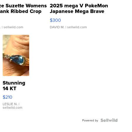
ze Suzette Womens
2025 mega V PokeMon
Tank Ribbed Crop
Japanese Mega Brave
rical ...
076/063 Super Rare H...
$300
.
| sellwild.com
DAVID M.
| sellwild.com
Stunning
14 KT
Yellow
$210
Gold Ring
with Pear
LESLIE N.
|
sellwild.com
Shaped
Blue
Topaz ...
Powered by