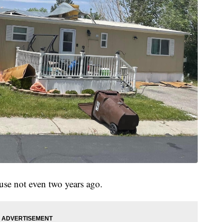
use not even two years ago.