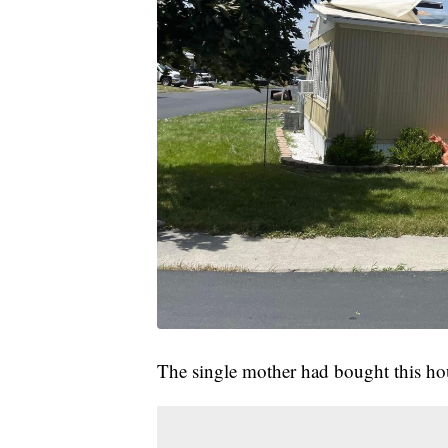
The single mother had bought this ho