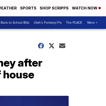
EATHER
SPORTS
SHOP SCRIPPS
WATCH NOW
Back to School Blitz
Utah's Fentanyl Fix
The PLACE
More +
ey after
f house