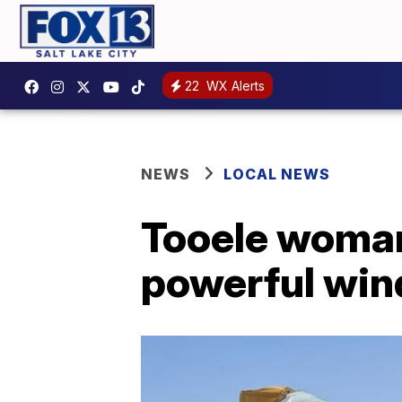
22
WX Alerts
NEWS
LOCAL NEWS
Tooele woman
powerful wind