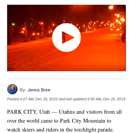
By:
Jenna Bree
Posted
4:27 AM, Dec 25, 2023
and last updated
5:30 AM, Dec 25, 2023
PARK CITY, Utah — Utahns and visitors from all
over the world came to Park City Mountain to
watch skiers and riders in the torchlight parade.