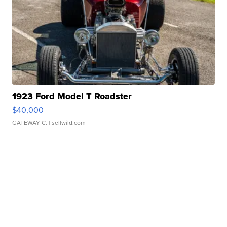
1923 Ford Model T Roadster
$40,000
GATEWAY C.
| sellwild.com