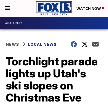
WATCH NOW
NEWS
LOCAL NEWS
Torchlight parade
lights up Utah's
ski slopes on
Christmas Eve