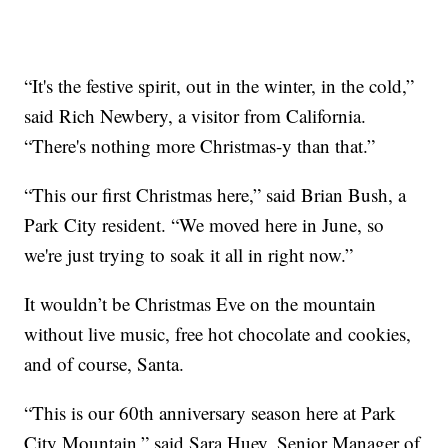
“It's the festive spirit, out in the winter, in the cold,”
said Rich Newbery, a visitor from California.
“There's nothing more Christmas-y than that.”
“This our first Christmas here,” said Brian Bush, a
Park City resident. “We moved here in June, so
we're just trying to soak it all in right now.”
It wouldn’t be Christmas Eve on the mountain
without live music, free hot chocolate and cookies,
and of course, Santa.
“This is our 60th anniversary season here at Park
City Mountain,” said Sara Huey, Senior Manager of