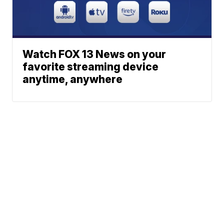
Watch FOX 13 News on your
favorite streaming device
anytime, anywhere