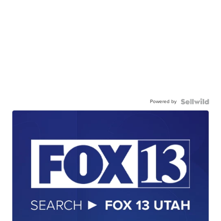
Powered by