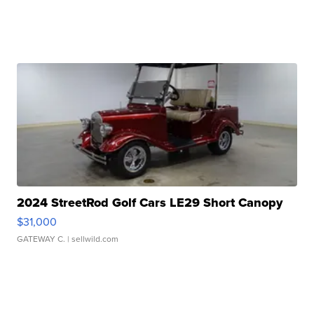
2024 StreetRod Golf Cars LE29 Short Canopy
$31,000
GATEWAY C.
| sellwild.com