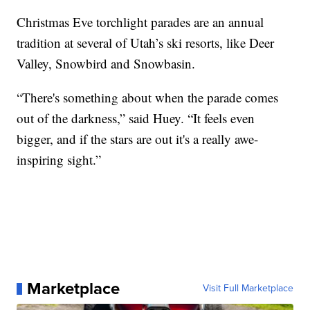
Christmas Eve torchlight parades are an annual
tradition at several of Utah’s ski resorts, like Deer
Valley, Snowbird and Snowbasin.
“There's something about when the parade comes
out of the darkness,” said Huey. “It feels even
bigger, and if the stars are out it's a really awe-
inspiring sight.”
Marketplace
Visit Full Marketplace