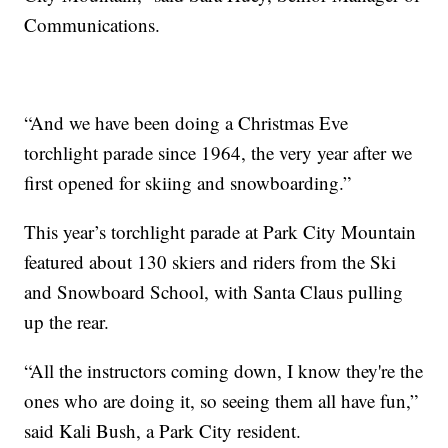
Communications.
“And we have been doing a Christmas Eve
torchlight parade since 1964, the very year after we
first opened for skiing and snowboarding.”
This year’s torchlight parade at Park City Mountain
featured about 130 skiers and riders from the Ski
and Snowboard School, with Santa Claus pulling
up the rear.
“All the instructors coming down, I know they're the
ones who are doing it, so seeing them all have fun,”
said Kali Bush, a Park City resident.