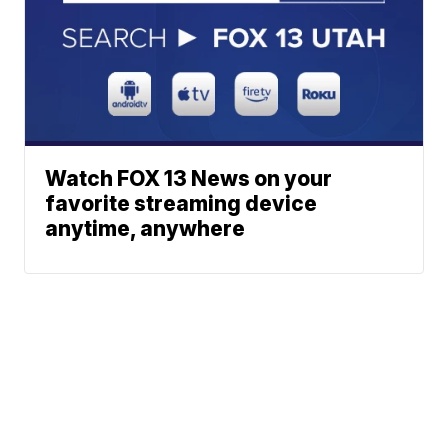
Watch FOX 13 News on your
favorite streaming device
anytime, anywhere