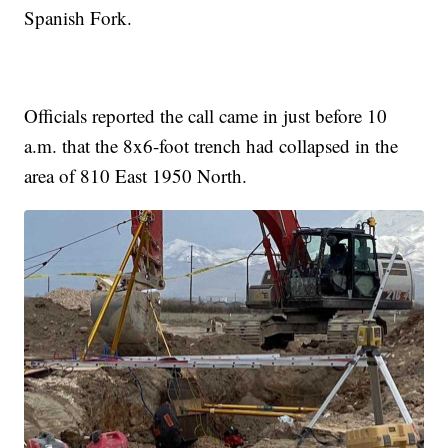
Spanish Fork.
Officials reported the call came in just before 10
a.m. that the 8x6-foot trench had collapsed in the
area of 810 East 1950 North.