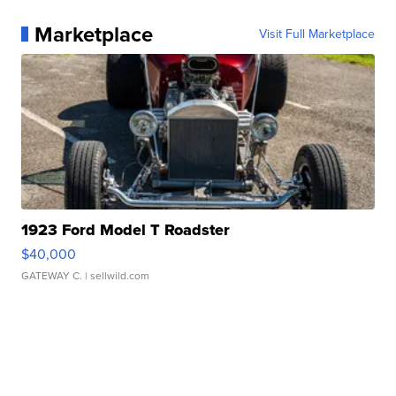
Marketplace
Visit Full Marketplace
1923 Ford Model T Roadster
$40,000
GATEWAY C.
| sellwild.com