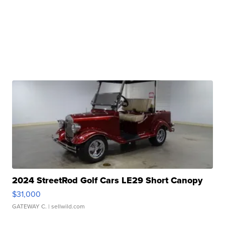
2024 StreetRod Golf Cars LE29 Short Canopy
$31,000
GATEWAY C.
| sellwild.com