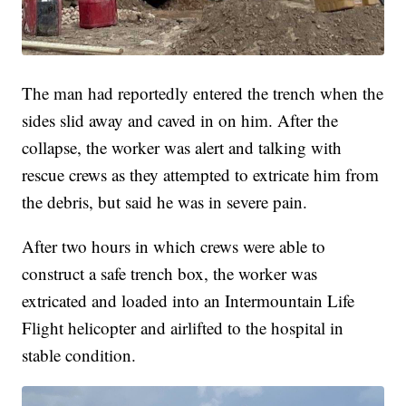
The man had reportedly entered the trench when the
sides slid away and caved in on him. After the
collapse, the worker was alert and talking with
rescue crews as they attempted to extricate him from
the debris, but said he was in severe pain.
After two hours in which crews were able to
construct a safe trench box, the worker was
extricated and loaded into an Intermountain Life
Flight helicopter and airlifted to the hospital in
stable condition.