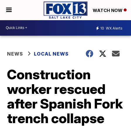
WATCH NOW
10
WX Alerts
NEWS
LOCAL NEWS
Construction
worker rescued
after Spanish Fork
trench collapse