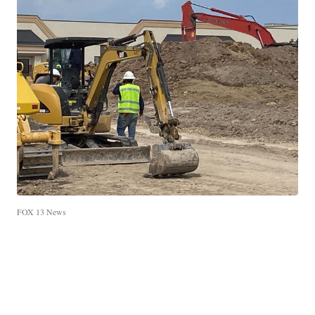
FOX 13 News