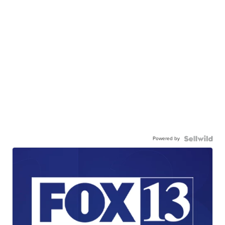
Powered by