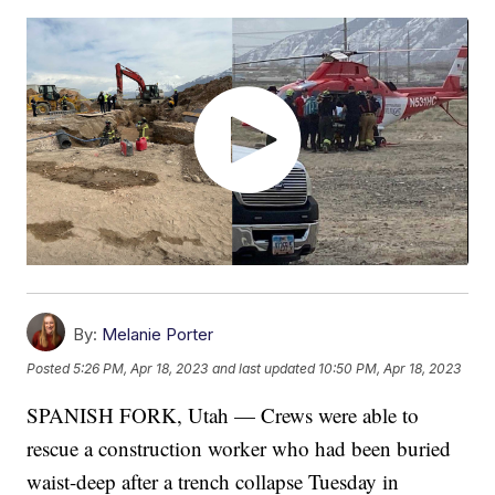
By:
Melanie Porter
Posted
5:26 PM, Apr 18, 2023
and last updated
10:50 PM, Apr 18, 2023
SPANISH FORK, Utah — Crews were able to
rescue a construction worker who had been buried
waist-deep after a trench collapse Tuesday in