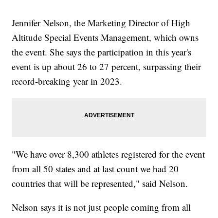
Jennifer Nelson, the Marketing Director of High
Altitude Special Events Management, which owns
the event. She says the participation in this year's
event is up about 26 to 27 percent, surpassing their
record-breaking year in 2023.
"We have over 8,300 athletes registered for the event
from all 50 states and at last count we had 20
countries that will be represented," said Nelson.
Nelson says it is not just people coming from all