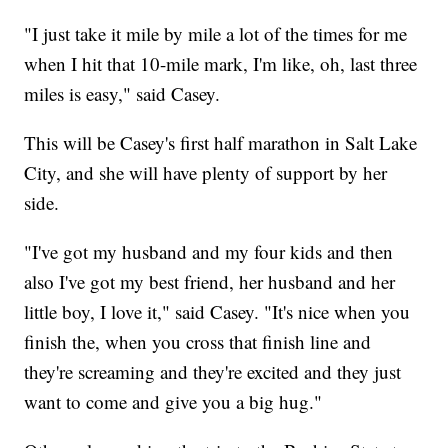
"I just take it mile by mile a lot of the times for me
when I hit that 10-mile mark, I'm like, oh, last three
miles is easy," said Casey.
This will be Casey's first half marathon in Salt Lake
City, and she will have plenty of support by her
side.
"I've got my husband and my four kids and then
also I've got my best friend, her husband and her
little boy, I love it," said Casey. "It's nice when you
finish the, when you cross that finish line and
they're screaming and they're excited and they just
want to come and give you a big hug."