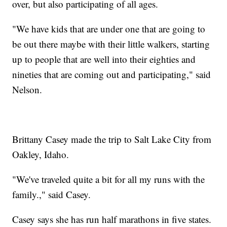
over, but also participating of all ages.
"We have kids that are under one that are going to
be out there maybe with their little walkers, starting
up to people that are well into their eighties and
nineties that are coming out and participating," said
Nelson.
Brittany Casey made the trip to Salt Lake City from
Oakley, Idaho.
"We've traveled quite a bit for all my runs with the
family.," said Casey.
Casey says she has run half marathons in five states.