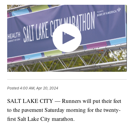
Posted
4:00 AM, Apr 20, 2024
SALT LAKE CITY — Runners will put their feet
to the pavement Saturday morning for the twenty-
first Salt Lake City marathon.