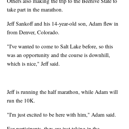
Others also making the trip to the Beehive State to
take part in the marathon.
Jeff Sankoff and his 14-year-old son, Adam flew in
from Denver, Colorado.
"I've wanted to come to Salt Lake before, so this
was an opportunity and the course is downhill,
which is nice," Jeff said.
Jeff is running the half marathon, while Adam will
run the 10K.
"I'm just excited to be here with him," Adam said.
For participants, they are just taking in the