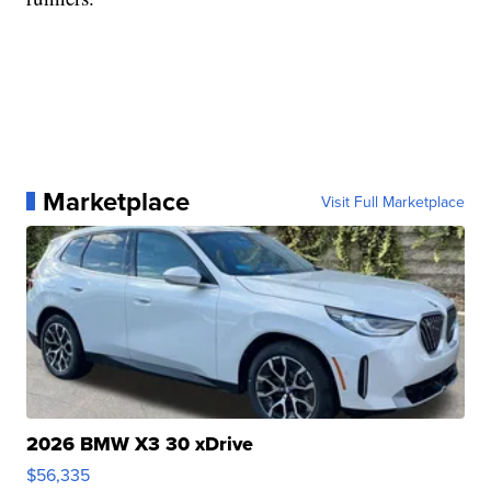
Marketplace
Visit Full Marketplace
2026 BMW X3 30 xDrive
$56,335