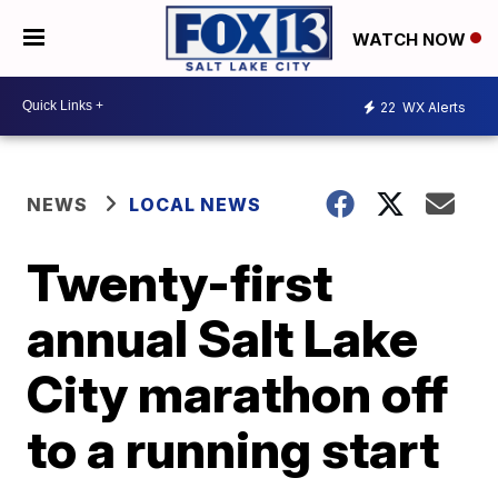
WATCH NOW
22
WX Alerts
NEWS
LOCAL NEWS
Twenty-first
annual Salt Lake
City marathon off
to a running start