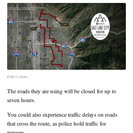
FOX 13 News
The roads they are using will be closed for up to
seven hours.
You could also experience traffic delays on roads
that cross the route, as police hold traffic for
runners.