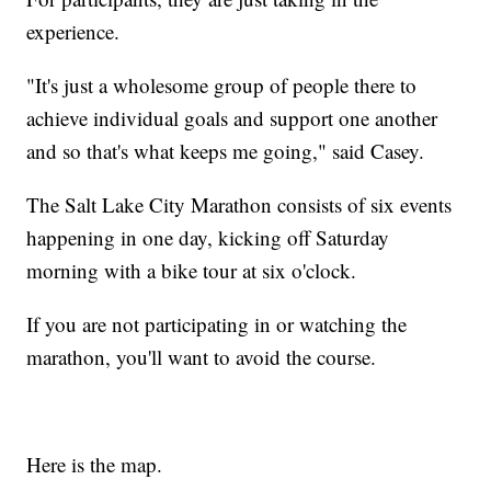
experience.
"It's just a wholesome group of people there to
achieve individual goals and support one another
and so that's what keeps me going," said Casey.
The Salt Lake City Marathon consists of six events
happening in one day, kicking off Saturday
morning with a bike tour at six o'clock.
If you are not participating in or watching the
marathon, you'll want to avoid the course.
Here is the map.