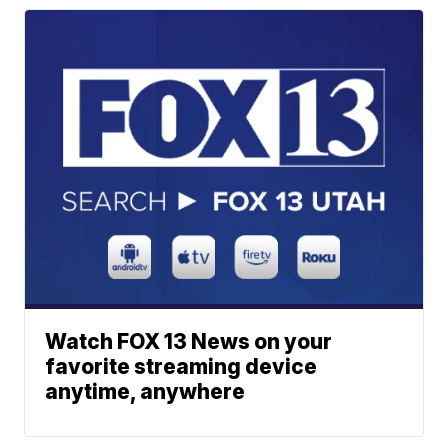
Watch FOX 13 News on your
favorite streaming device
anytime, anywhere