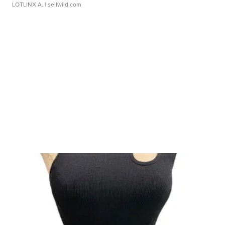
LOTLINX A.
| sellwild.com