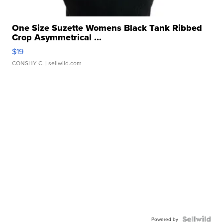
One Size Suzette Womens Black Tank Ribbed
Crop Asymmetrical ...
$19
CONSHY C.
| sellwild.com
Powered by