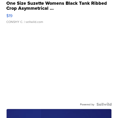
One Size Suzette Womens Black Tank Ribbed
Crop Asymmetrical ...
$19
CONSHY C.
| sellwild.com
Powered by