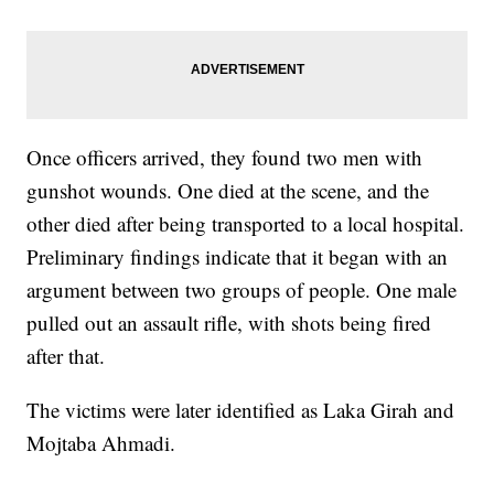
Once officers arrived, they found two men with
gunshot wounds. One died at the scene, and the
other died after being transported to a local hospital.
Preliminary findings indicate that it began with an
argument between two groups of people. One male
pulled out an assault rifle, with shots being fired
after that.
The victims were later identified as Laka Girah and
Mojtaba Ahmadi.