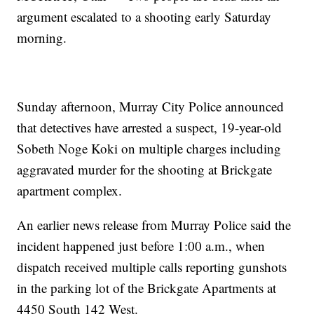
argument escalated to a shooting early Saturday
morning.
Sunday afternoon, Murray City Police announced
that detectives have arrested a suspect, 19-year-old
Sobeth Noge Koki on multiple charges including
aggravated murder for the shooting at Brickgate
apartment complex.
An earlier news release from Murray Police said the
incident happened just before 1:00 a.m., when
dispatch received multiple calls reporting gunshots
in the parking lot of the Brickgate Apartments at
4450 South 142 West.