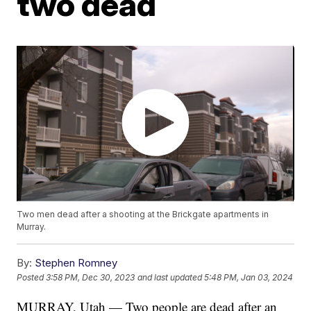
two dead
Two men dead after a shooting at the Brickgate apartments in
Murray.
By:
Stephen Romney
Posted
3:58 PM, Dec 30, 2023
and last updated
5:48 PM, Jan 03, 2024
MURRAY, Utah — Two people are dead after an