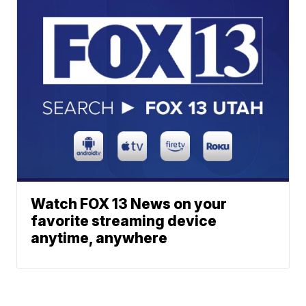
Watch FOX 13 News on your
favorite streaming device
anytime, anywhere