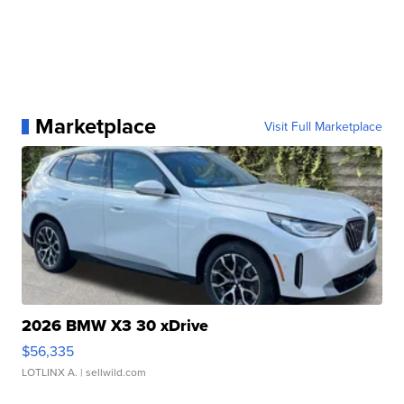
Marketplace
Visit Full Marketplace
2026 BMW X3 30 xDrive
$56,335
LOTLINX A.
| sellwild.com