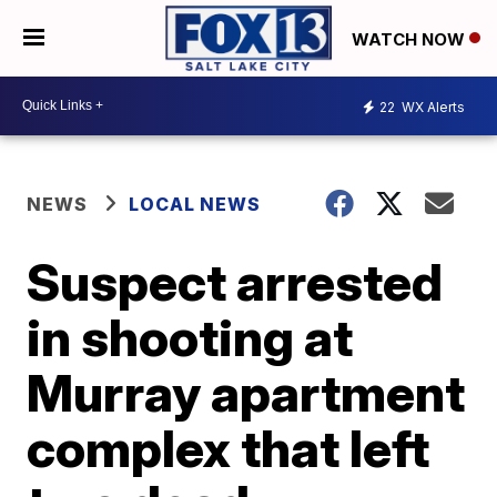
WATCH NOW
22
WX Alerts
NEWS
LOCAL NEWS
Suspect arrested
in shooting at
Murray apartment
complex that left