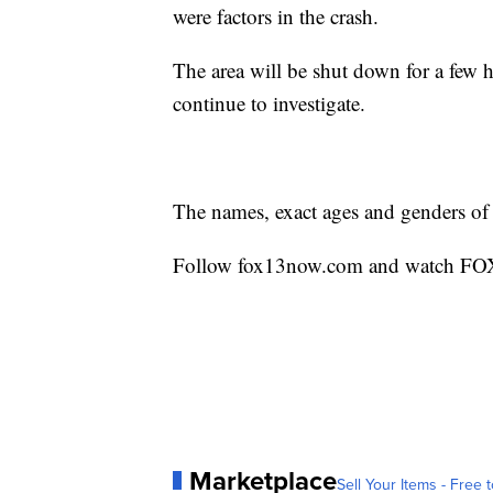
were factors in the crash.
The area will be shut down for a few h
continue to investigate.
The names, exact ages and genders of 
Follow fox13now.com and watch FOX 1
Marketplace
Sell Your Items - Free t