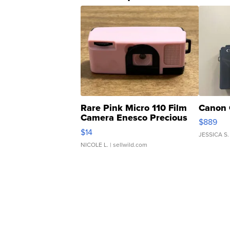
Rare Pink Micro 110 Film
Canon 
Camera Enesco Precious
$889
Moments TD4
$14
JESSICA S.
NICOLE L.
| sellwild.com