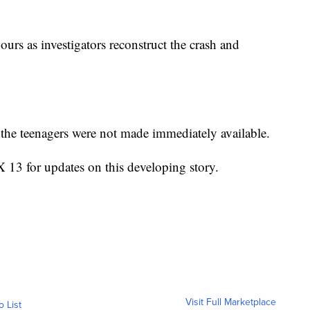
ours as investigators reconstruct the crash and
the teenagers were not made immediately available.
3 for updates on this developing story.
Visit Full Marketplace
o List