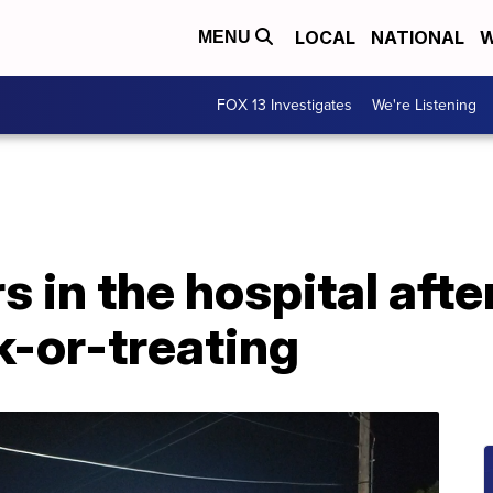
LOCAL
NATIONAL
W
MENU
FOX 13 Investigates
We're Listening
 in the hospital after
ck-or-treating