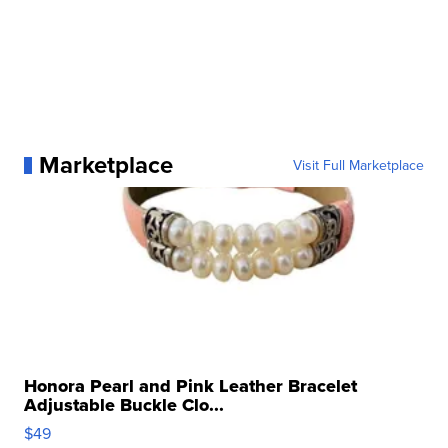
Marketplace
Visit Full Marketplace
Honora Pearl and Pink Leather Bracelet
Adjustable Buckle Clo...
$49