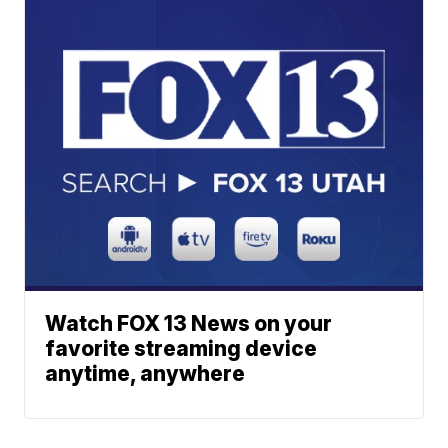
Watch FOX 13 News on your
favorite streaming device
anytime, anywhere