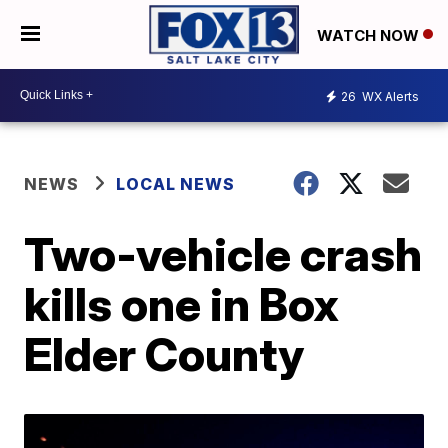
WATCH NOW
26
WX Alerts
NEWS
LOCAL NEWS
Two-vehicle crash
kills one in Box
Elder County