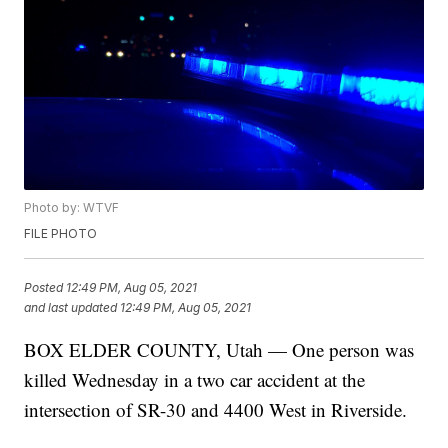
Photo by: WTVF
FILE PHOTO
Posted
12:49 PM, Aug 05, 2021
and last updated
12:49 PM, Aug 05, 2021
BOX ELDER COUNTY, Utah — One person was
killed Wednesday in a two car accident at the
intersection of SR-30 and 4400 West in Riverside.