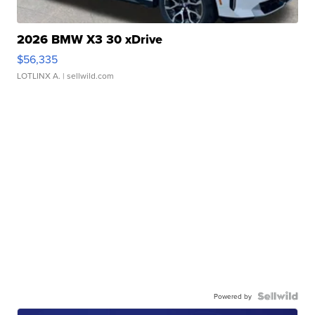
2026 BMW X3 30 xDrive
$56,335
LOTLINX A.
| sellwild.com
Powered by