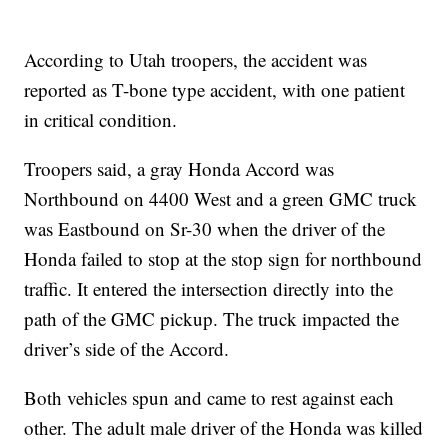
According to Utah troopers, the accident was
reported as T-bone type accident, with one patient
in critical condition.
Troopers said, a gray Honda Accord was
Northbound on 4400 West and a green GMC truck
was Eastbound on Sr-30 when the driver of the
Honda failed to stop at the stop sign for northbound
traffic. It entered the intersection directly into the
path of the GMC pickup. The truck impacted the
driver’s side of the Accord.
Both vehicles spun and came to rest against each
other. The adult male driver of the Honda was killed