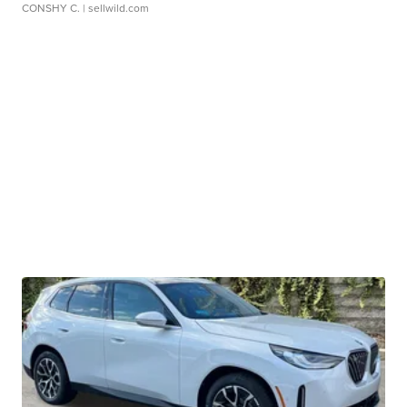
CONSHY C.
| sellwild.com