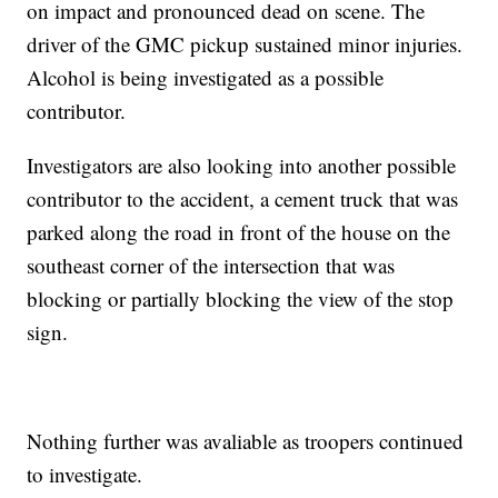
on impact and pronounced dead on scene. The
driver of the GMC pickup sustained minor injuries.
Alcohol is being investigated as a possible
contributor.
Investigators are also looking into another possible
contributor to the accident, a cement truck that was
parked along the road in front of the house on the
southeast corner of the intersection that was
blocking or partially blocking the view of the stop
sign.
Nothing further was avaliable as troopers continued
to investigate.