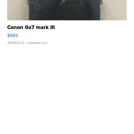
Canon Gx7 mark III
$889
JESSICA S.
| sellwild.com