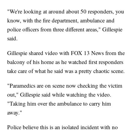
"We're looking at around about 50 responders, you
know, with the fire department, ambulance and
police officers from three different areas," Gillespie
said.
Gillespie shared video with FOX 13 News from the
balcony of his home as he watched first responders
take care of what he said was a pretty chaotic scene.
"Paramedics are on scene now checking the victim
out," Gillespie said while watching the video.
"Taking him over the ambulance to carry him
away."
Police believe this is an isolated incident with no