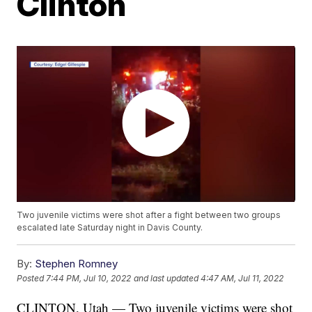
Clinton
Two juvenile victims were shot after a fight between two groups
escalated late Saturday night in Davis County.
By:
Stephen Romney
Posted
7:44 PM, Jul 10, 2022
and last updated
4:47 AM, Jul 11, 2022
CLINTON, Utah — Two juvenile victims were shot