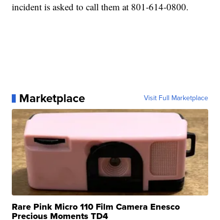
incident is asked to call them at 801-614-0800.
Marketplace
Visit Full Marketplace
Rare Pink Micro 110 Film Camera Enesco
Precious Moments TD4