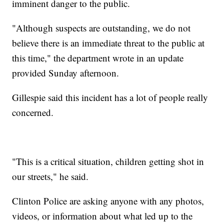
imminent danger to the public.
"Although suspects are outstanding, we do not
believe there is an immediate threat to the public at
this time," the department wrote in an update
provided Sunday afternoon.
Gillespie said this incident has a lot of people really
concerned.
"This is a critical situation, children getting shot in
our streets," he said.
Clinton Police are asking anyone with any photos,
videos, or information about what led up to the