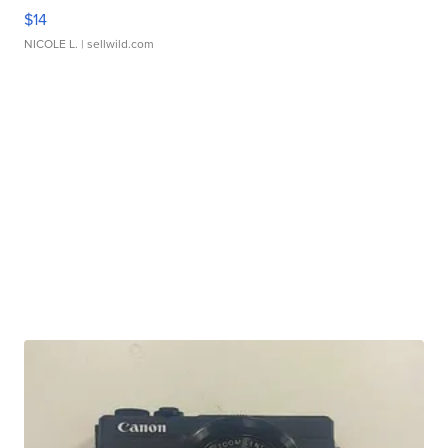
$14
NICOLE L.
| sellwild.com