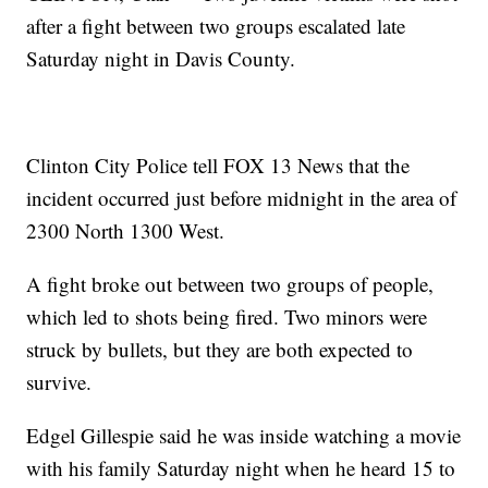
after a fight between two groups escalated late
Saturday night in Davis County.
Clinton City Police tell FOX 13 News that the
incident occurred just before midnight in the area of
2300 North 1300 West.
A fight broke out between two groups of people,
which led to shots being fired. Two minors were
struck by bullets, but they are both expected to
survive.
Edgel Gillespie said he was inside watching a movie
with his family Saturday night when he heard 15 to