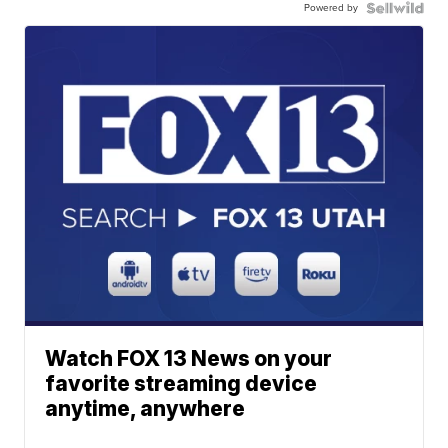
Powered by
Watch FOX 13 News on your
favorite streaming device
anytime, anywhere