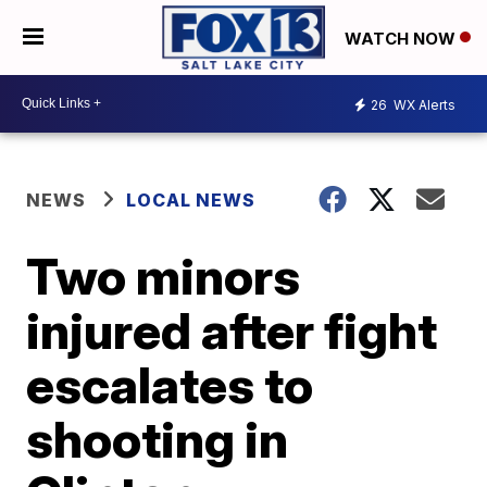
WATCH NOW
26
WX Alerts
NEWS
LOCAL NEWS
Two minors
injured after fight
escalates to
shooting in