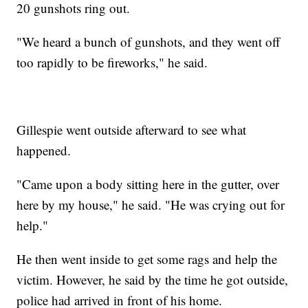
20 gunshots ring out.
"We heard a bunch of gunshots, and they went off
too rapidly to be fireworks," he said.
Gillespie went outside afterward to see what
happened.
"Came upon a body sitting here in the gutter, over
here by my house," he said. "He was crying out for
help."
He then went inside to get some rags and help the
victim. However, he said by the time he got outside,
police had arrived in front of his home.