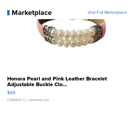
Marketplace
Visit Full Marketplace
Honora Pearl and Pink Leather Bracelet
Adjustable Buckle Clo...
$49
CONSHY C.
| sellwild.com