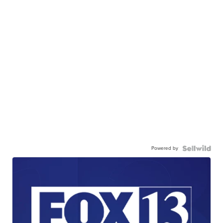
Powered by