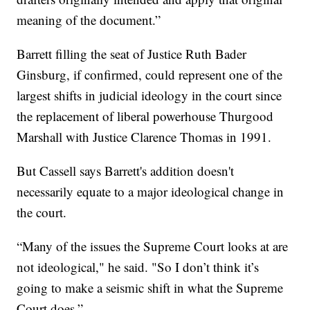
meaning of the document.”
Barrett filling the seat of Justice Ruth Bader
Ginsburg, if confirmed, could represent one of the
largest shifts in judicial ideology in the court since
the replacement of liberal powerhouse Thurgood
Marshall with Justice Clarence Thomas in 1991.
But Cassell says Barrett's addition doesn't
necessarily equate to a major ideological change in
the court.
“Many of the issues the Supreme Court looks at are
not ideological," he said. "So I don’t think it’s
going to make a seismic shift in what the Supreme
Court does.”