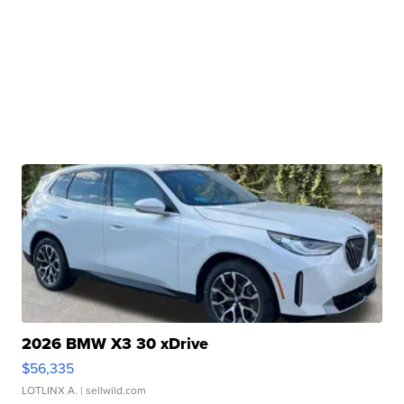
2026 BMW X3 30 xDrive
$56,335
LOTLINX A.
| sellwild.com