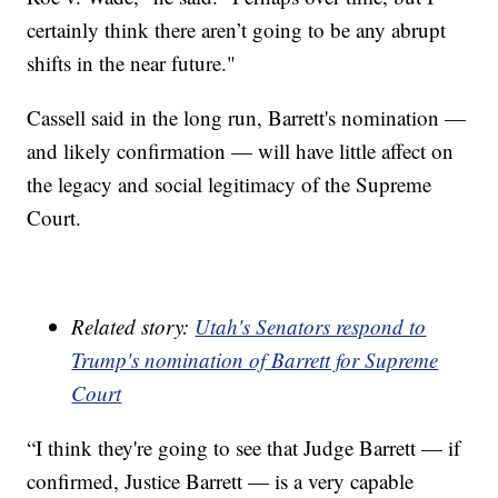
certainly think there aren’t going to be any abrupt
shifts in the near future."
Cassell said in the long run, Barrett's nomination —
and likely confirmation — will have little affect on
the legacy and social legitimacy of the Supreme
Court.
Related story:
Utah's Senators respond to
Trump's nomination of Barrett for Supreme
Court
“I think they're going to see that Judge Barrett — if
confirmed, Justice Barrett — is a very capable