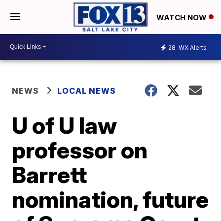
WATCH NOW
28
WX Alerts
NEWS
LOCAL NEWS
U of U law
professor on
Barrett
nomination, future