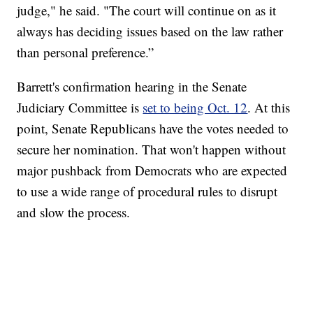
judge," he said. "The court will continue on as it
always has deciding issues based on the law rather
than personal preference.”
Barrett's confirmation hearing in the Senate
Judiciary Committee is
set to being Oct. 12
. At this
point, Senate Republicans have the votes needed to
secure her nomination. That won't happen without
major pushback from Democrats who are expected
to use a wide range of procedural rules to disrupt
and slow the process.