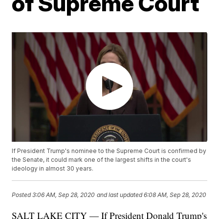
of Supreme Court
If President Trump's nominee to the Supreme Court is confirmed by
the Senate, it could mark one of the largest shifts in the court's
ideology in almost 30 years.
Posted
3:06 AM, Sep 28, 2020
and last updated
6:08 AM, Sep 28, 2020
SALT LAKE CITY — If President Donald Trump's