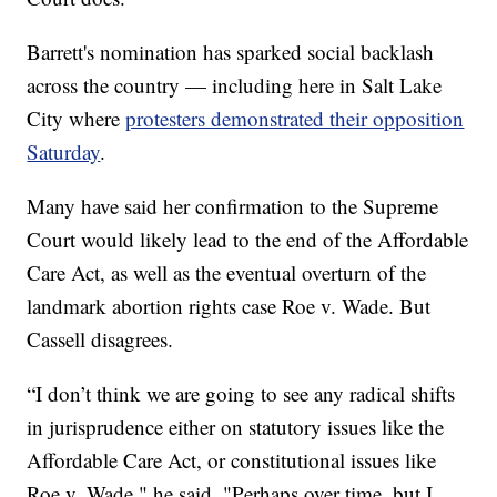
Barrett's nomination has sparked social backlash
across the country — including here in Salt Lake
City where
protesters demonstrated their opposition
Saturday
.
Many have said her confirmation to the Supreme
Court would likely lead to the end of the Affordable
Care Act, as well as the eventual overturn of the
landmark abortion rights case Roe v. Wade. But
Cassell disagrees.
“I don’t think we are going to see any radical shifts
in jurisprudence either on statutory issues like the
Affordable Care Act, or constitutional issues like
Roe v. Wade," he said. "Perhaps over time, but I