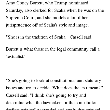
Amy Coney Barrett, who Trump nominated
Saturday, also clerked for Scalia when he was on the
Supreme Court, and she models a lot of her
jurisprudence off of Scalia's style and image.
"She is in the tradition of Scalia," Cassell said.
Barrett is what those in the legal community call a
'textualist.'
"She’s going to look at constitutional and statutory
issues and try to decide, 'What does the text mean?'"
Cassell said. "I think she’s going to try and
determine what the lawmakers or the constitution
drafters originally intended and apply that original