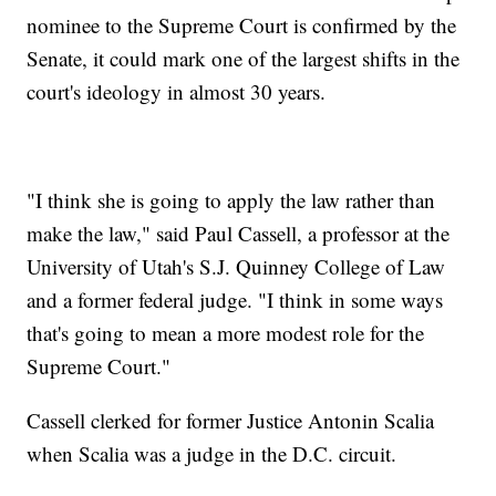
nominee to the Supreme Court is confirmed by the
Senate, it could mark one of the largest shifts in the
court's ideology in almost 30 years.
"I think she is going to apply the law rather than
make the law," said Paul Cassell, a professor at the
University of Utah's S.J. Quinney College of Law
and a former federal judge. "I think in some ways
that's going to mean a more modest role for the
Supreme Court."
Cassell clerked for former Justice Antonin Scalia
when Scalia was a judge in the D.C. circuit.