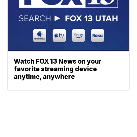
Watch FOX 13 News on your
favorite streaming device
anytime, anywhere