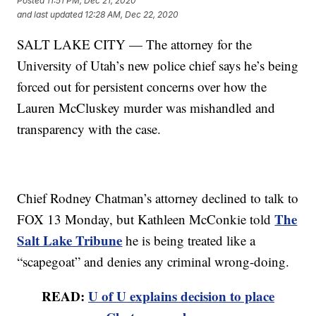
Posted
11:51 PM, Dec 21, 2020
and last updated
12:28 AM, Dec 22, 2020
SALT LAKE CITY — The attorney for the
University of Utah’s new police chief says he’s being
forced out for persistent concerns over how the
Lauren McCluskey murder was mishandled and
transparency with the case.
Chief Rodney Chatman’s attorney declined to talk to
The
FOX 13 Monday, but Kathleen McConkie told
Salt Lake Tribune
he is being treated like a
“scapegoat” and denies any criminal wrong-doing.
READ:
U of U explains decision to place