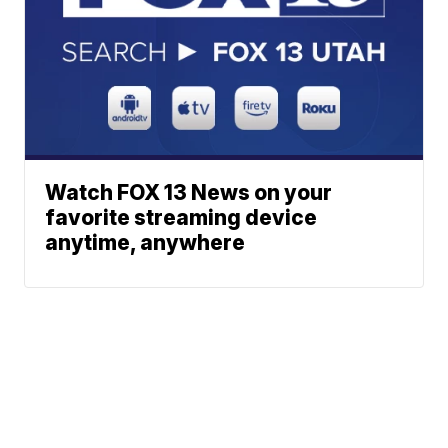
Watch FOX 13 News on your
favorite streaming device
anytime, anywhere