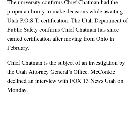
The university confirms Chief Chatman had the
proper authority to make decisions while awaiting
Utah P.O.S.T. certification. The Utah Department of
Public Safety confirms Chief Chatman has since
earned certification after moving from Ohio in
February.
Chief Chatman is the subject of an investigation by
the Utah Attorney General’s Office. McConkie
declined an interview with FOX 13 News Utah on
Monday.