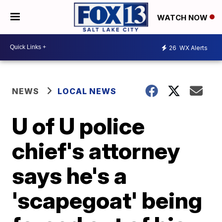
WATCH NOW
26
WX Alerts
NEWS
LOCAL NEWS
U of U police
chief's attorney
says he's a
'scapegoat' being