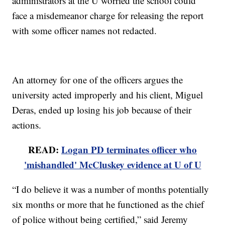
administrators at the U worried the school could
face a misdemeanor charge for releasing the report
with some officer names not redacted.
An attorney for one of the officers argues the
university acted improperly and his client, Miguel
Deras, ended up losing his job because of their
actions.
READ:
Logan PD terminates officer who
'mishandled' McCluskey evidence at U of U
“I do believe it was a number of months potentially
six months or more that he functioned as the chief
of police without being certified,” said Jeremy