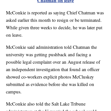
Chatman on leave
McConkie is reported as saying Chief Chatman was
asked earlier this month to resign or be terminated.
While given three weeks to decide, he was later put
on leave.
McConkie said administration told Chatman the
university was getting pushback and facing a
possible legal complaint over an August release of
an independent investigation that found an officer
showed co-workers explicit photos McCluskey
submitted as evidence before she was killed on
campus.
McConkie also told the Salt Lake Tribune