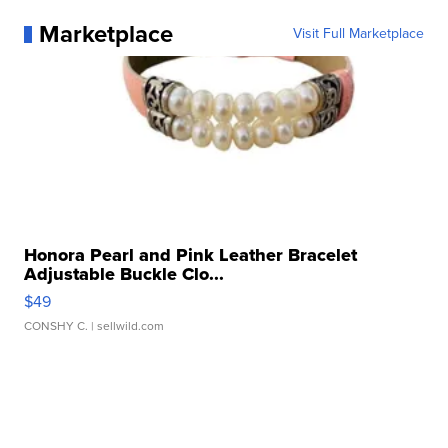
Marketplace
Visit Full Marketplace
Honora Pearl and Pink Leather Bracelet
Adjustable Buckle Clo...
$49
CONSHY C.
| sellwild.com