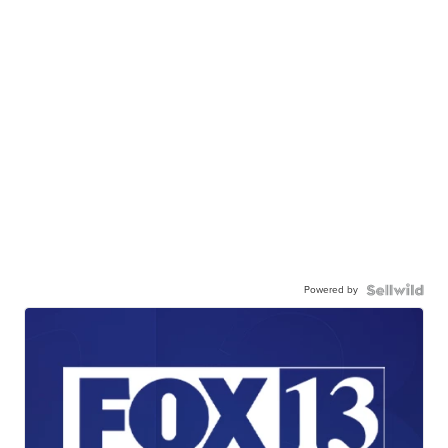
Powered by