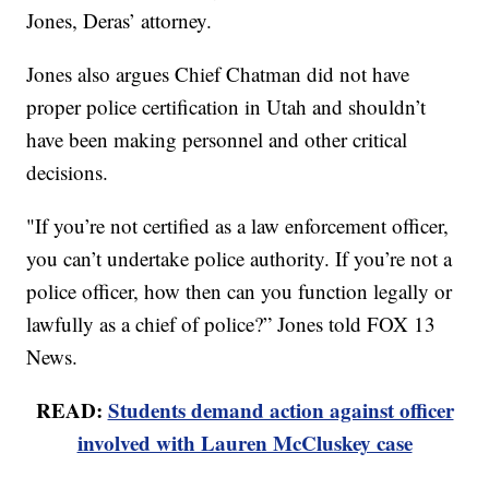
Jones, Deras’ attorney.
Jones also argues Chief Chatman did not have
proper police certification in Utah and shouldn’t
have been making personnel and other critical
decisions.
"If you’re not certified as a law enforcement officer,
you can’t undertake police authority. If you’re not a
police officer, how then can you function legally or
lawfully as a chief of police?” Jones told FOX 13
News.
READ:
Students demand action against officer
involved with Lauren McCluskey case