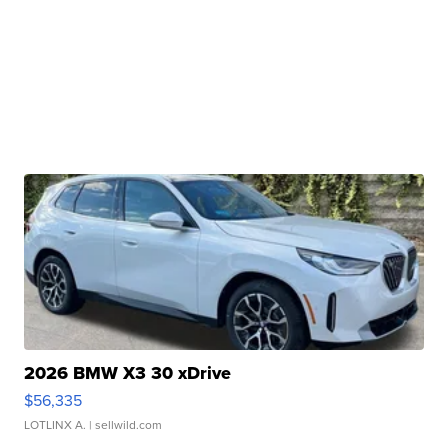
2026 BMW X3 30 xDrive
$56,335
LOTLINX A.
| sellwild.com