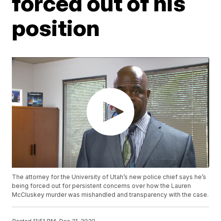
forced out of his
position
The attorney for the University of Utah’s new police chief says he’s
being forced out for persistent concerns over how the Lauren
McCluskey murder was mishandled and transparency with the case.