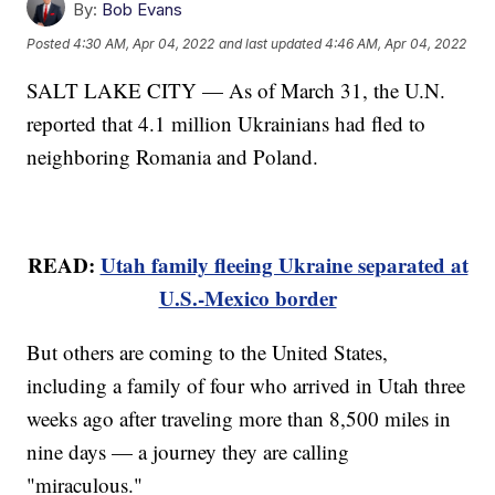
By:
Bob Evans
Posted
4:30 AM, Apr 04, 2022
and last updated
4:46 AM, Apr 04, 2022
SALT LAKE CITY — As of March 31, the U.N.
reported that 4.1 million Ukrainians had fled to
neighboring Romania and Poland.
READ:
Utah family fleeing Ukraine separated at
U.S.-Mexico border
But others are coming to the United States,
including a family of four who arrived in Utah three
weeks ago after traveling more than 8,500 miles in
nine days — a journey they are calling
"miraculous."