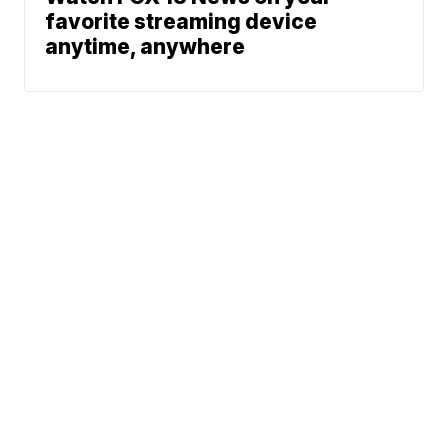
favorite streaming device
anytime, anywhere