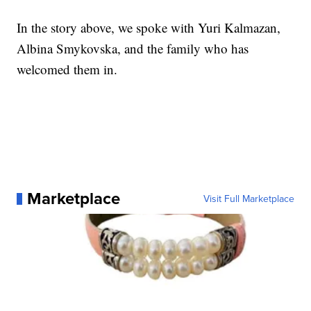
In the story above, we spoke with Yuri Kalmazan,
Albina Smykovska, and the family who has
welcomed them in.
Marketplace
Visit Full Marketplace