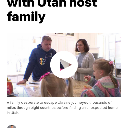
with Utah host
family
A family desperate to escape Ukraine journeyed thousands of
miles through eight countries before finding an unexpected home
in Utah.