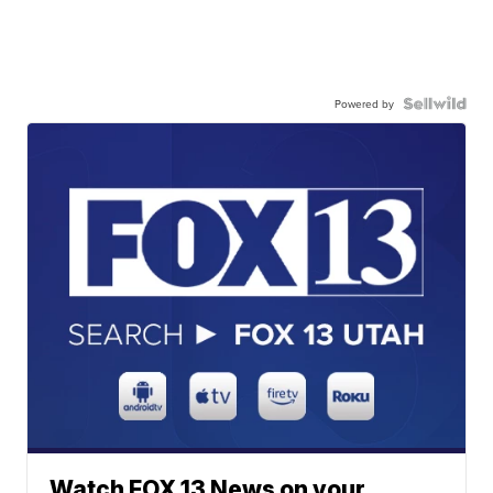
Powered by
Watch FOX 13 News on your