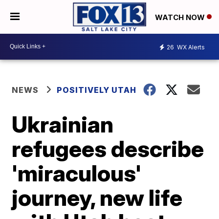
WATCH NOW
26
WX Alerts
NEWS
POSITIVELY UTAH
Ukrainian
refugees describe
'miraculous'
journey, new life