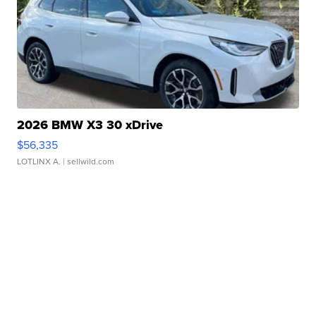
2026 BMW X3 30 xDrive
$56,335
LOTLINX A.
| sellwild.com