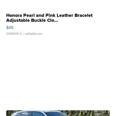
Honora Pearl and Pink Leather Bracelet
Adjustable Buckle Clo...
$49
CONSHY C.
| sellwild.com