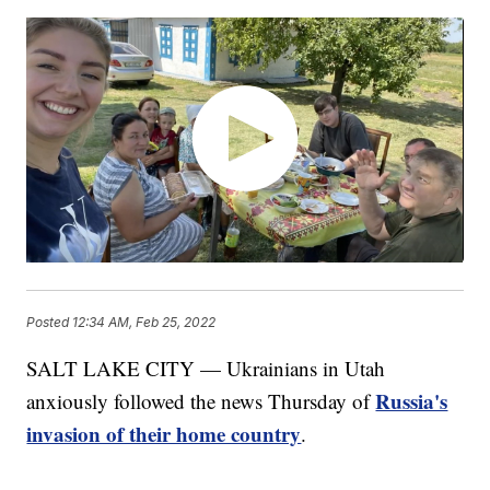
Posted
12:34 AM, Feb 25, 2022
SALT LAKE CITY — Ukrainians in Utah
Russia's
anxiously followed the news Thursday of
invasion of their home country
.