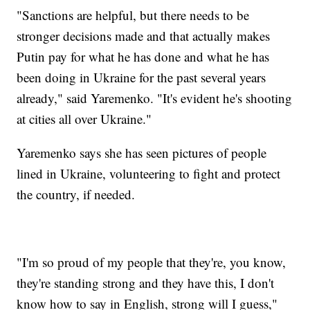
"Sanctions are helpful, but there needs to be
stronger decisions made and that actually makes
Putin pay for what he has done and what he has
been doing in Ukraine for the past several years
already," said Yaremenko. "It's evident he's shooting
at cities all over Ukraine."
Yaremenko says she has seen pictures of people
lined in Ukraine, volunteering to fight and protect
the country, if needed.
"I'm so proud of my people that they're, you know,
they're standing strong and they have this, I don't
know how to say in English, strong will I guess,"