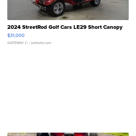
2024 StreetRod Golf Cars LE29 Short Canopy
$31,000
GATEWAY C.
| sellwild.com