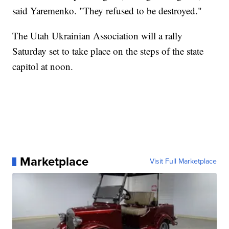
said Yaremenko. "They refused to be destroyed."
The Utah Ukrainian Association will a rally
Saturday set to take place on the steps of the state
capitol at noon.
Marketplace
Visit Full Marketplace