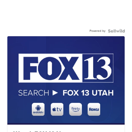
Powered by