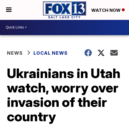
WATCH NOW
NEWS
LOCAL NEWS
Ukrainians in Utah
watch, worry over
invasion of their
country