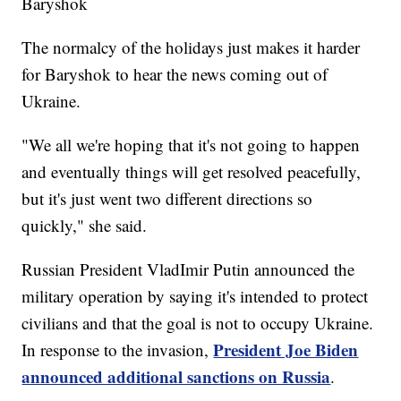
Baryshok
The normalcy of the holidays just makes it harder
for Baryshok to hear the news coming out of
Ukraine.
"We all we're hoping that it's not going to happen
and eventually things will get resolved peacefully,
but it's just went two different directions so
quickly," she said.
Russian President VladImir Putin announced the
military operation by saying it's intended to protect
civilians and that the goal is not to occupy Ukraine.
President Joe Biden
In response to the invasion,
announced additional sanctions on Russia
.