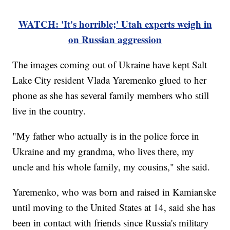
WATCH: 'It's horrible;' Utah experts weigh in
on Russian aggression
The images coming out of Ukraine have kept Salt
Lake City resident Vlada Yaremenko glued to her
phone as she has several family members who still
live in the country.
"My father who actually is in the police force in
Ukraine and my grandma, who lives there, my
uncle and his whole family, my cousins," she said.
Yaremenko, who was born and raised in Kamianske
until moving to the United States at 14, said she has
been in contact with friends since Russia's military