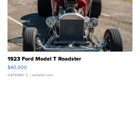
1923 Ford Model T Roadster
$40,000
GATEWAY C.
| sellwild.com