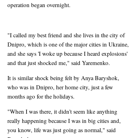
operation began overnight.
"I called my best friend and she lives in the city of
Dnipro, which is one of the major cities in Ukraine,
and she says 'I woke up because I heard explosions'
and that just shocked me," said Yaremenko.
It is similar shock being felt by Anya Baryshok,
who was in Dnipro, her home city, just a few
months ago for the holidays.
"When I was there, it didn't seem like anything
really happening because I was in big cities and,
you know, life was just going as normal," said