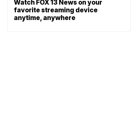
Watch FOX 13 News on your
favorite streaming device
anytime, anywhere