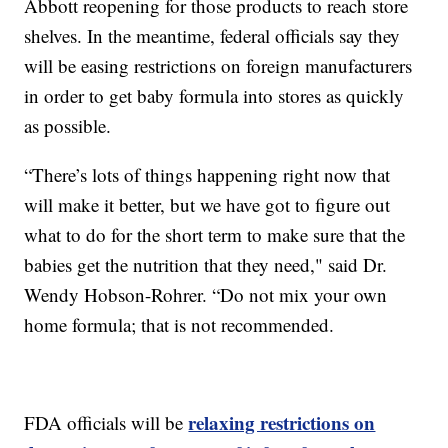
Abbott reopening for those products to reach store
shelves. In the meantime, federal officials say they
will be easing restrictions on foreign manufacturers
in order to get baby formula into stores as quickly
as possible.
“There’s lots of things happening right now that
will make it better, but we have got to figure out
what to do for the short term to make sure that the
babies get the nutrition that they need," said Dr.
Wendy Hobson-Rohrer. “Do not mix your own
home formula; that is not recommended.
relaxing restrictions on
FDA officials will be