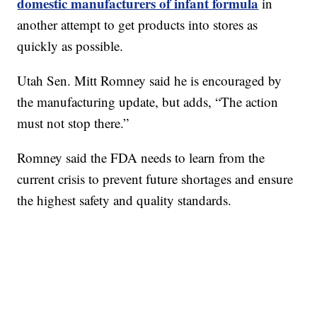
domestic manufacturers of infant formula
in
another attempt to get products into stores as
quickly as possible.
Utah Sen. Mitt Romney said he is encouraged by
the manufacturing update, but adds, “The action
must not stop there.”
Romney said the FDA needs to learn from the
current crisis to prevent future shortages and ensure
the highest safety and quality standards.