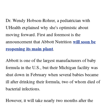
Dr. Wendy Hobson-Rohrer, a pediatrician with
UHealth explained why she’s optimistic about
moving forward. First and foremost is the
will soon be
announcement that Abbott Nutrition
reopening its main plant
.
Abbott is one of the largest manufacturers of baby
formula in the U.S., but their Michigan facility was
shut down in February when several babies became
ill after drinking their formula, two of whom died of
bacterial infections.
However, it will take nearly two months after the