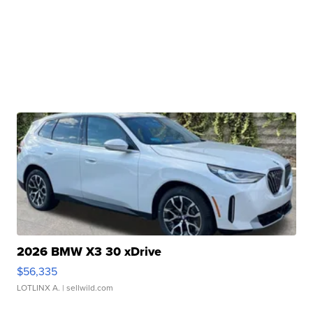
2026 BMW X3 30 xDrive
$56,335
LOTLINX A.
| sellwild.com