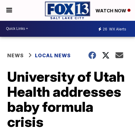
WATCH NOW
26
WX Alerts
NEWS
LOCAL NEWS
University of Utah
Health addresses
baby formula
crisis