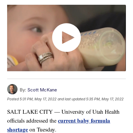
By:
Scott McKane
Posted
5:31 PM, May 17, 2022
and last updated
5:35 PM, May 17, 2022
SALT LAKE CITY — University of Utah Health
current baby formula
officials addressed the
shortage
on Tuesday.