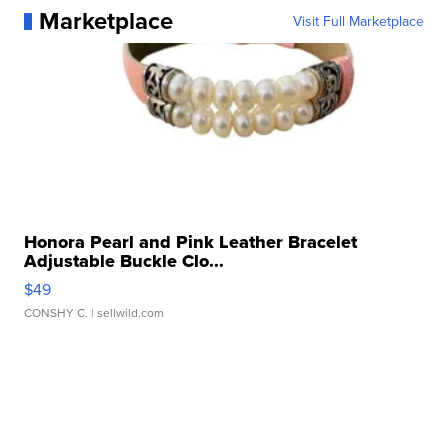
Marketplace
Visit Full Marketplace
Honora Pearl and Pink Leather Bracelet
Adjustable Buckle Clo...
$49
CONSHY C.
| sellwild.com