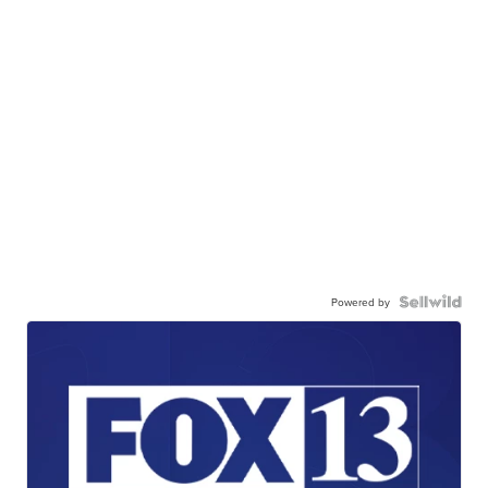
Powered by