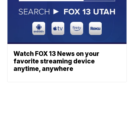
Watch FOX 13 News on your
favorite streaming device
anytime, anywhere