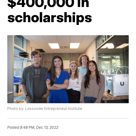
$400,000 in
scholarships
Photo by: Lassonde Entrepreneur Institute
Posted
8:48 PM, Dec 13, 2022