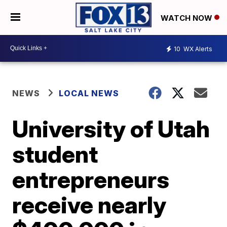
WATCH NOW
10
WX Alerts
NEWS
LOCAL NEWS
University of Utah
student
entrepreneurs
receive nearly