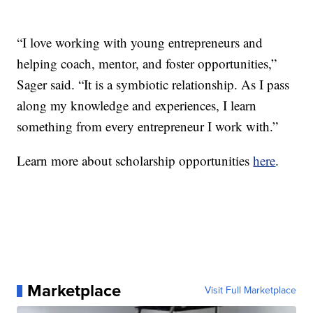
“I love working with young entrepreneurs and
helping coach, mentor, and foster opportunities,”
Sager said. “It is a symbiotic relationship. As I pass
along my knowledge and experiences, I learn
something from every entrepreneur I work with.”
Learn more about scholarship opportunities
here
.
Marketplace
Visit Full Marketplace