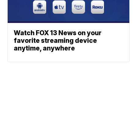
Watch FOX 13 News on your
favorite streaming device
anytime, anywhere