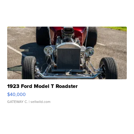
1923 Ford Model T Roadster
$40,000
GATEWAY C.
| sellwild.com