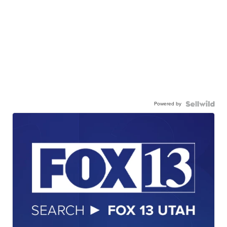
Powered by