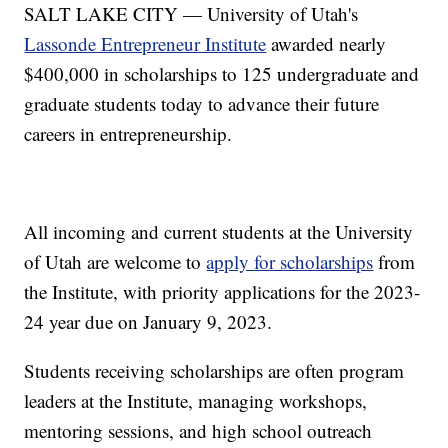
SALT LAKE CITY — University of Utah's
Lassonde Entrepreneur Institute
awarded nearly
$400,000 in scholarships to 125 undergraduate and
graduate students today to advance their future
careers in entrepreneurship.
All incoming and current students at the University
of Utah are welcome to
apply for scholarships
from
the Institute, with priority applications for the 2023-
24 year due on January 9, 2023.
Students receiving scholarships are often program
leaders at the Institute, managing workshops,
mentoring sessions, and high school outreach