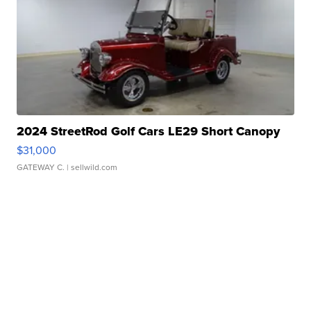
2024 StreetRod Golf Cars LE29 Short Canopy
$31,000
GATEWAY C.
| sellwild.com