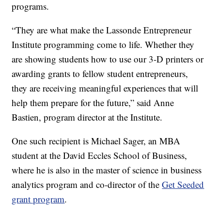
programs.
“They are what make the Lassonde Entrepreneur
Institute programming come to life. Whether they
are showing students how to use our 3-D printers or
awarding grants to fellow student entrepreneurs,
they are receiving meaningful experiences that will
help them prepare for the future,” said Anne
Bastien, program director at the Institute.
One such recipient is Michael Sager, an MBA
student at the David Eccles School of Business,
where he is also in the master of science in business
analytics program and co-director of the
Get Seeded
grant program
.