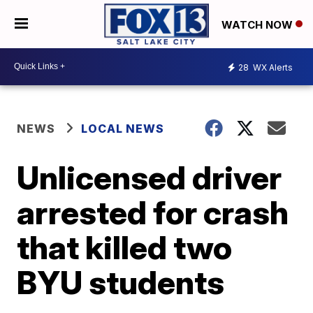
WATCH NOW
28
WX Alerts
NEWS
LOCAL NEWS
Unlicensed driver
arrested for crash
that killed two
BYU students