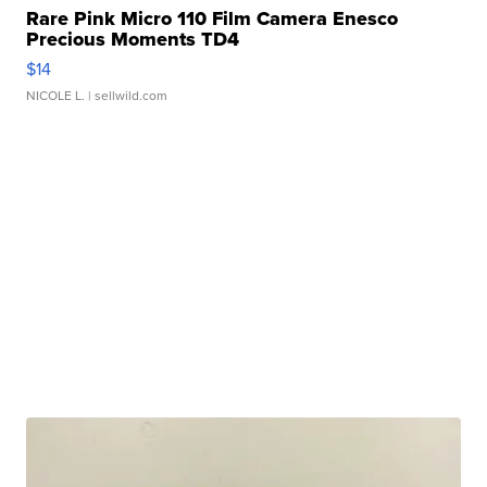
Rare Pink Micro 110 Film Camera Enesco
Precious Moments TD4
$14
NICOLE L.
| sellwild.com