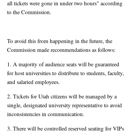
all tickets were gone in under two hours" according
to the Commission.
To avoid this from happening in the future, the
Commission made recommendations as follows:
1. A majority of audience seats will be guaranteed
for host universities to distribute to students, faculty,
and salaried employees.
2. Tickets for Utah citizens will be managed by a
single, designated university representative to avoid
inconsistencies in communication.
3. There will be controlled reserved seating for VIPs