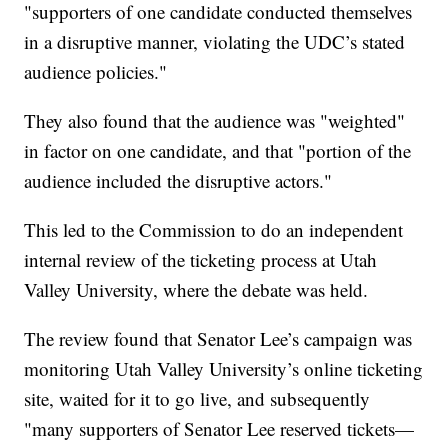
"supporters of one candidate conducted themselves
in a disruptive manner, violating the UDC’s stated
audience policies."
They also found that the audience was "weighted"
in factor on one candidate, and that "portion of the
audience included the disruptive actors."
This led to the Commission to do an independent
internal review of the ticketing process at Utah
Valley University, where the debate was held.
The review found that Senator Lee’s campaign was
monitoring Utah Valley University’s online ticketing
site, waited for it to go live, and subsequently
"many supporters of Senator Lee reserved tickets—