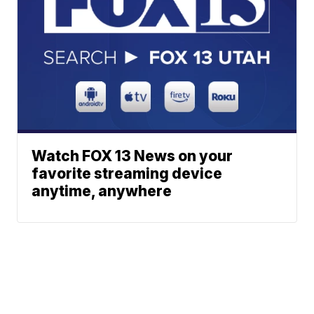
Watch FOX 13 News on your
favorite streaming device
anytime, anywhere