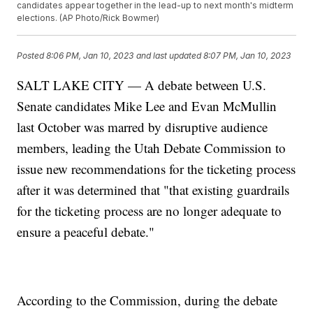
candidates appear together in the lead-up to next month's midterm
elections. (AP Photo/Rick Bowmer)
Posted
8:06 PM, Jan 10, 2023
and last updated
8:07 PM, Jan 10, 2023
SALT LAKE CITY — A debate between U.S.
Senate candidates Mike Lee and Evan McMullin
last October was marred by disruptive audience
members, leading the Utah Debate Commission to
issue new recommendations for the ticketing process
after it was determined that "that existing guardrails
for the ticketing process are no longer adequate to
ensure a peaceful debate."
According to the Commission, during the debate