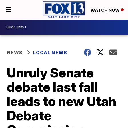
WATCH NOW
NEWS
LOCAL NEWS
Unruly Senate
debate last fall
leads to new Utah
Debate