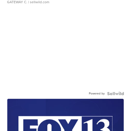
GATEWAY C.
| sellwild.com
Powered by