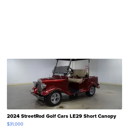
2024 StreetRod Golf Cars LE29 Short Canopy
$31,000