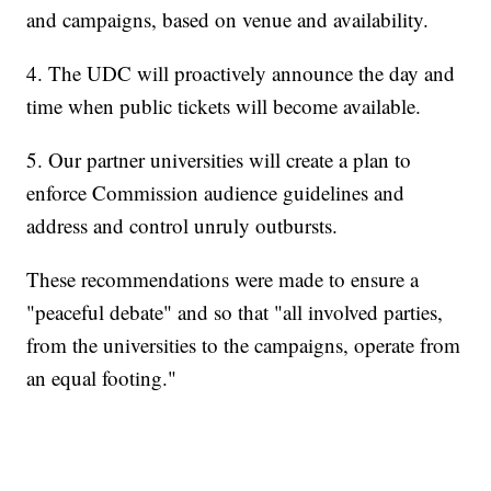
and campaigns, based on venue and availability.
4. The UDC will proactively announce the day and
time when public tickets will become available.
5. Our partner universities will create a plan to
enforce Commission audience guidelines and
address and control unruly outbursts.
These recommendations were made to ensure a
"peaceful debate" and so that "all involved parties,
from the universities to the campaigns, operate from
an equal footing."