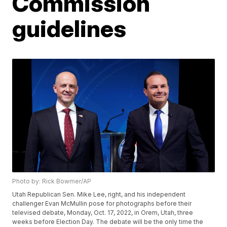
Commission
guidelines
Photo by: Rick Bowmer/AP
Utah Republican Sen. Mike Lee, right, and his independent
challenger Evan McMullin pose for photographs before their
televised debate, Monday, Oct. 17, 2022, in Orem, Utah, three
weeks before Election Day. The debate will be the only time the