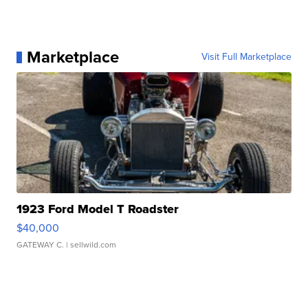
Marketplace
Visit Full Marketplace
1923 Ford Model T Roadster
$40,000
GATEWAY C.
| sellwild.com