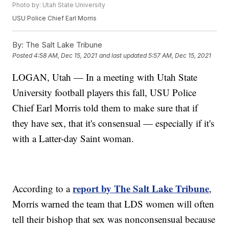
Photo by: Utah State University
USU Police Chief Earl Morris
By:
The Salt Lake Tribune
Posted
4:58 AM, Dec 15, 2021
and last updated
5:57 AM, Dec 15, 2021
LOGAN, Utah — In a meeting with Utah State
University football players this fall, USU Police
Chief Earl Morris told them to make sure that if
they have sex, that it's consensual — especially if it's
with a Latter-day Saint woman.
report by The Salt Lake Tribune
According to a
,
Morris warned the team that LDS women will often
tell their bishop that sex was nonconsensual because