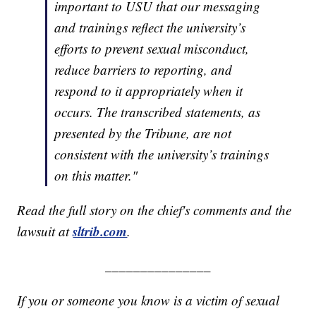
important to USU that our messaging
and trainings reflect the university’s
efforts to prevent sexual misconduct,
reduce barriers to reporting, and
respond to it appropriately when it
occurs. The transcribed statements, as
presented by the Tribune, are not
consistent with the university’s trainings
on this matter."
Read the full story on the chief's comments and the
sltrib.com
lawsuit at
.
_______________
If you or someone you know is a victim of sexual