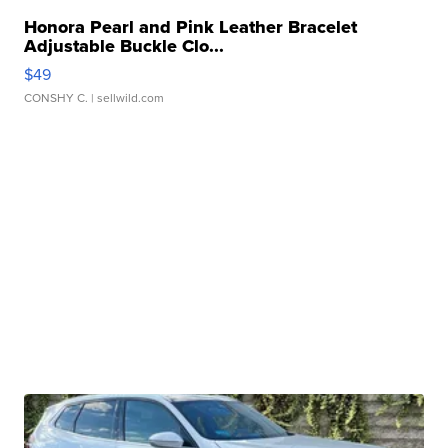
Honora Pearl and Pink Leather Bracelet
Adjustable Buckle Clo...
$49
CONSHY C.
| sellwild.com