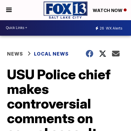
WATCH NOW
26
WX Alerts
NEWS
LOCAL NEWS
USU Police chief
makes
controversial
comments on