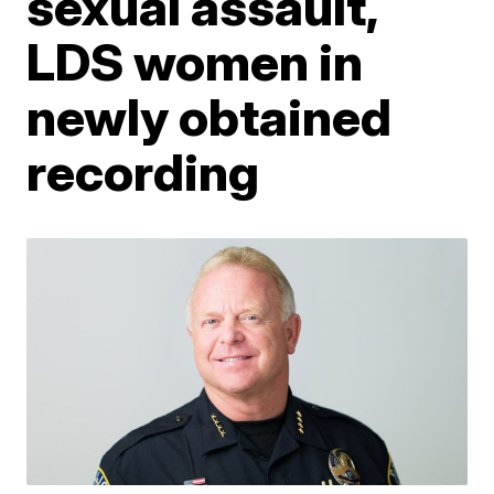
sexual assault,
LDS women in
newly obtained
recording