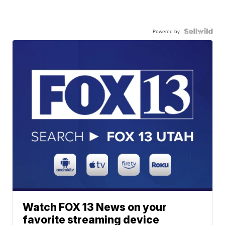
Powered by
Watch FOX 13 News on your
favorite streaming device