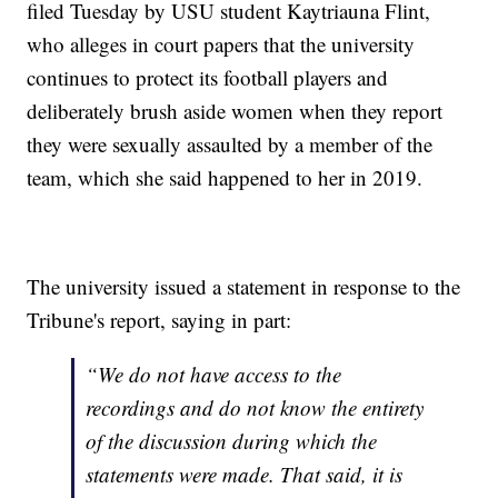
filed Tuesday by USU student Kaytriauna Flint,
who alleges in court papers that the university
continues to protect its football players and
deliberately brush aside women when they report
they were sexually assaulted by a member of the
team, which she said happened to her in 2019.
The university issued a statement in response to the
Tribune's report, saying in part:
“We do not have access to the
recordings and do not know the entirety
of the discussion during which the
statements were made. That said, it is