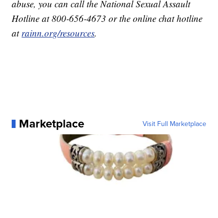
abuse, you can call the National Sexual Assault
Hotline at 800-656-4673 or the online chat hotline
at
rainn.org/resources
.
Marketplace
Visit Full Marketplace