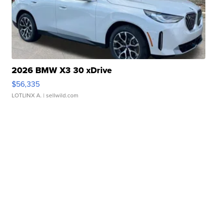
2026 BMW X3 30 xDrive
$56,335
LOTLINX A.
| sellwild.com