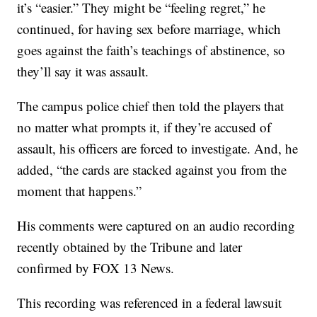
it’s “easier.” They might be “feeling regret,” he
continued, for having sex before marriage, which
goes against the faith’s teachings of abstinence, so
they’ll say it was assault.
The campus police chief then told the players that
no matter what prompts it, if they’re accused of
assault, his officers are forced to investigate. And, he
added, “the cards are stacked against you from the
moment that happens.”
His comments were captured on an audio recording
recently obtained by the Tribune and later
confirmed by FOX 13 News.
This recording was referenced in a federal lawsuit