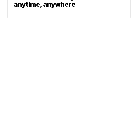
anytime, anywhere