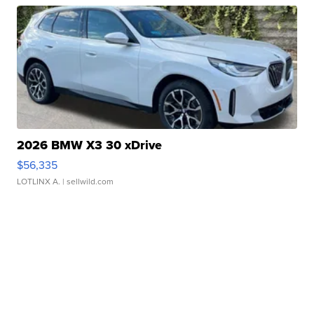
2026 BMW X3 30 xDrive
$56,335
LOTLINX A.
| sellwild.com