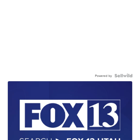
Powered by