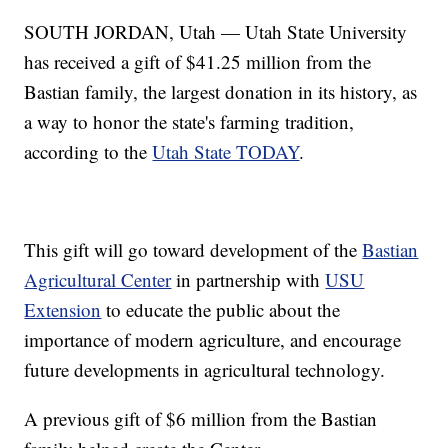
SOUTH JORDAN, Utah — Utah State University
has received a gift of $41.25 million from the
Bastian family, the largest donation in its history, as
a way to honor the state's farming tradition,
according to the
Utah State TODAY
.
This gift will go toward development of the
Bastian
Agricultural Center
in partnership with
USU
Extension
to educate the public about the
importance of modern agriculture, and encourage
future developments in agricultural technology.
A previous gift of $6 million from the Bastian