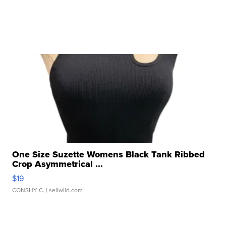
One Size Suzette Womens Black Tank Ribbed
Crop Asymmetrical ...
$19
CONSHY C.
| sellwild.com