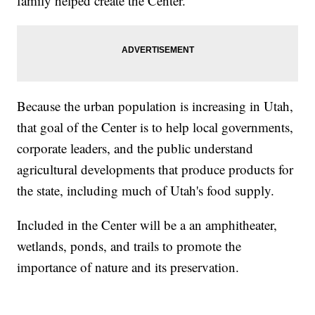
family helped create the Center.
Because the urban population is increasing in Utah,
that goal of the Center is to help local governments,
corporate leaders, and the public understand
agricultural developments that produce products for
the state, including much of Utah's food supply.
Included in the Center will be a an amphitheater,
wetlands, ponds, and trails to promote the
importance of nature and its preservation.