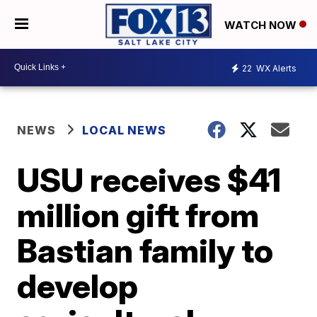
WATCH NOW
22
WX Alerts
NEWS
LOCAL NEWS
USU receives $41
million gift from
Bastian family to
develop