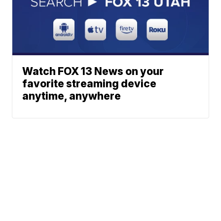
Watch FOX 13 News on your
favorite streaming device
anytime, anywhere