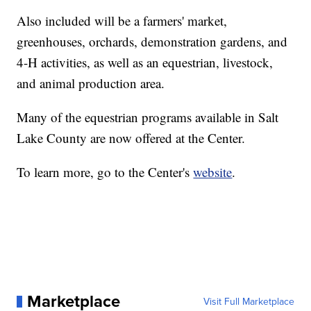
Also included will be a farmers' market,
greenhouses, orchards, demonstration gardens, and
4-H activities, as well as an equestrian, livestock,
and animal production area.
Many of the equestrian programs available in Salt
Lake County are now offered at the Center.
To learn more, go to the Center's
website
.
Marketplace
Visit Full Marketplace