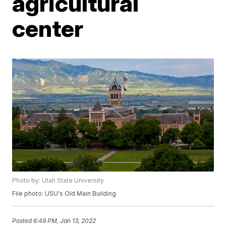
agricultural
center
Photo by: Utah State University
File photo: USU's Old Main Building
Posted
6:49 PM, Jan 13, 2022