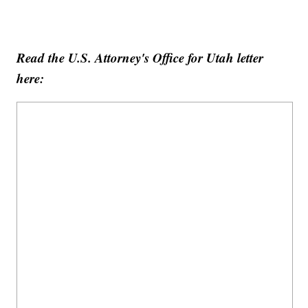
Read the U.S. Attorney's Office for Utah letter
here: