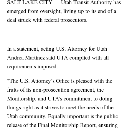
SALT LAKE CITY — Utah Transit Authority has
emerged from oversight, living up to its end of a
deal struck with federal prosecutors.
In a statement, acting U.S. Attorney for Utah
Andrea Martinez said UTA complied with all
requirements imposed.
"The U.S. Attorney’s Office is pleased with the
fruits of its non-prosecution agreement, the
Monitorship, and UTA’s commitment to doing
things right as it strives to meet the needs of the
Utah community. Equally important is the public
release of the Final Monitorship Report, ensuring