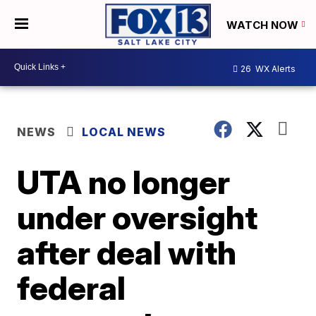
WATCH NOW
26
WX Alerts
NEWS
LOCAL NEWS
UTA no longer
under oversight
after deal with
federal