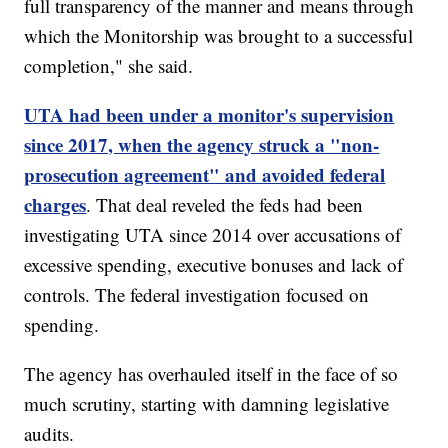
full transparency of the manner and means through
which the Monitorship was brought to a successful
completion," she said.
UTA had been under a monitor's supervision
since 2017, when the agency struck a "non-
prosecution agreement" and avoided federal
charges
. That deal reveled the feds had been
investigating UTA since 2014 over accusations of
excessive spending, executive bonuses and lack of
controls. The federal investigation focused on
spending.
The agency has overhauled itself in the face of so
much scrutiny, starting with damning legislative
audits.