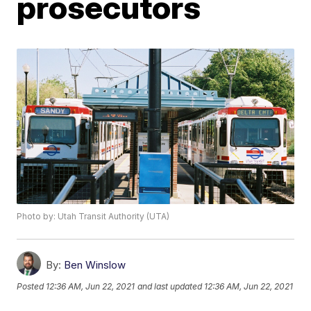
prosecutors
Photo by: Utah Transit Authority (UTA)
By:
Ben Winslow
Posted
12:36 AM, Jun 22, 2021
and last updated
12:36 AM, Jun 22, 2021