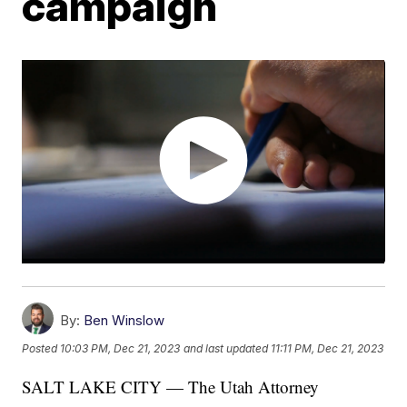
campaign
By:
Ben Winslow
Posted
10:03 PM, Dec 21, 2023
and last updated
11:11 PM, Dec 21, 2023
SALT LAKE CITY — The Utah Attorney