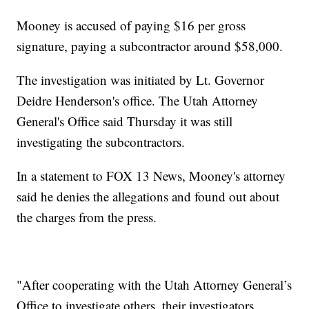
Mooney is accused of paying $16 per gross
signature, paying a subcontractor around $58,000.
The investigation was initiated by Lt. Governor
Deidre Henderson's office. The Utah Attorney
General's Office said Thursday it was still
investigating the subcontractors.
In a statement to FOX 13 News, Mooney's attorney
said he denies the allegations and found out about
the charges from the press.
"After cooperating with the Utah Attorney General’s
Office to investigate others, their investigators