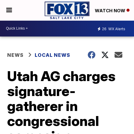
WATCH NOW
26
WX Alerts
NEWS
LOCAL NEWS
Utah AG charges
signature-
gatherer in
congressional