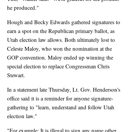
he produced."
Hough and Becky Edwards gathered signatures to
earn a spot on the Republican primary ballot, as
Utah election law allows. Both ultimately lost to
Celeste Maloy, who won the nomination at the
GOP convention. Maloy ended up winning the
special election to replace Congressman Chris
Stewart.
In a statement late Thursday, Lt. Gov. Henderson's
office said it is a reminder for anyone signature-
gathering to "learn, understand and follow Utah
election law."
"For example: It is illegal to sign any name other