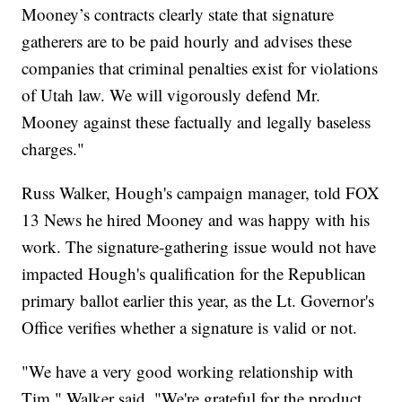
Mooney’s contracts clearly state that signature
gatherers are to be paid hourly and advises these
companies that criminal penalties exist for violations
of Utah law. We will vigorously defend Mr.
Mooney against these factually and legally baseless
charges."
Russ Walker, Hough's campaign manager, told FOX
13 News he hired Mooney and was happy with his
work. The signature-gathering issue would not have
impacted Hough's qualification for the Republican
primary ballot earlier this year, as the Lt. Governor's
Office verifies whether a signature is valid or not.
"We have a very good working relationship with
Tim," Walker said. "We're grateful for the product