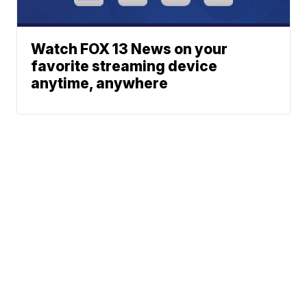
Watch FOX 13 News on your
favorite streaming device
anytime, anywhere