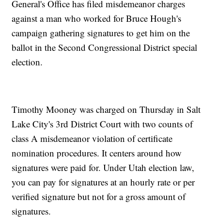
General's Office has filed misdemeanor charges
against a man who worked for Bruce Hough's
campaign gathering signatures to get him on the
ballot in the Second Congressional District special
election.
Timothy Mooney was charged on Thursday in Salt
Lake City's 3rd District Court with two counts of
class A misdemeanor violation of certificate
nomination procedures. It centers around how
signatures were paid for. Under Utah election law,
you can pay for signatures at an hourly rate or per
verified signature but not for a gross amount of
signatures.