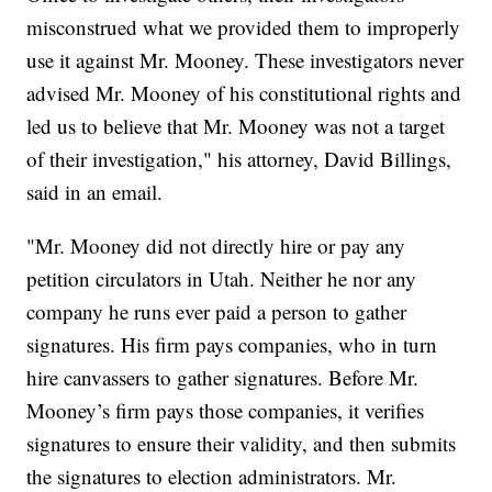
misconstrued what we provided them to improperly
use it against Mr. Mooney. These investigators never
advised Mr. Mooney of his constitutional rights and
led us to believe that Mr. Mooney was not a target
of their investigation," his attorney, David Billings,
said in an email.
"Mr. Mooney did not directly hire or pay any
petition circulators in Utah. Neither he nor any
company he runs ever paid a person to gather
signatures. His firm pays companies, who in turn
hire canvassers to gather signatures. Before Mr.
Mooney’s firm pays those companies, it verifies
signatures to ensure their validity, and then submits
the signatures to election administrators. Mr.