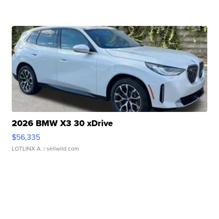
2026 BMW X3 30 xDrive
$56,335
LOTLINX A.
| sellwild.com