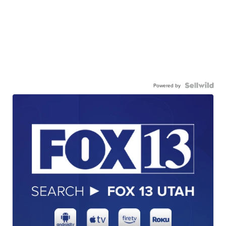
Powered by