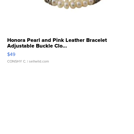
Honora Pearl and Pink Leather Bracelet
Adjustable Buckle Clo...
$49
CONSHY C.
| sellwild.com