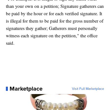
than your own on a petition; Signature gatherers can
be paid by the hour or for each verified signature. It
is illegal for them to be paid for the gross number of
signatures they gather; Gatherers must personally
witness each signature on the petition," the office
said.
Marketplace
Visit Full Marketplace