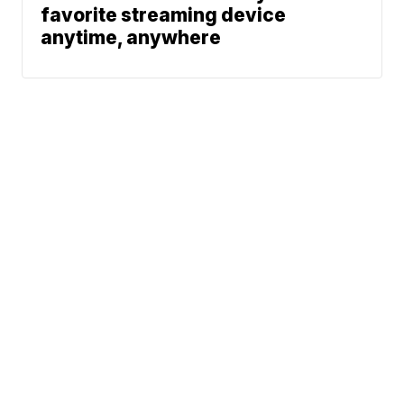
favorite streaming device
anytime, anywhere