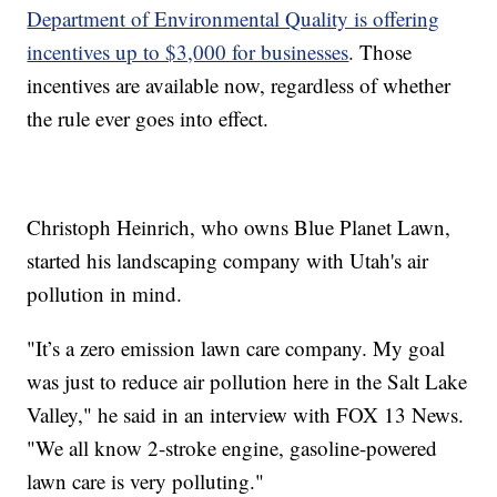
Department of Environmental Quality is offering
incentives up to $3,000 for businesses
. Those
incentives are available now, regardless of whether
the rule ever goes into effect.
Christoph Heinrich, who owns Blue Planet Lawn,
started his landscaping company with Utah's air
pollution in mind.
"It’s a zero emission lawn care company. My goal
was just to reduce air pollution here in the Salt Lake
Valley," he said in an interview with FOX 13 News.
"We all know 2-stroke engine, gasoline-powered
lawn care is very polluting."