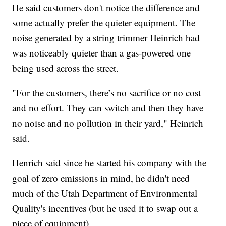
He said customers don't notice the difference and
some actually prefer the quieter equipment. The
noise generated by a string trimmer Heinrich had
was noticeably quieter than a gas-powered one
being used across the street.
"For the customers, there’s no sacrifice or no cost
and no effort. They can switch and then they have
no noise and no pollution in their yard," Heinrich
said.
Henrich said since he started his company with the
goal of zero emissions in mind, he didn't need
much of the Utah Department of Environmental
Quality's incentives (but he used it to swap out a
piece of equipment).