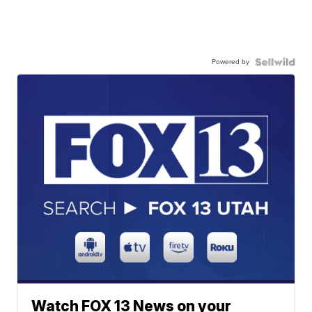
Powered by
Watch FOX 13 News on your