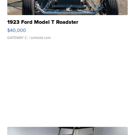
1923 Ford Model T Roadster
$40,000
GATEWAY C.
| sellwild.com