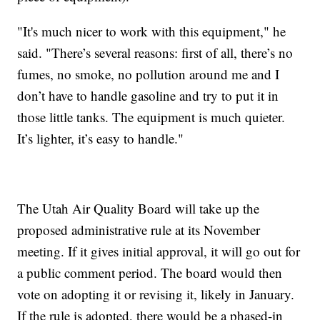
"It's much nicer to work with this equipment," he
said. "There’s several reasons: first of all, there’s no
fumes, no smoke, no pollution around me and I
don’t have to handle gasoline and try to put it in
those little tanks. The equipment is much quieter.
It’s lighter, it’s easy to handle."
The Utah Air Quality Board will take up the
proposed administrative rule at its November
meeting. If it gives initial approval, it will go out for
a public comment period. The board would then
vote on adopting it or revising it, likely in January.
If the rule is adopted, there would be a phased-in