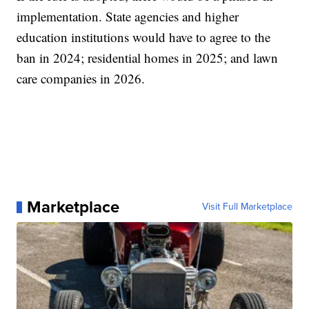
implementation. State agencies and higher
education institutions would have to agree to the
ban in 2024; residential homes in 2025; and lawn
care companies in 2026.
Marketplace
Visit Full Marketplace