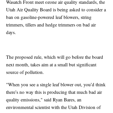
Wasatch Front meet ozone air quality standards, the
Utah Air Quality Board is being asked to consider a
ban on gasoline-powered leaf blowers, string
trimmers, tillers and hedge trimmers on bad air
days.
The proposed rule, which will go before the board
next month, takes aim at a small but significant
source of pollution.
"When you see a single leaf blower out, you’d think
there’s no way this is producing that much bad air
quality emissions," said Ryan Bares, an
environmental scientist with the Utah Division of