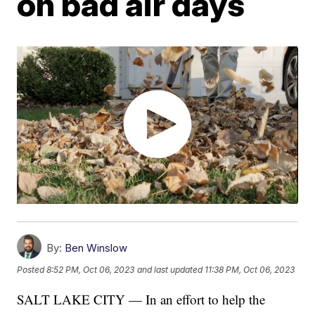
on bad air days
By:
Ben Winslow
Posted
8:52 PM, Oct 06, 2023
and last updated
11:38 PM, Oct 06, 2023
SALT LAKE CITY — In an effort to help the