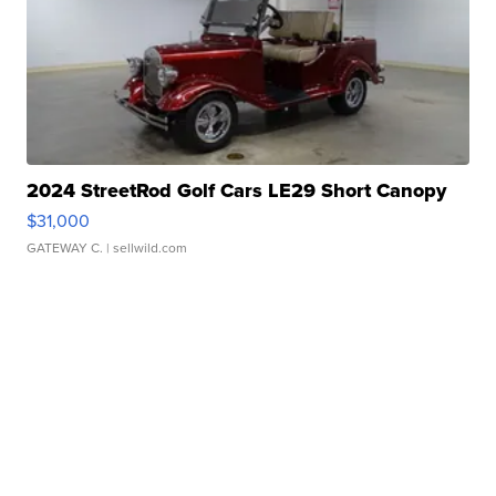
2024 StreetRod Golf Cars LE29 Short Canopy
$31,000
GATEWAY C.
| sellwild.com