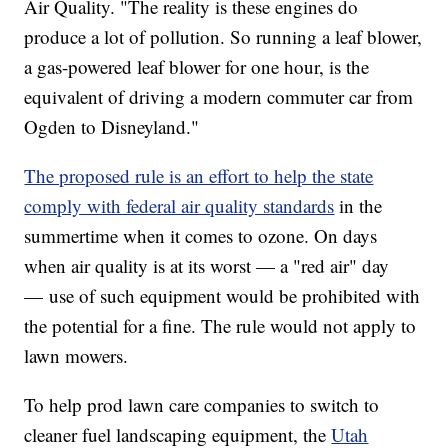
Air Quality. "The reality is these engines do
produce a lot of pollution. So running a leaf blower,
a gas-powered leaf blower for one hour, is the
equivalent of driving a modern commuter car from
Ogden to Disneyland."
The proposed rule is an effort to help the state
comply with federal air quality standards
in the
summertime when it comes to ozone. On days
when air quality is at its worst — a "red air" day
— use of such equipment would be prohibited with
the potential for a fine. The rule would not apply to
lawn mowers.
To help prod lawn care companies to switch to
cleaner fuel landscaping equipment, the
Utah