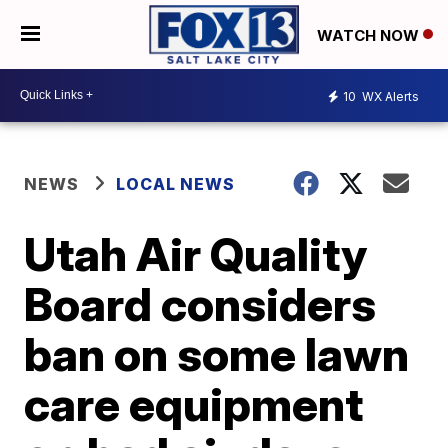
WATCH NOW
10
WX Alerts
NEWS
LOCAL NEWS
Utah Air Quality
Board considers
ban on some lawn
care equipment