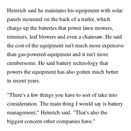
Heinrich said he maintains his equipment with solar
panels mounted on the back of a trailer, which
charge up the batteries that power lawn mowers,
trimmers, leaf blowers and even a chainsaw. He said
the cost of the equipment isn't much more expensive
than gas-powered equipment and it isn't more
cumbersome. He said battery technology that
powers the equipment has also gotten much better
in recent years.
"There’s a few things you have to sort of take into
consideration. The main thing I would say is battery
management," Heinrich said. "That’s also the
biggest concern other companies have."