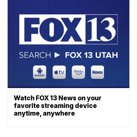
Watch FOX 13 News on your
favorite streaming device
anytime, anywhere