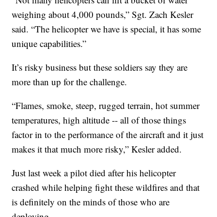
weighing about 4,000 pounds,” Sgt. Zach Kesler
said. “The helicopter we have is special, it has some
unique capabilities.”
It’s risky business but these soldiers say they are
more than up for the challenge.
“Flames, smoke, steep, rugged terrain, hot summer
temperatures, high altitude -- all of those things
factor in to the performance of the aircraft and it just
makes it that much more risky,” Kesler added.
Just last week a pilot died after his helicopter
crashed while helping fight these wildfires and that
is definitely on the minds of those who are
deploying.