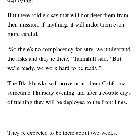
But these soldiers say that will not deter them from
their mission, if anything, it will make them even
more careful.
“So there’s no complacency for sure, we understand
the risks and they’re there,” Tannahill said. “But
we’re ready, we work hard to be ready.”
The Blackhawks will arrive in northern California
sometime Thursday evening and after a couple days
of training they will be deployed to the front lines.
They’re expected to be there about two weeks.