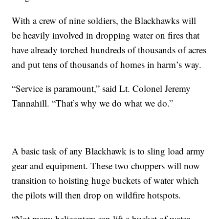
With a crew of nine soldiers, the Blackhawks will
be heavily involved in dropping water on fires that
have already torched hundreds of thousands of acres
and put tens of thousands of homes in harm’s way.
“Service is paramount,” said Lt. Colonel Jeremy
Tannahill. “That’s why we do what we do.”
A basic task of any Blackhawk is to sling load army
gear and equipment. These two choppers will now
transition to hoisting huge buckets of water which
the pilots will then drop on wildfire hotspots.
“Not many helicopters can lift a bucket of water