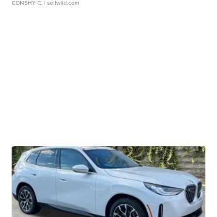
CONSHY C.
| sellwild.com