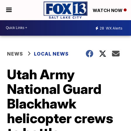
WATCH NOW
28
WX Alerts
NEWS
LOCAL NEWS
Utah Army
National Guard
Blackhawk
helicopter crews