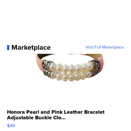
Marketplace
Visit Full Marketplace
Honora Pearl and Pink Leather Bracelet
Adjustable Buckle Clo...
$49