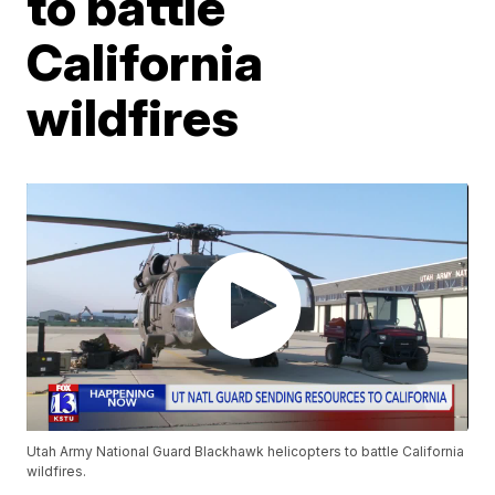
to battle
California
wildfires
Utah Army National Guard Blackhawk helicopters to battle California
wildfires.