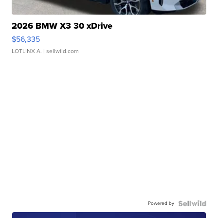
2026 BMW X3 30 xDrive
$56,335
LOTLINX A.
| sellwild.com
Powered by