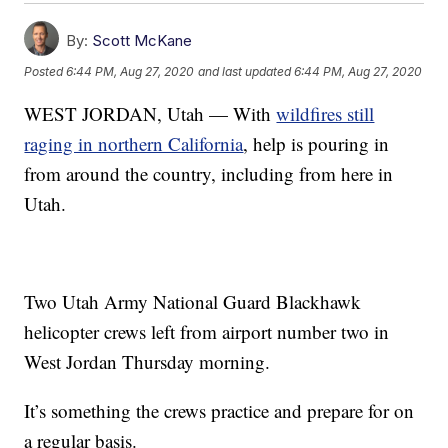
By:
Scott McKane
Posted
6:44 PM, Aug 27, 2020
and last updated
6:44 PM, Aug 27, 2020
WEST JORDAN, Utah — With
wildfires still
raging in northern California
, help is pouring in
from around the country, including from here in
Utah.
Two Utah Army National Guard Blackhawk
helicopter crews left from airport number two in
West Jordan Thursday morning.
It’s something the crews practice and prepare for on
a regular basis.