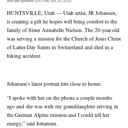
and last updated
12:41 PM, Oct 20, 2020
HUNTSVILLE, Utah — Utah artist, JR Johansen,
is creating a gift he hopes will bring comfort to the
family of Sister Annabelle Nielsen. The 20-year-old
was serving a mission for the Church of Jesus Christ
of Latter-Day Saints in Switzerland and died in a
hiking accident.
Johansen’s latest portrait hits close to home.
“I spoke with her on the phone a couple months
ago and she was with my granddaughter serving in
the German Alpine mission and I could tell her
energy,” said Johansen.