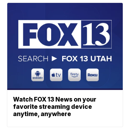
Watch FOX 13 News on your
favorite streaming device
anytime, anywhere