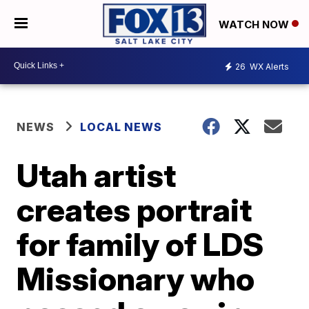
WATCH NOW
26
WX Alerts
NEWS
LOCAL NEWS
Utah artist
creates portrait
for family of LDS
Missionary who