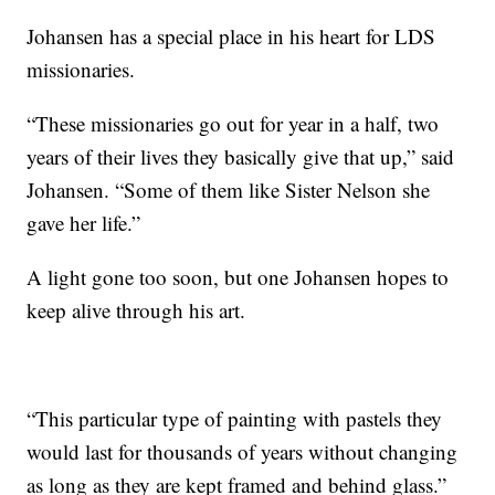
Johansen has a special place in his heart for LDS
missionaries.
“These missionaries go out for year in a half, two
years of their lives they basically give that up,” said
Johansen. “Some of them like Sister Nelson she
gave her life.”
A light gone too soon, but one Johansen hopes to
keep alive through his art.
“This particular type of painting with pastels they
would last for thousands of years without changing
as long as they are kept framed and behind glass.”