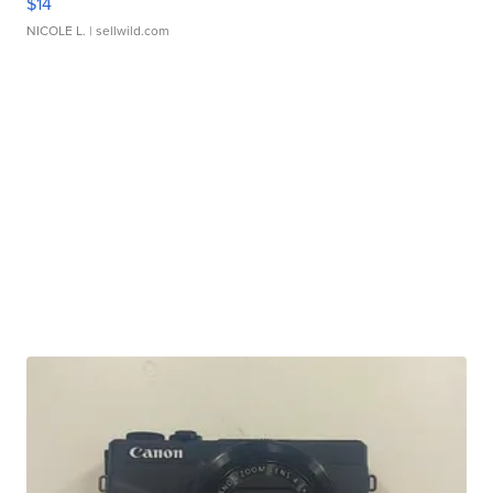
$14
NICOLE L.
| sellwild.com