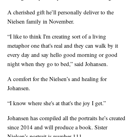
A cherished gift he’ll personally deliver to the
Nielsen family in November.
“I like to think I'm creating sort of a living
metaphor one that's real and they can walk by it
every day and say hello good morning or good
night when they go to bed,” said Johansen.
A comfort for the Nielsen’s and healing for
Johansen.
“I know where she's at that's the joy I get.”
Johansen has compiled all the portraits he’s created
since 2014 and will produce a book. Sister
Nielsen’s portrait is number 111.