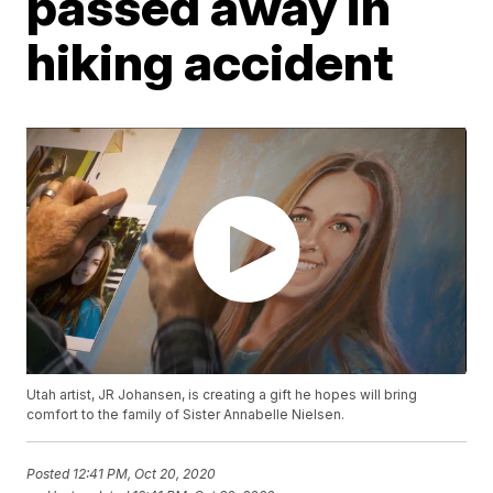
passed away in
hiking accident
Utah artist, JR Johansen, is creating a gift he hopes will bring
comfort to the family of Sister Annabelle Nielsen.
Posted
12:41 PM, Oct 20, 2020