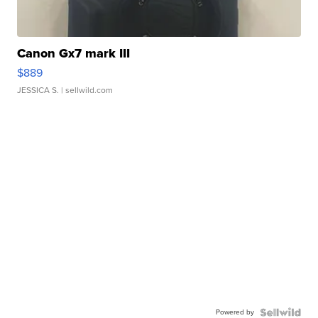
Canon Gx7 mark III
$889
JESSICA S.
| sellwild.com
Powered by