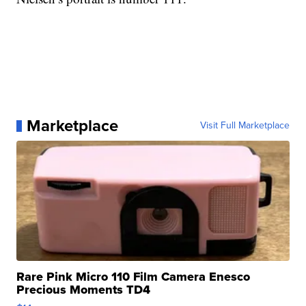
Marketplace
Visit Full Marketplace
Rare Pink Micro 110 Film Camera Enesco
Precious Moments TD4