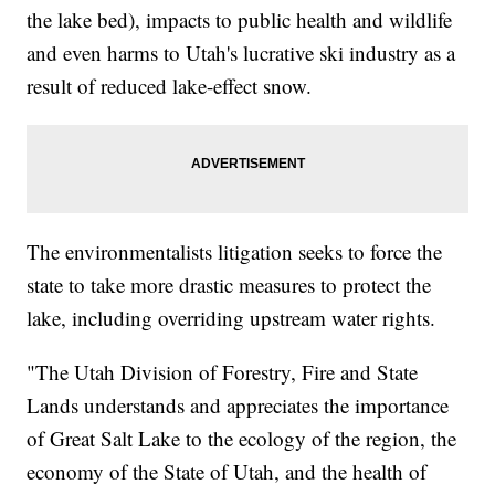
the lake bed), impacts to public health and wildlife
and even harms to Utah's lucrative ski industry as a
result of reduced lake-effect snow.
The environmentalists litigation seeks to force the
state to take more drastic measures to protect the
lake, including overriding upstream water rights.
"The Utah Division of Forestry, Fire and State
Lands understands and appreciates the importance
of Great Salt Lake to the ecology of the region, the
economy of the State of Utah, and the health of