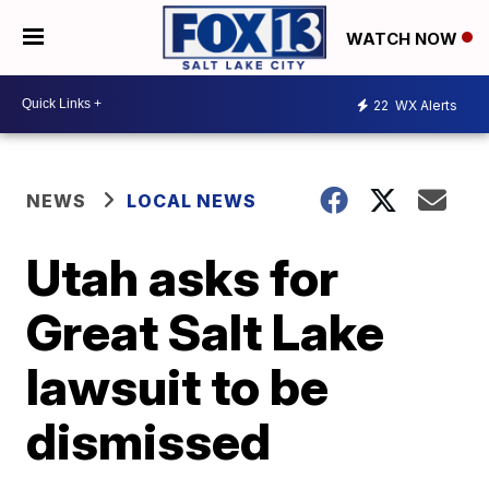
WATCH NOW
22
WX Alerts
NEWS
LOCAL NEWS
Utah asks for
Great Salt Lake
lawsuit to be
dismissed