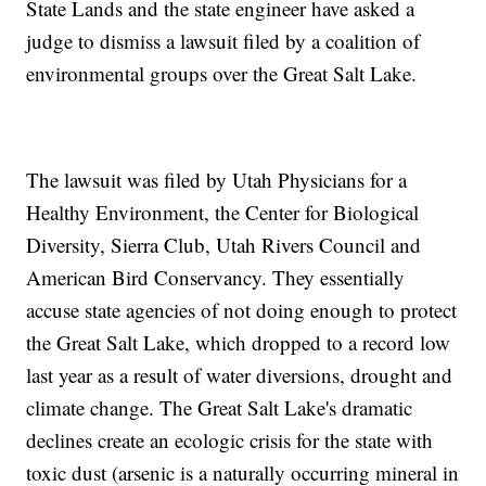
State Lands and the state engineer have asked a
judge to dismiss a lawsuit filed by a coalition of
environmental groups over the Great Salt Lake.
The lawsuit was filed by Utah Physicians for a
Healthy Environment, the Center for Biological
Diversity, Sierra Club, Utah Rivers Council and
American Bird Conservancy. They essentially
accuse state agencies of not doing enough to protect
the Great Salt Lake, which dropped to a record low
last year as a result of water diversions, drought and
climate change. The Great Salt Lake's dramatic
declines create an ecologic crisis for the state with
toxic dust (arsenic is a naturally occurring mineral in