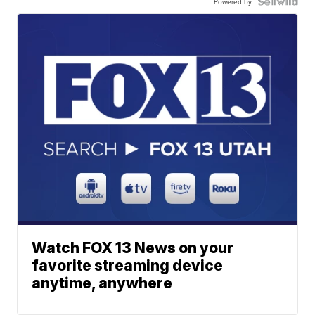
Powered by
Watch FOX 13 News on your
favorite streaming device
anytime, anywhere