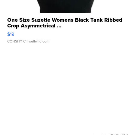
One Size Suzette Womens Black Tank Ribbed
Crop Asymmetrical ...
$19
CONSHY C.
| sellwild.com