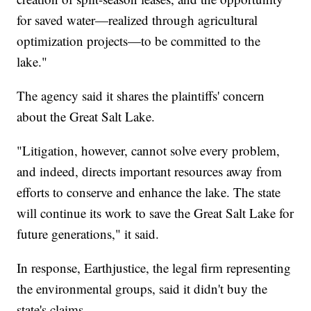
for saved water—realized through agricultural
optimization projects—to be committed to the
lake."
The agency said it shares the plaintiffs' concern
about the Great Salt Lake.
"Litigation, however, cannot solve every problem,
and indeed, directs important resources away from
efforts to conserve and enhance the lake. The state
will continue its work to save the Great Salt Lake for
future generations," it said.
In response, Earthjustice, the legal firm representing
the environmental groups, said it didn't buy the
state's claims.