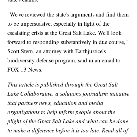
"We've reviewed the state's arguments and find them
to be unpersuasive, especially in light of the
escalating crisis at the Great Salt Lake. We'll look
forward to responding substantively in due course,"
Scott Stern, an attorney with Earthjustice’s
biodiversity defense program, said in an email to
FOX 13 News.
This article is published through the Great Salt
Lake Collaborative, a solutions journalism initiative
that partners news, education and media
organizations to help inform people about the
plight of the Great Salt Lake and what can be done
to make a difference before it is too late. Read all of