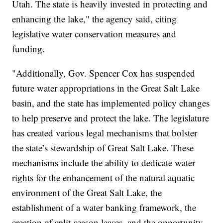
Utah. The state is heavily invested in protecting and
enhancing the lake," the agency said, citing
legislative water conservation measures and
funding.
"Additionally, Gov. Spencer Cox has suspended
future water appropriations in the Great Salt Lake
basin, and the state has implemented policy changes
to help preserve and protect the lake. The legislature
has created various legal mechanisms that bolster
the state’s stewardship of Great Salt Lake. These
mechanisms include the ability to dedicate water
rights for the enhancement of the natural aquatic
environment of the Great Salt Lake, the
establishment of a water banking framework, the
creation of split-season leases, and the opportunity