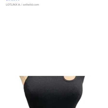
LOTLINX A.
| sellwild.com