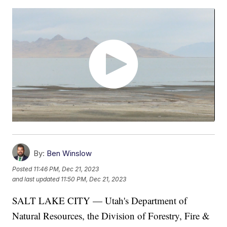
By:
Ben Winslow
Posted
11:46 PM, Dec 21, 2023
and last updated
11:50 PM, Dec 21, 2023
SALT LAKE CITY — Utah's Department of
Natural Resources, the Division of Forestry, Fire &