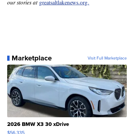
our stories at
greatsaltlakenews.org.
Marketplace
Visit Full Marketplace
2026 BMW X3 30 xDrive
$56,335