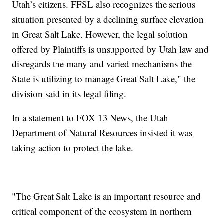
Utah’s citizens. FFSL also recognizes the serious
situation presented by a declining surface elevation
in Great Salt Lake. However, the legal solution
offered by Plaintiffs is unsupported by Utah law and
disregards the many and varied mechanisms the
State is utilizing to manage Great Salt Lake," the
division said in its legal filing.
In a statement to FOX 13 News, the Utah
Department of Natural Resources insisted it was
taking action to protect the lake.
"The Great Salt Lake is an important resource and
critical component of the ecosystem in northern