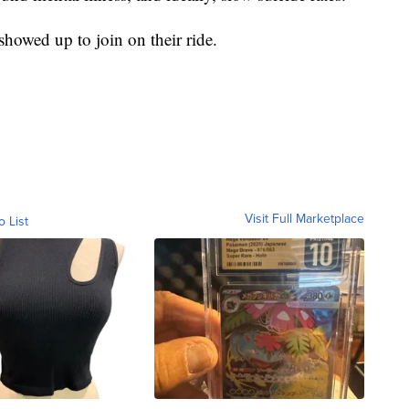
howed up to join on their ride.
Visit Full Marketplace
o List