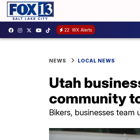
22
WX Alerts
NEWS
LOCAL NEWS
Utah busines
community to 
Bikers, businesses team 