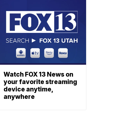
Watch FOX 13 News on
your favorite streaming
device anytime,
anywhere