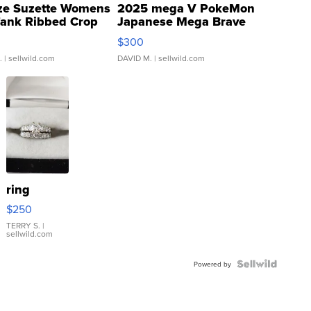
ze Suzette Womens
2025 mega V PokeMon
Tank Ribbed Crop
Japanese Mega Brave
rical ...
076/063 Super Rare H...
$300
.
| sellwild.com
DAVID M.
| sellwild.com
ring
$250
TERRY S.
|
sellwild.com
Powered by