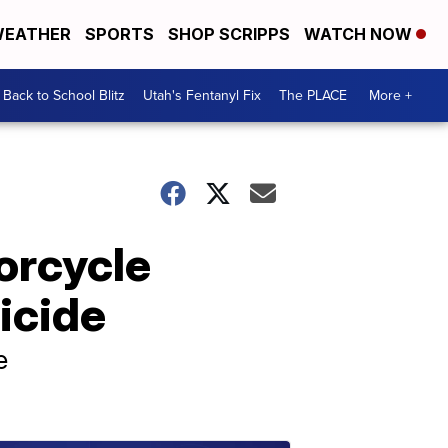
EATHER
SPORTS
SHOP SCRIPPS
WATCH NOW
Back to School Blitz
Utah's Fentanyl Fix
The PLACE
More +
orcycle
icide
e