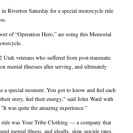
 Riverton Saturday for a special motorcycle ride
ss.
port of “Operation Hero,” are using this Memorial
otorcycle.
 Utah veterans who suffered from post-traumatic
n mental illnesses after serving, and ultimately
ame a special moment. You got to know and feel each
their story, feel their energy," said John Ward with
"It was quite the amazing experience."
e ride was Your Tribe Clothing — a company that
nd mental illness, and ideally, slow suicide rates.