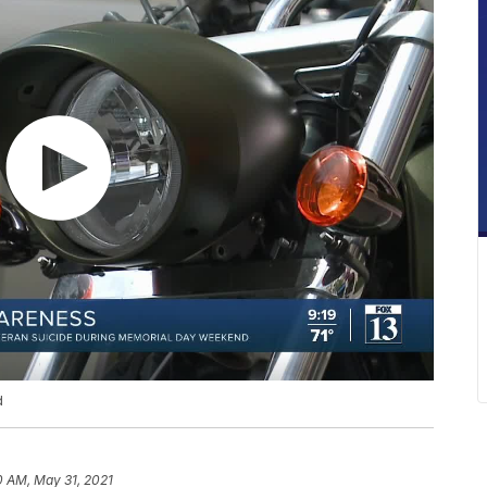
d
0 AM, May 31, 2021