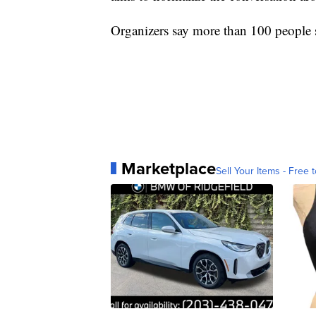
Organizers say more than 100 people s
Marketplace
Sell Your Items - Free t