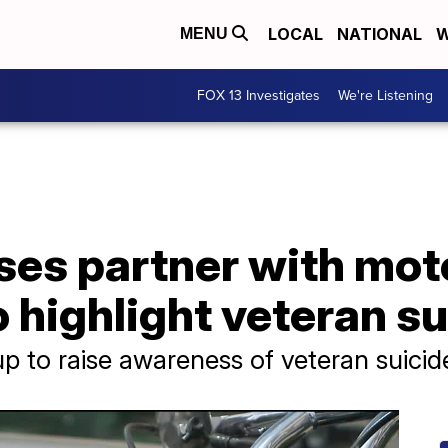
LOCAL
NATIONAL
W
MENU
FOX 13 Investigates
We're Listening
ses partner with mot
highlight veteran su
up to raise awareness of veteran suicid