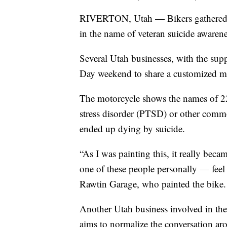
RIVERTON, Utah — Bikers gathered in
in the name of veteran suicide awarene
Several Utah businesses, with the sup
Day weekend to share a customized m
The motorcycle shows the names of 22
stress disorder (PTSD) or other commo
ended up dying by suicide.
“As I was painting this, it really bec
one of these people personally — feel 
Rawtin Garage, who painted the bike. 
Another Utah business involved in th
aims to normalize the conversation arou