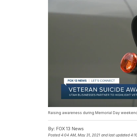
Raising awareness during Memorial Day weeken
By:
FOX 13 News
Posted
4:04 AM, May 31, 2021
and last updated
4:1