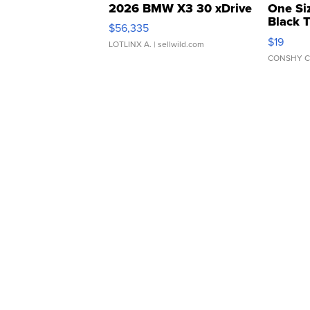
2026 BMW X3 30 xDrive
One Si
Black 
$56,335
Asymmet
$19
LOTLINX A.
| sellwild.com
CONSHY C