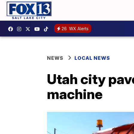
26
WX Alerts
NEWS
LOCAL NEWS
Utah city pav
machine