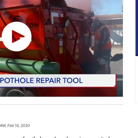
 AM, Feb 14, 2020