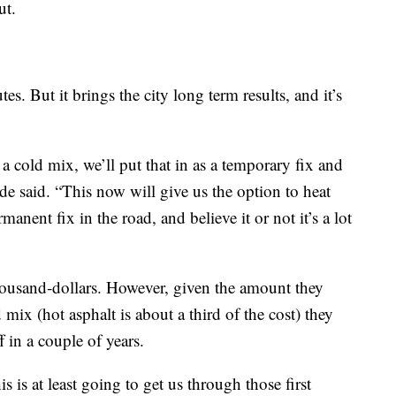
ut.
s. But it brings the city long term results, and it’s
 a cold mix, we’ll put that in as a temporary fix and
ide said. “This now will give us the option to heat
anent fix in the road, and believe it or not it’s a lot
housand-dollars. However, given the amount they
 mix (hot asphalt is about a third of the cost) they
f in a couple of years.
s is at least going to get us through those first