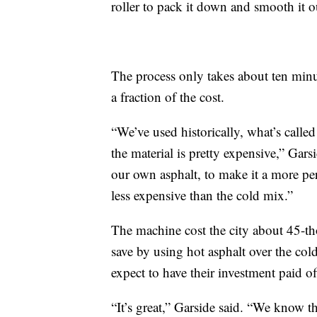
roller to pack it down and smooth it o
The process only takes about ten minute
a fraction of the cost.
“We’ve used historically, what’s called
the material is pretty expensive,” Gars
our own asphalt, to make it a more perm
less expensive than the cold mix.”
The machine cost the city about 45-t
save by using hot asphalt over the cold
expect to have their investment paid of
“It’s great,” Garside said. “We know thi