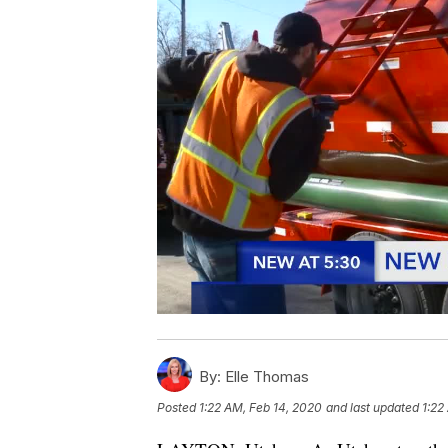
By:
Elle Thomas
Posted
1:22 AM, Feb 14, 2020
and last updated
1:22