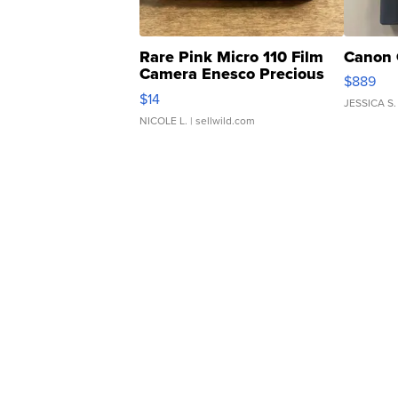
Rare Pink Micro 110 Film
Canon 
Camera Enesco Precious
$889
Moments TD4
$14
JESSICA S.
NICOLE L.
| sellwild.com