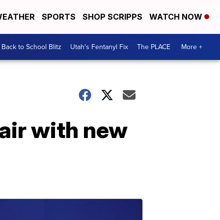
EATHER
SPORTS
SHOP SCRIPPS
WATCH NOW
Back to School Blitz
Utah's Fentanyl Fix
The PLACE
More +
air with new