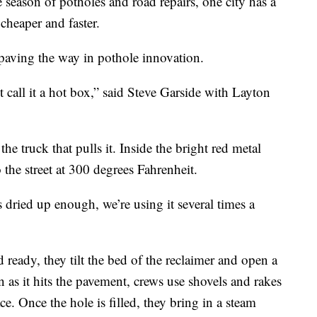
ason of potholes and road repairs, one city has a
 cheaper and faster.
t’s paving the way in pothole innovation.
st call it a hot box,” said Steve Garside with Layton
he truck that pulls it. Inside the bright red metal
 the street at 300 degrees Fahrenheit.
s dried up enough, we’re using it several times a
ready, they tilt the bed of the reclaimer and open a
n as it hits the pavement, crews use shovels and rakes
ce. Once the hole is filled, they bring in a steam