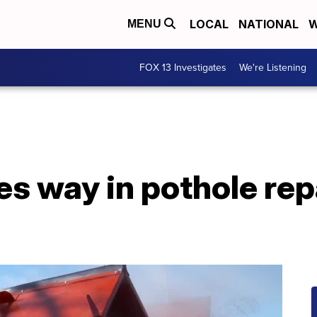
LOCAL
NATIONAL
W
MENU
FOX 13 Investigates
We're Listening
es way in pothole rep