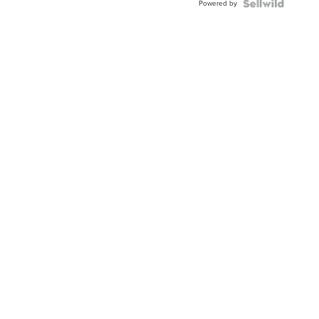
Powered by
Clo...