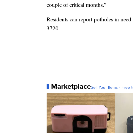
couple of critical months.”
Residents can report potholes in need
3720.
Marketplace
Sell Your Items - Free t