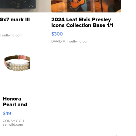
Gx7 mark III
2024 Leaf Elvis Presley
Icons Collection Base 1/1
SSP Clear ...
$300
| sellwild.com
DAVID M.
| sellwild.com
Honora
Pearl and
Pink
$49
Leather
Bracelet
CONSHY C.
|
sellwild.com
Adjustable
Buckle