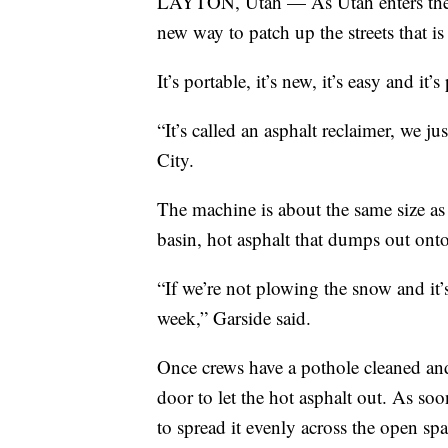
LAYTON, Utah — As Utah enters the se
new way to patch up the streets that is
It’s portable, it’s new, it’s easy and i
“It’s called an asphalt reclaimer, we ju
City.
The machine is about the same size as t
basin, hot asphalt that dumps out onto
“If we’re not plowing the snow and it’
week,” Garside said.
Once crews have a pothole cleaned and 
door to let the hot asphalt out. As soo
to spread it evenly across the open spa