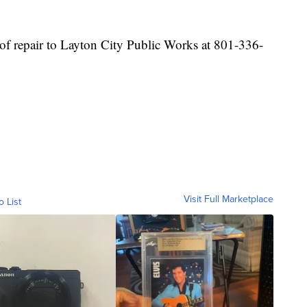
 of repair to Layton City Public Works at 801-336-
Visit Full Marketplace
o List