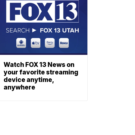
Watch FOX 13 News on
your favorite streaming
device anytime,
anywhere