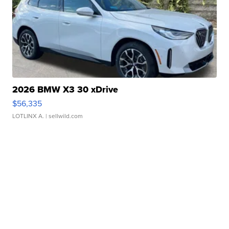
2026 BMW X3 30 xDrive
$56,335
LOTLINX A.
| sellwild.com