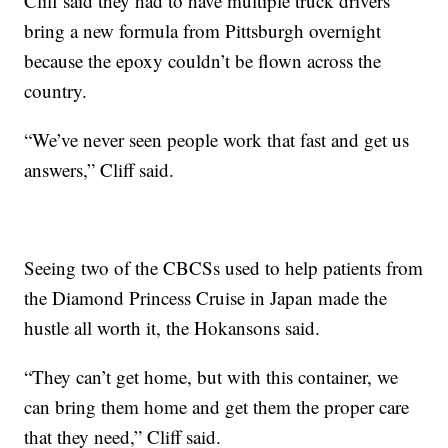
Cliff said they had to have multiple truck drivers
bring a new formula from Pittsburgh overnight
because the epoxy couldn’t be flown across the
country.
“We’ve never seen people work that fast and get us
answers,” Cliff said.
Seeing two of the CBCSs used to help patients from
the Diamond Princess Cruise in Japan made the
hustle all worth it, the Hokansons said.
“They can’t get home, but with this container, we
can bring them home and get them the proper care
that they need,” Cliff said.