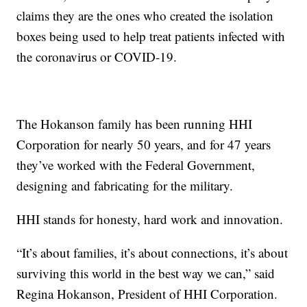
claims they are the ones who created the isolation
boxes being used to help treat patients infected with
the coronavirus or COVID-19.
The Hokanson family has been running HHI
Corporation for nearly 50 years, and for 47 years
they’ve worked with the Federal Government,
designing and fabricating for the military.
HHI stands for honesty, hard work and innovation.
“It’s about families, it’s about connections, it’s about
surviving this world in the best way we can,” said
Regina Hokanson, President of HHI Corporation.