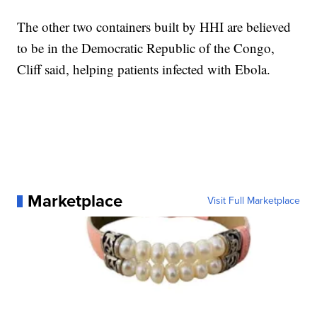
The other two containers built by HHI are believed
to be in the Democratic Republic of the Congo,
Cliff said, helping patients infected with Ebola.
Marketplace
Visit Full Marketplace