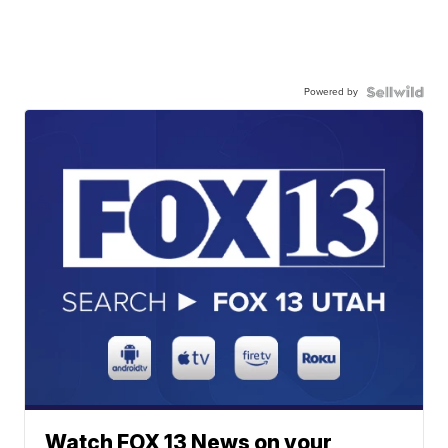
Powered by
Watch FOX 13 News on your