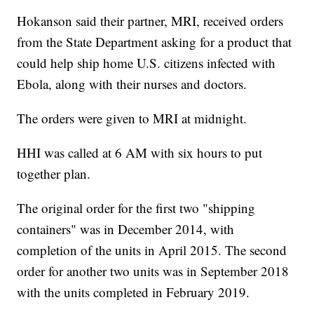
Hokanson said their partner, MRI, received orders
from the State Department asking for a product that
could help ship home U.S. citizens infected with
Ebola, along with their nurses and doctors.
The orders were given to MRI at midnight.
HHI was called at 6 AM with six hours to put
together plan.
The original order for the first two "shipping
containers" was in December 2014, with
completion of the units in April 2015. The second
order for another two units was in September 2018
with the units completed in February 2019.