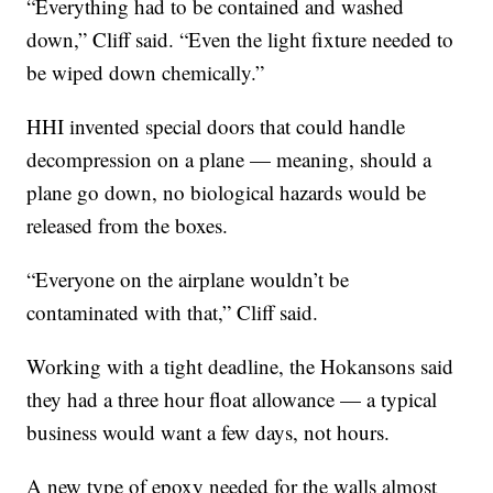
“Everything had to be contained and washed
down,” Cliff said. “Even the light fixture needed to
be wiped down chemically.”
HHI invented special doors that could handle
decompression on a plane — meaning, should a
plane go down, no biological hazards would be
released from the boxes.
“Everyone on the airplane wouldn’t be
contaminated with that,” Cliff said.
Working with a tight deadline, the Hokansons said
they had a three hour float allowance — a typical
business would want a few days, not hours.
A new type of epoxy needed for the walls almost