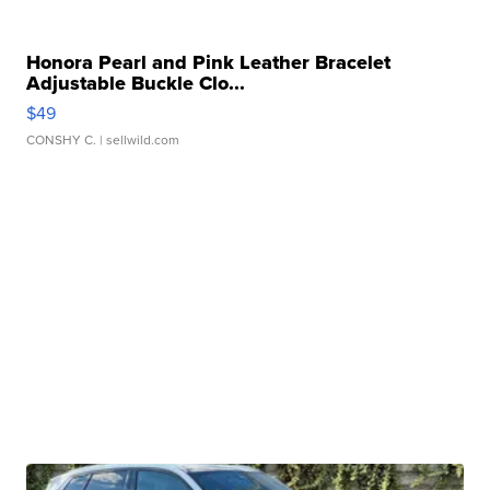
Honora Pearl and Pink Leather Bracelet
Adjustable Buckle Clo...
$49
CONSHY C.
| sellwild.com