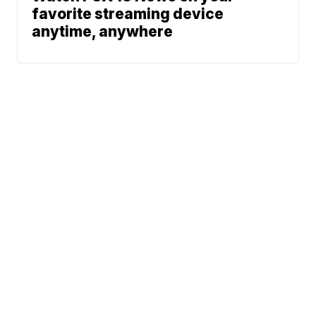
favorite streaming device
anytime, anywhere