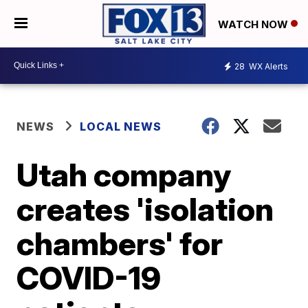
WATCH NOW
28
WX Alerts
NEWS
LOCAL NEWS
Utah company
creates 'isolation
chambers' for
COVID-19