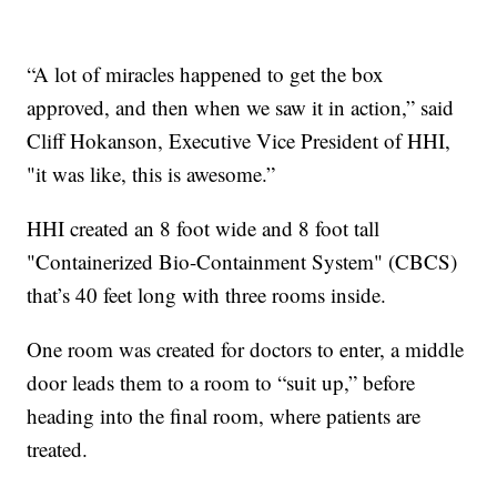
“A lot of miracles happened to get the box
approved, and then when we saw it in action,” said
Cliff Hokanson, Executive Vice President of HHI,
"it was like, this is awesome.”
HHI created an 8 foot wide and 8 foot tall
"Containerized Bio-Containment System" (CBCS)
that’s 40 feet long with three rooms inside.
One room was created for doctors to enter, a middle
door leads them to a room to “suit up,” before
heading into the final room, where patients are
treated.