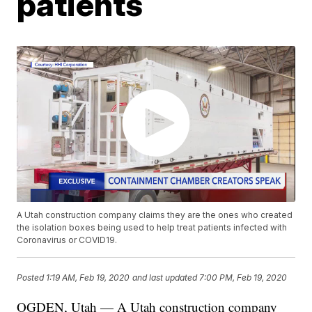
patients
A Utah construction company claims they are the ones who created
the isolation boxes being used to help treat patients infected with
Coronavirus or COVID19.
Posted
1:19 AM, Feb 19, 2020
and last updated
7:00 PM, Feb 19, 2020
OGDEN, Utah — A Utah construction company