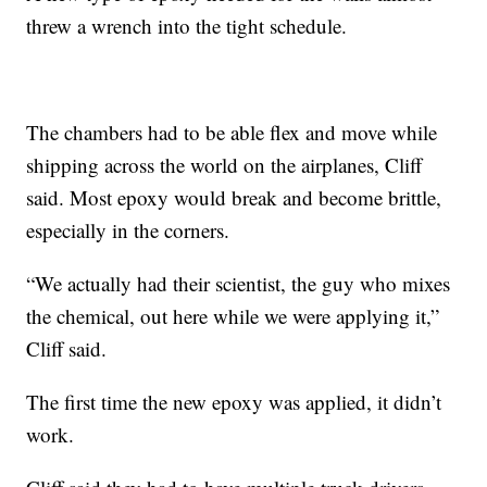
threw a wrench into the tight schedule.
The chambers had to be able flex and move while
shipping across the world on the airplanes, Cliff
said. Most epoxy would break and become brittle,
especially in the corners.
“We actually had their scientist, the guy who mixes
the chemical, out here while we were applying it,”
Cliff said.
The first time the new epoxy was applied, it didn’t
work.