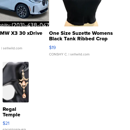
MW X3 30 xDrive
One Size Suzette Womens
Black Tank Ribbed Crop
Asymmetrical ...
$19
.
| sellwild.com
CONSHY C.
| sellwild.com
Regal
Temple
Droplet
$21
Earrings
SPORTSERVER