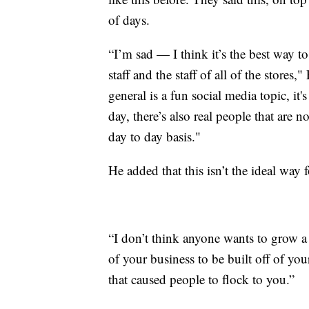
of days.
“I’m sad — I think it’s the best way to
staff and the staff of all of the stor
general is a fun social media topic, it'
day, there’s also real people that are n
day to day basis."
He added that this isn’t the ideal way 
“I don’t think anyone wants to grow a 
of your business to be built off of yo
that caused people to flock to you.”