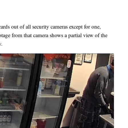
ards out of all security cameras except for one,
tage from that camera shows a partial view of the
w.