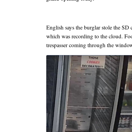
English says the burglar stole the SD c
which was recording to the cloud. Foo
trespasser coming through the windo