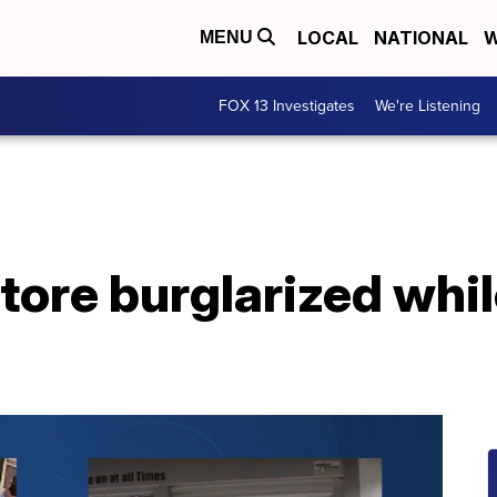
LOCAL
NATIONAL
W
MENU
FOX 13 Investigates
We're Listening
tore burglarized whil