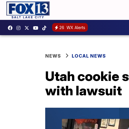
26
WX Alerts
NEWS
LOCAL NEWS
Utah cookie s
with lawsuit