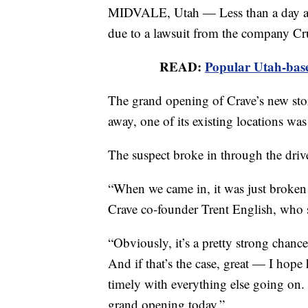
MIDVALE, Utah — Less than a day aft
due to a lawsuit from the company Cr
READ:
Popular Utah-base
The grand opening of Crave’s new stor
away, one of its existing locations wa
The suspect broke in through the dri
“When we came in, it was just broken gl
Crave co-founder Trent English, who s
“Obviously, it’s a pretty strong chanc
And if that’s the case, great — I hope 
timely with everything else going on.
grand opening today.”