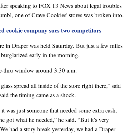
er speaking to FOX 13 News about legal troubles
umbl, one of Crave Cookies' stores was broken into.
d cookie company sues two competitors
e in Draper was held Saturday. But just a few miles
s burglarized early in the morning.
ve-thru window around 3:30 a.m.
ass spread all inside of the store right there,” said
aid the timing came as a shock.
e it was just someone that needed some extra cash.
he got what he needed,” he said. “But it’s very
 We had a story break yesterday, we had a Draper