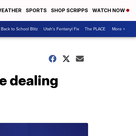
EATHER
SPORTS
SHOP SCRIPPS
WATCH NOW
Back to School Blitz
Utah's Fentanyl Fix
The PLACE
More +
e dealing