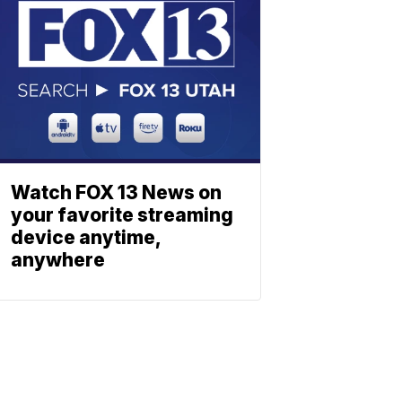
Watch FOX 13 News on
your favorite streaming
device anytime,
anywhere