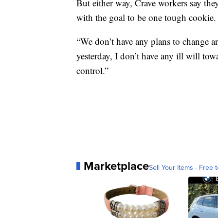
But either way, Crave workers say th
with the goal to be one tough cookie.
“We don’t have any plans to change an
yesterday, I don’t have any ill will towa
control.”
Marketplace
Sell Your Items - Free t