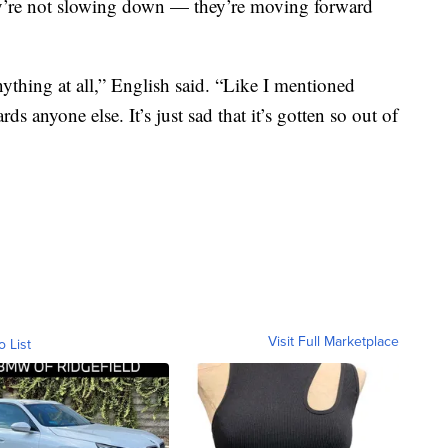
ey’re not slowing down — they’re moving forward
ything at all,” English said. “Like I mentioned
rds anyone else. It’s just sad that it’s gotten so out of
Visit Full Marketplace
o List