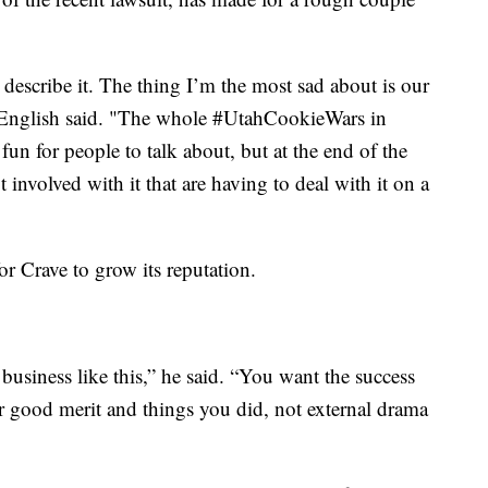
 describe it. The thing I’m the most sad about is our
es," English said. "The whole #UtahCookieWars in
s fun for people to talk about, but at the end of the
ot involved with it that are having to deal with it on a
for Crave to grow its reputation.
business like this,” he said. “You want the success
ur good merit and things you did, not external drama