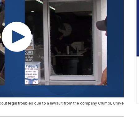
out legal troubles due to a lawsuit from the company Crumbl, Crave