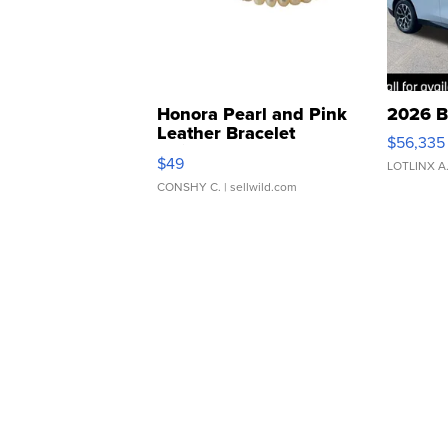
Honora Pearl and Pink
2026 B
Leather Bracelet
$56,335
Adjustable Buckle Clo...
$49
LOTLINX A
CONSHY C.
| sellwild.com