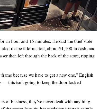
for an hour and 15 minutes. He said the thief stole
luded recipe information, about $1,100 in cash, and
asser then left through the back of the store, ripping
frame because we have to get a new one,” English
ay — this isn’t going to keep the door locked
ars of business, they’ve never dealt with anything
p of the recent lawsuit, has made for a rough couple