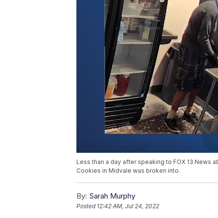
Less than a day after speaking to FOX 13 News ab
Cookies in Midvale was broken into.
By:
Sarah Murphy
Posted
12:42 AM, Jul 24, 2022