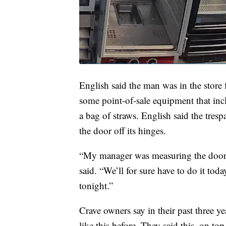
English said the man was in the store 
some point-of-sale equipment that inc
a bag of straws. English said the tresp
the door off its hinges.
“My manager was measuring the door 
said. “We’ll for sure have to do it tod
tonight.”
Crave owners say in their past three ye
like this before. They said this, on to