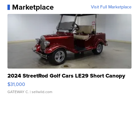
Marketplace
Visit Full Marketplace
2024 StreetRod Golf Cars LE29 Short Canopy
$31,000
GATEWAY C.
| sellwild.com