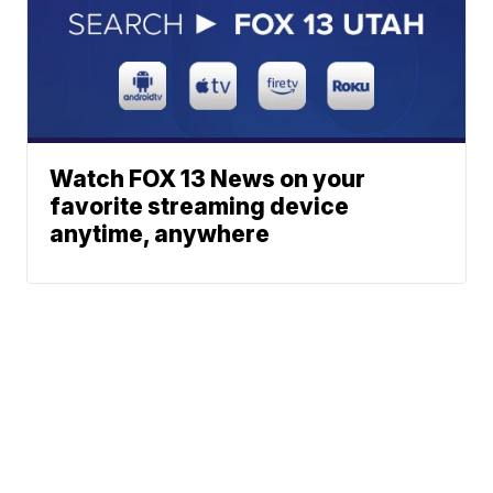
Watch FOX 13 News on your
favorite streaming device
anytime, anywhere