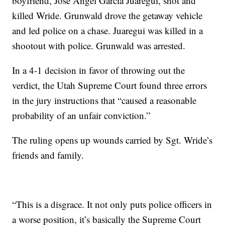
boyfriend, Jose Angel Garcia Juaregui, shot and
killed Wride. Grunwald drove the getaway vehicle
and led police on a chase. Juaregui was killed in a
shootout with police. Grunwald was arrested.
In a 4-1 decision in favor of throwing out the
verdict, the Utah Supreme Court found three errors
in the jury instructions that “caused a reasonable
probability of an unfair conviction.”
The ruling opens up wounds carried by Sgt. Wride’s
friends and family.
“This is a disgrace. It not only puts police officers in
a worse position, it’s basically the Supreme Court