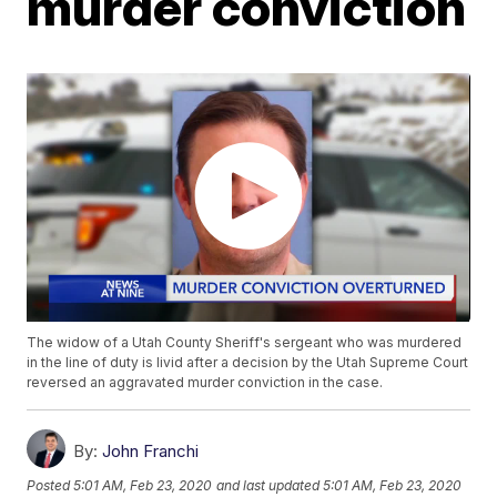
murder conviction
The widow of a Utah County Sheriff's sergeant who was murdered
in the line of duty is livid after a decision by the Utah Supreme Court
reversed an aggravated murder conviction in the case.
By:
John Franchi
Posted
5:01 AM, Feb 23, 2020
and last updated
5:01 AM, Feb 23, 2020