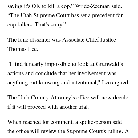
saying it's OK to kill a cop,” Wride-Zeeman said.
“The Utah Supreme Court has set a precedent for
cop killers. That’s scary.”
The lone dissenter was Associate Chief Justice
Thomas Lee.
“I find it nearly impossible to look at Grunwald’s
actions and conclude that her involvement was
anything but knowing and intentional," Lee argued.
The Utah County Attorney’s office will now decide
if it will proceed with another trial.
When reached for comment, a spokesperson said
the office will review the Supreme Court’s ruling. A