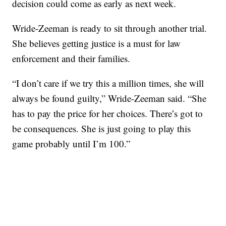
decision could come as early as next week.
Wride-Zeeman is ready to sit through another trial.
She believes getting justice is a must for law
enforcement and their families.
“I don’t care if we try this a million times, she will
always be found guilty,” Wride-Zeeman said. “She
has to pay the price for her choices. There’s got to
be consequences. She is just going to play this
game probably until I’m 100.”