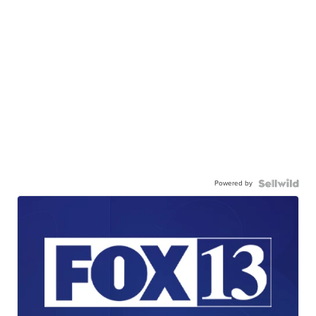
Powered by