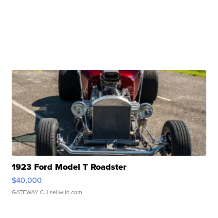
1923 Ford Model T Roadster
$40,000
GATEWAY C.
| sellwild.com