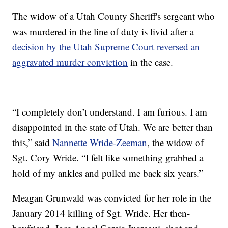
The widow of a Utah County Sheriff's sergeant who
was murdered in the line of duty is livid after a
decision by the Utah Supreme Court reversed an
aggravated murder conviction
in the case.
“I completely don’t understand. I am furious. I am
disappointed in the state of Utah. We are better than
this,” said
Nannette Wride-Zeeman
, the widow of
Sgt. Cory Wride. “I felt like something grabbed a
hold of my ankles and pulled me back six years.”
Meagan Grunwald was convicted for her role in the
January 2014 killing of Sgt. Wride. Her then-