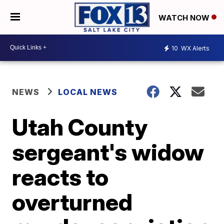
WATCH NOW
10
WX Alerts
NEWS
LOCAL NEWS
Utah County
sergeant's widow
reacts to
overturned