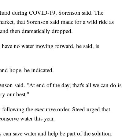
t hard during COVID-19, Sorenson said. The
arket, that Sorenson said made for a wild ride as
 and then dramatically dropped.
To have no water moving forward, he said, is
 and hope, he indicated.
nson said. "At end of the day, that's all we can do is
try our best."
 following the executive order, Steed urged that
onserve water this year.
 can save water and help be part of the solution.