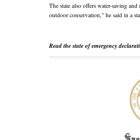
The state also offers water-saving an
outdoor conservation," he said in a st
Read the state of emergency declarat