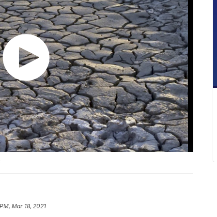
t
 PM, Mar 18, 2021