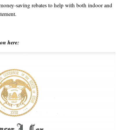
d money-saving rebates to help with both indoor and
atement.
ion here: