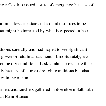
 Cox has issued a state of emergency because of
on, allows for state and federal resources to be
at might be impacted by what is expected to be a
ions carefully and had hoped to see significant
governor said in a statement. "Unfortunately, we
t the dry conditions. I ask Utahns to evaluate their
nly because of current drought conditions but also
tes in the nation."
rmers and ranchers gathered in downtown Salt Lake
tah Farm Bureau.