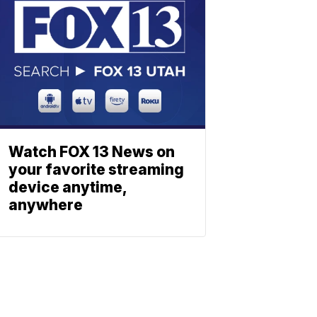
Watch FOX 13 News on
your favorite streaming
device anytime,
anywhere