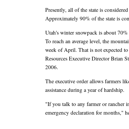
Presently, all of the state is consider
Approximately 90% of the state is con
Utah's winter snowpack is about 70% of
To reach an average level, the mountai
week of April. That is not expected t
Resources Executive Director Brian Stee
2006.
The executive order allows farmers lik
assistance during a year of hardship.
"If you talk to any farmer or rancher i
emergency declaration for months," he