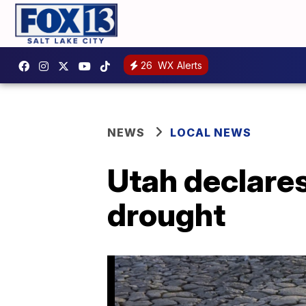
26
WX Alerts
NEWS
LOCAL NEWS
Utah declares
drought