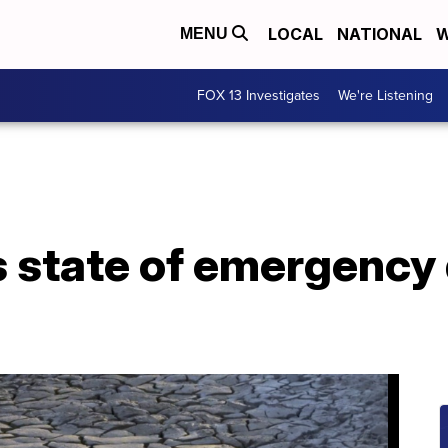
LOCAL
NATIONAL
W
MENU
FOX 13 Investigates
We're Listening
 state of emergency 