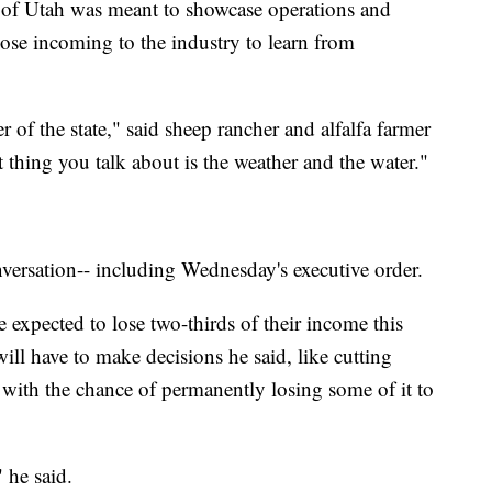
f Utah was meant to showcase operations and
those incoming to the industry to learn from
 of the state," said sheep rancher and alfalfa farmer
 thing you talk about is the weather and the water."
nversation-- including Wednesday's executive order.
expected to lose two-thirds of their income this
ill have to make decisions he said, like cutting
 with the chance of permanently losing some of it to
" he said.