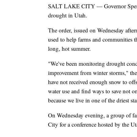
SALT LAKE CITY — Governor Spencer
drought in Utah.
The order, issued on Wednesday afterno
used to help farms and communities th
long, hot summer.
"We’ve been monitoring drought condit
improvement from winter storms," the 
have not received enough snow to offse
water use and find ways to save not o
because we live in one of the driest sta
On Wednesday evening, a group of fa
City for a conference hosted by the U