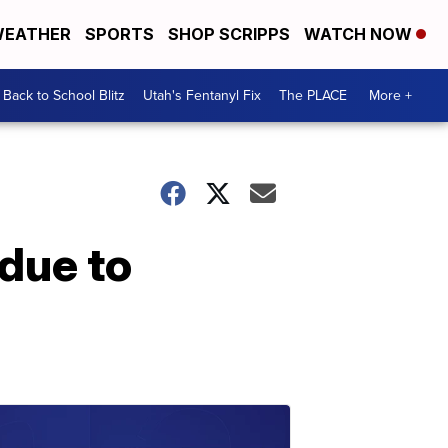
EATHER
SPORTS
SHOP SCRIPPS
WATCH NOW
Back to School Blitz
Utah's Fentanyl Fix
The PLACE
More +
due to