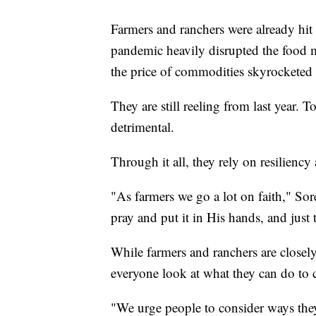
Farmers and ranchers were already hi
pandemic heavily disrupted the food m
the price of commodities skyrocketed
They are still reeling from last year. 
detrimental.
Through it all, they rely on resiliency
"As farmers we go a lot on faith," Sore
pray and put it in His hands, and just 
While farmers and ranchers are closely
everyone look at what they can do to c
"We urge people to consider ways they