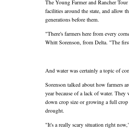
The Young Farmer and Rancher Tour o
facilities around the state, and allow 
generations before them.
"There's farmers here from every corner
Whitt Sorenson, from Delta. "The first
And water was certainly a topic of co
Sorenson talked about how farmers are 
year because of a lack of water. They w
down crop size or growing a full crop
drought.
"It's a really scary situation right now,