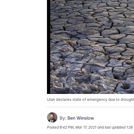
Utah declares state of emergency due to drough
By:
Ben Winslow
Posted
8:42 PM, Mar 17, 2021
and last updated
1:26