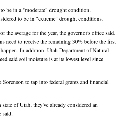
ed to be in a "moderate" drought condition.
sidered to be in "extreme" drought conditions.
 the average for the year, the governor's office said.
ns need to receive the remaining 30% before the first
o happen. In addition, Utah Department of Natural
d said soil moisture is at its lowest level since
e Sorenson to tap into federal grants and financial
n state of Utah, they've already considered an
 said.