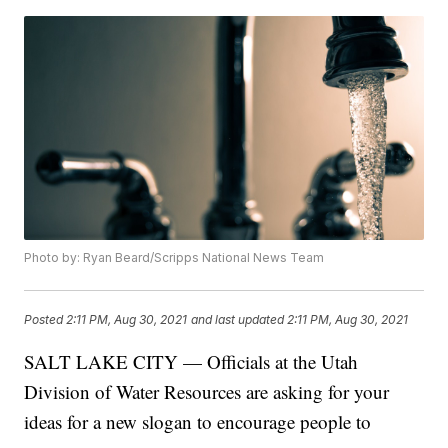
Photo by: Ryan Beard/Scripps National News Team
Posted
2:11 PM, Aug 30, 2021
and last updated
2:11 PM, Aug 30, 2021
SALT LAKE CITY — Officials at the Utah
Division of Water Resources are asking for your
ideas for a new slogan to encourage people to