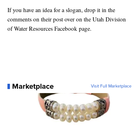
If you have an idea for a slogan, drop it in the
comments on their post over on the Utah Division
of Water Resources Facebook page.
Marketplace
Visit Full Marketplace