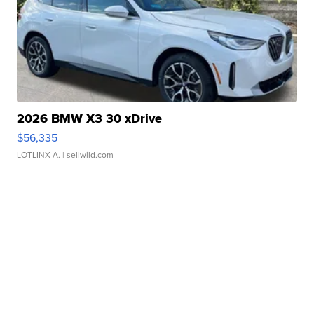
2026 BMW X3 30 xDrive
$56,335
LOTLINX A.
| sellwild.com