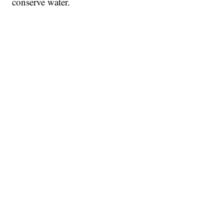
conserve water.