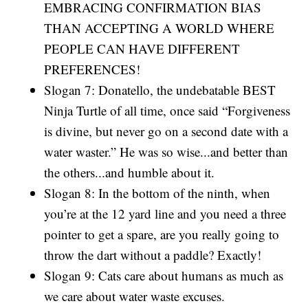
EMBRACING CONFIRMATION BIAS
THAN ACCEPTING A WORLD WHERE
PEOPLE CAN HAVE DIFFERENT
PREFERENCES!
Slogan 7: Donatello, the undebatable BEST
Ninja Turtle of all time, once said “Forgiveness
is divine, but never go on a second date with a
water waster.” He was so wise...and better than
the others...and humble about it.
Slogan 8: In the bottom of the ninth, when
you’re at the 12 yard line and you need a three
pointer to get a spare, are you really going to
throw the dart without a paddle? Exactly!
Slogan 9: Cats care about humans as much as
we care about water waste excuses.