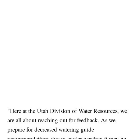
"Here at the Utah Division of Water Resources, we
are all about reaching out for feedback. As we
prepare for decreased watering guide
recommendations due to cooler weather, it may be