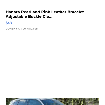
Honora Pearl and Pink Leather Bracelet
Adjustable Buckle Clo...
$49
CONSHY C.
| sellwild.com