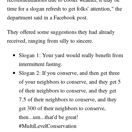
time for a slogan refresh to get folks’ attention," the
department said in a Facebook post.
They offered some suggestions they had already
received, ranging from silly to sincere.
Slogan 1: Your yard would really benefit from
intermittent fasting.
Slogan 2: If you conserve, and then get three
of your neighbors to conserve, and they get 5
of their neighbors to conserve, and they get
7.5 of their neighbors to conserve, and they
get 300 of their neighbors to conserve,
then...um...that’d be great!
#MultiLevelConservation