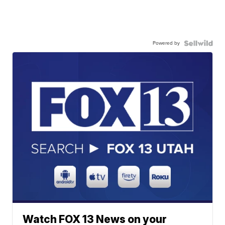
Powered by
Watch FOX 13 News on your