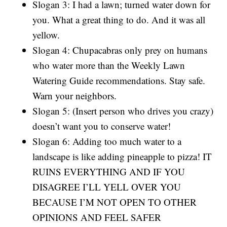
Slogan 3: I had a lawn; turned water down for
you. What a great thing to do. And it was all
yellow.
Slogan 4: Chupacabras only prey on humans
who water more than the Weekly Lawn
Watering Guide recommendations. Stay safe.
Warn your neighbors.
Slogan 5: (Insert person who drives you crazy)
doesn’t want you to conserve water!
Slogan 6: Adding too much water to a
landscape is like adding pineapple to pizza! IT
RUINS EVERYTHING AND IF YOU
DISAGREE I’LL YELL OVER YOU
BECAUSE I’M NOT OPEN TO OTHER
OPINIONS AND FEEL SAFER