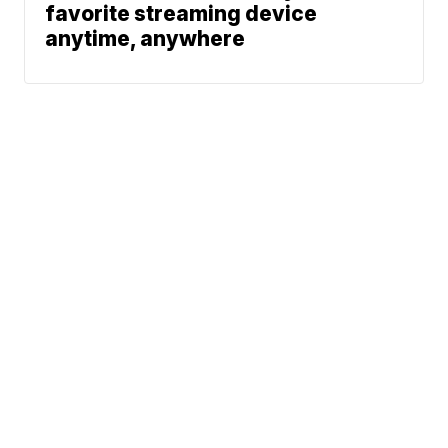
favorite streaming device
anytime, anywhere