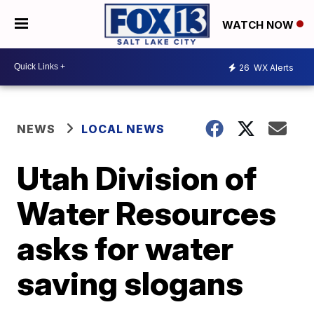
WATCH NOW
26
WX Alerts
NEWS
LOCAL NEWS
Utah Division of
Water Resources
asks for water
saving slogans