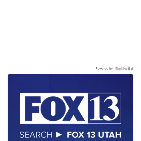
Powered by