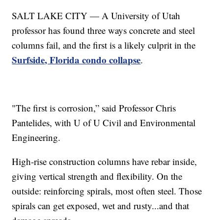
SALT LAKE CITY — A University of Utah
professor has found three ways concrete and steel
columns fail, and the first is a likely culprit in the
Surfside, Florida condo collapse
.
"The first is corrosion,” said Professor Chris
Pantelides, with U of U Civil and Environmental
Engineering.
High-rise construction columns have rebar inside,
giving vertical strength and flexibility. On the
outside: reinforcing spirals, most often steel. Those
spirals can get exposed, wet and rusty...and that