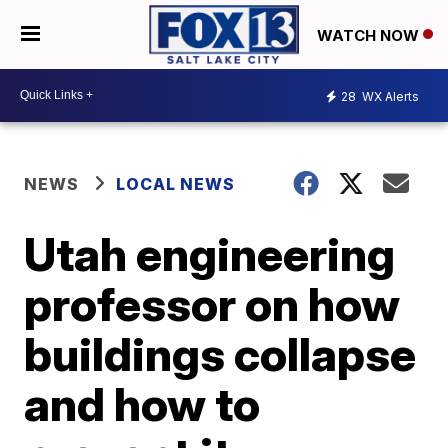
WATCH NOW
28
WX Alerts
NEWS
LOCAL NEWS
Utah engineering
professor on how
buildings collapse
and how to