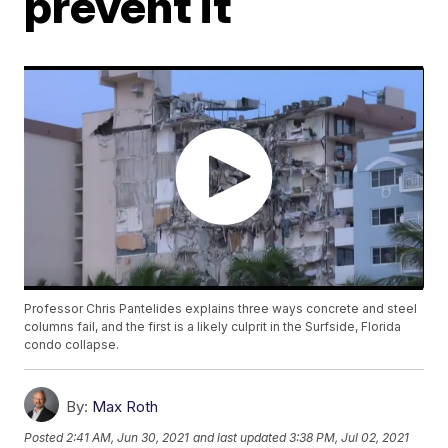
prevent it
Professor Chris Pantelides explains three ways concrete and steel
columns fail, and the first is a likely culprit in the Surfside, Florida
condo collapse.
By:
Max Roth
Posted
2:41 AM, Jun 30, 2021
and last updated
3:38 PM, Jul 02, 2021