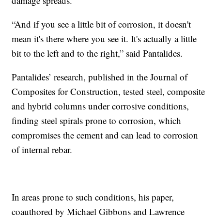
damage spreads.
“And if you see a little bit of corrosion, it doesn't
mean it's there where you see it. It's actually a little
bit to the left and to the right,” said Pantalides.
Pantalides’ research, published in the Journal of
Composites for Construction, tested steel, composite
and hybrid columns under corrosive conditions,
finding steel spirals prone to corrosion, which
compromises the cement and can lead to corrosion
of internal rebar.
In areas prone to such conditions, his paper,
coauthored by Michael Gibbons and Lawrence