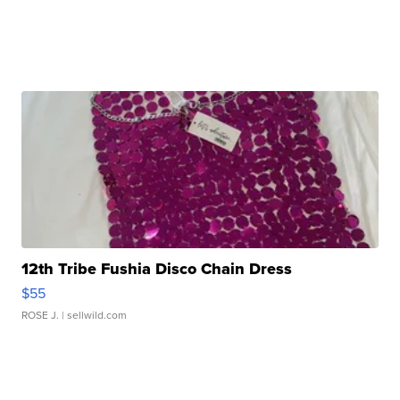
12th Tribe Fushia Disco Chain Dress
$55
ROSE J.
| sellwild.com