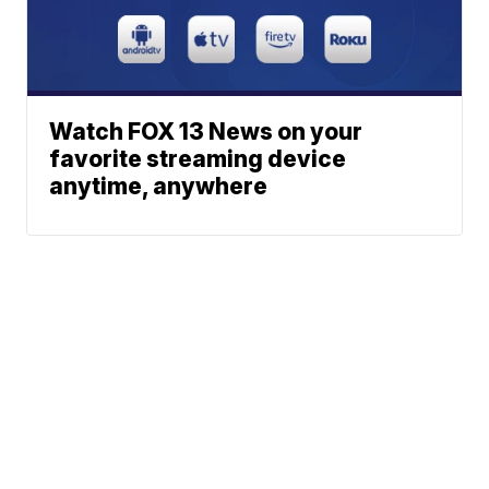
Watch FOX 13 News on your
favorite streaming device
anytime, anywhere