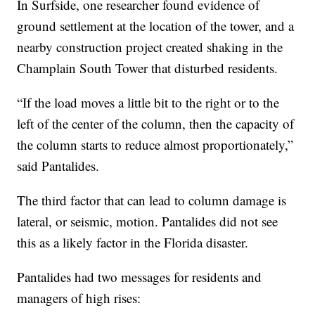
In Surfside, one researcher found evidence of
ground settlement at the location of the tower, and a
nearby construction project created shaking in the
Champlain South Tower that disturbed residents.
“If the load moves a little bit to the right or to the
left of the center of the column, then the capacity of
the column starts to reduce almost proportionately,”
said Pantalides.
The third factor that can lead to column damage is
lateral, or seismic, motion. Pantalides did not see
this as a likely factor in the Florida disaster.
Pantalides had two messages for residents and
managers of high rises: