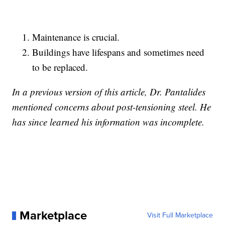
Maintenance is crucial.
Buildings have lifespans and sometimes need
to be replaced.
In a previous version of this article, Dr. Pantalides
mentioned concerns about post-tensioning steel. He
has since learned his information was incomplete.
Marketplace
Visit Full Marketplace