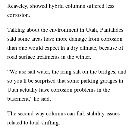
Reaveley, showed hybrid columns suffered less
corrosion.
Talking about the environment in Utah, Pantalides
said some areas have more damage from corrosion
than one would expect in a dry climate, because of
road surface treatments in the winter.
“We use salt water, the icing salt on the bridges, and
so you'll be surprised that some parking garages in
Utah actually have corrosion problems in the
basement,” he said.
The second way columns can fail: stability issues
related to load shifting.