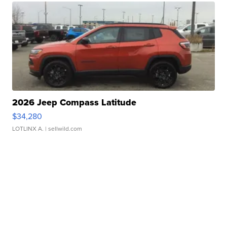
2026 Jeep Compass Latitude
$34,280
LOTLINX A.
| sellwild.com