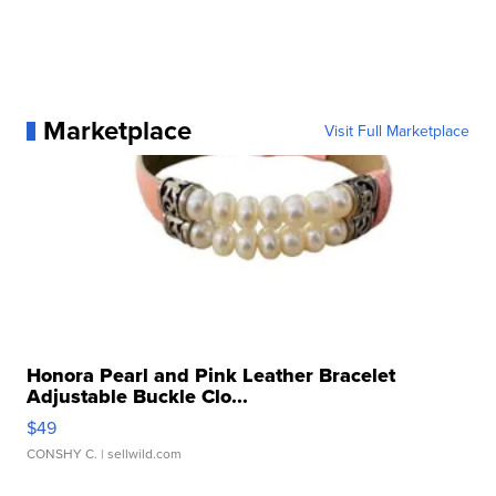
Marketplace
Visit Full Marketplace
Honora Pearl and Pink Leather Bracelet
Adjustable Buckle Clo...
$49
CONSHY C.
| sellwild.com