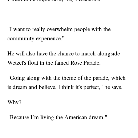
"I want to really overwhelm people with the
community experience.”
He will also have the chance to march alongside
Wetzel's float in the famed Rose Parade.
"Going along with the theme of the parade, which
is dream and believe, I think it’s perfect," he says.
Why?
"Because I’m living the American dream."