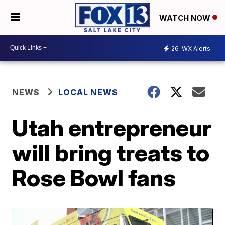
WATCH NOW
26
WX Alerts
NEWS
LOCAL NEWS
Utah entrepreneur
will bring treats to
Rose Bowl fans