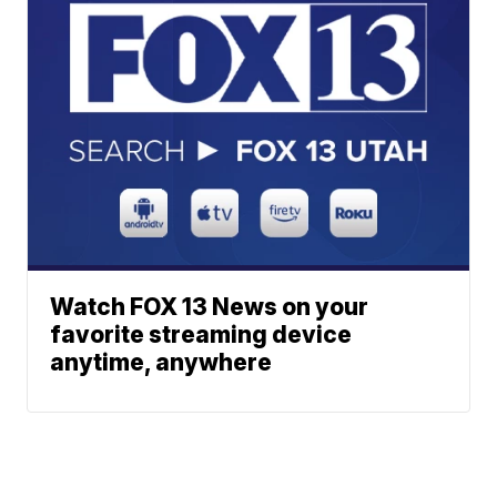
Watch FOX 13 News on your
favorite streaming device
anytime, anywhere