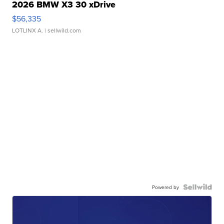
2026 BMW X3 30 xDrive
$56,335
LOTLINX A.
| sellwild.com
Powered by