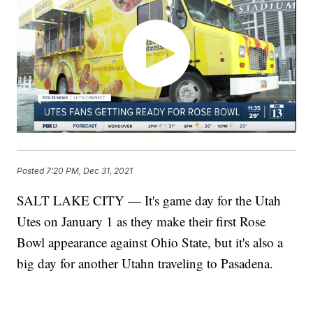
Posted
7:20 PM, Dec 31, 2021
SALT LAKE CITY — It's game day for the Utah
Utes on January 1 as they make their first Rose
Bowl appearance against Ohio State, but it's also a
big day for another Utahn traveling to Pasadena.