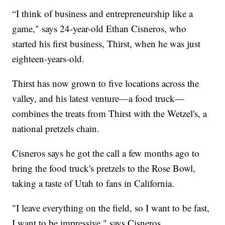
“I think of business and entrepreneurship like a
game," says 24-year-old Ethan Cisneros, who
started his first business, Thirst, when he was just
eighteen-years-old.
Thirst has now grown to five locations across the
valley, and his latest venture—a food truck—
combines the treats from Thirst with the Wetzel's, a
national pretzels chain.
Cisneros says he got the call a few months ago to
bring the food truck's pretzels to the Rose Bowl,
taking a taste of Utah to fans in California.
"I leave everything on the field, so I want to be fast,
I want to be impressive," says Cisneros.