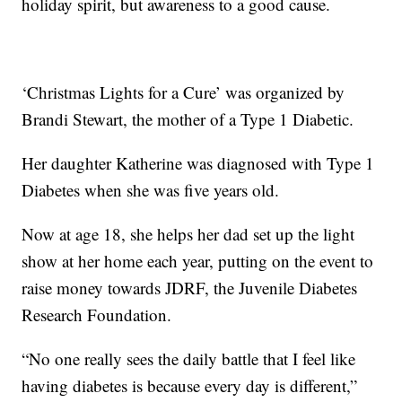
holiday spirit, but awareness to a good cause.
‘Christmas Lights for a Cure’ was organized by
Brandi Stewart, the mother of a Type 1 Diabetic.
Her daughter Katherine was diagnosed with Type 1
Diabetes when she was five years old.
Now at age 18, she helps her dad set up the light
show at her home each year, putting on the event to
raise money towards JDRF, the Juvenile Diabetes
Research Foundation.
“No one really sees the daily battle that I feel like
having diabetes is because every day is different,”