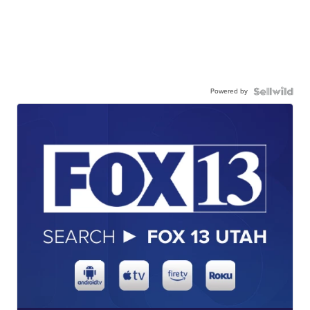
Powered by