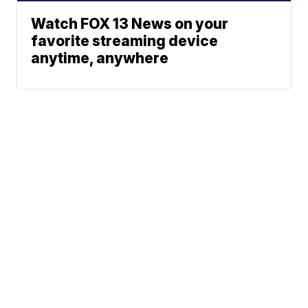
Watch FOX 13 News on your
favorite streaming device
anytime, anywhere