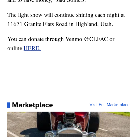
The light show will continue shining each night at
11671 Granite Flats Road in Highland, Utah.
You can donate through Venmo @CLFAC or
online
HERE.
Marketplace
Visit Full Marketplace