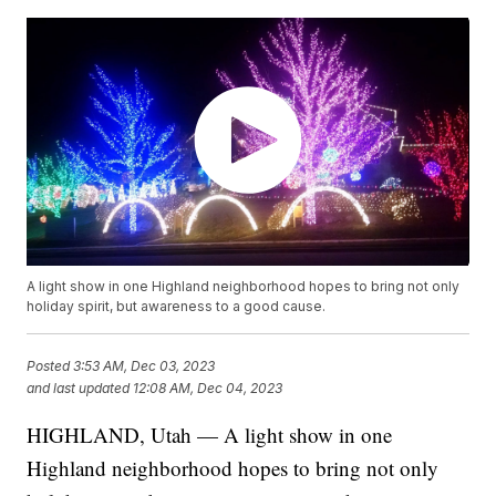
A light show in one Highland neighborhood hopes to bring not only
holiday spirit, but awareness to a good cause.
Posted
3:53 AM, Dec 03, 2023
and last updated
12:08 AM, Dec 04, 2023
HIGHLAND, Utah — A light show in one
Highland neighborhood hopes to bring not only