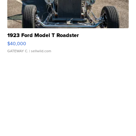
1923 Ford Model T Roadster
$40,000
GATEWAY C.
| sellwild.com