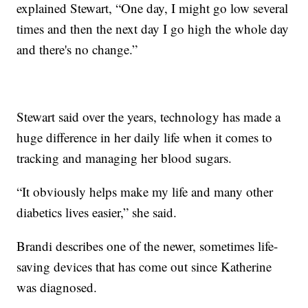
explained Stewart, “One day, I might go low several
times and then the next day I go high the whole day
and there's no change.”
Stewart said over the years, technology has made a
huge difference in her daily life when it comes to
tracking and managing her blood sugars.
“It obviously helps make my life and many other
diabetics lives easier,” she said.
Brandi describes one of the newer, sometimes life-
saving devices that has come out since Katherine
was diagnosed.