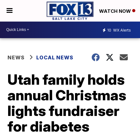
WATCH NOW
10
WX Alerts
NEWS
LOCAL NEWS
Utah family holds
annual Christmas
lights fundraiser
for diabetes