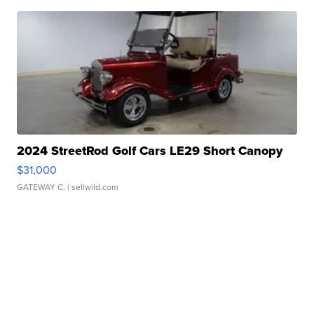
2024 StreetRod Golf Cars LE29 Short Canopy
$31,000
GATEWAY C.
| sellwild.com