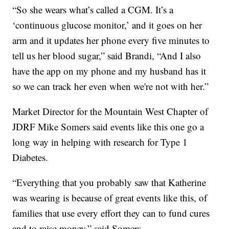
“So she wears what’s called a CGM. It’s a
‘continuous glucose monitor,’ and it goes on her
arm and it updates her phone every five minutes to
tell us her blood sugar,” said Brandi, “And I also
have the app on my phone and my husband has it
so we can track her even when we're not with her.”
Market Director for the Mountain West Chapter of
JDRF Mike Somers said events like this one go a
long way in helping with research for Type 1
Diabetes.
“Everything that you probably saw that Katherine
was wearing is because of great events like this, of
families that use every effort they can to fund cures
and to raise money,” said Somers.