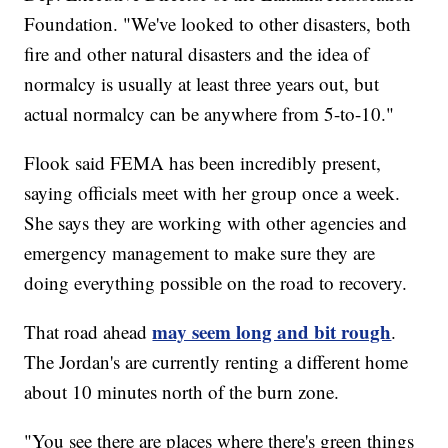
Foundation. "We've looked to other disasters, both
fire and other natural disasters and the idea of
normalcy is usually at least three years out, but
actual normalcy can be anywhere from 5-to-10."
Flook said FEMA has been incredibly present,
saying officials meet with her group once a week.
She says they are working with other agencies and
emergency management to make sure they are
doing everything possible on the road to recovery.
may seem long and bit rough
That road ahead
.
The Jordan's are currently renting a different home
about 10 minutes north of the burn zone.
"You see there are places where there's green things