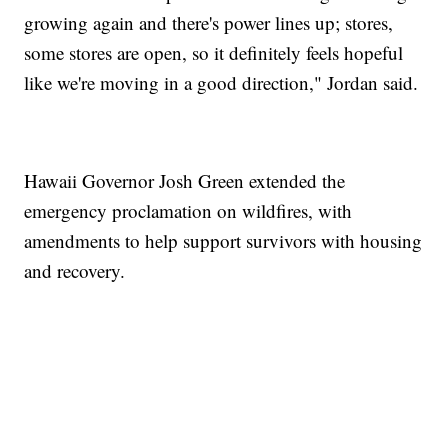
growing again and there's power lines up; stores,
some stores are open, so it definitely feels hopeful
like we're moving in a good direction," Jordan said.
Hawaii Governor Josh Green extended the
emergency proclamation on wildfires, with
amendments to help support survivors with housing
and recovery.