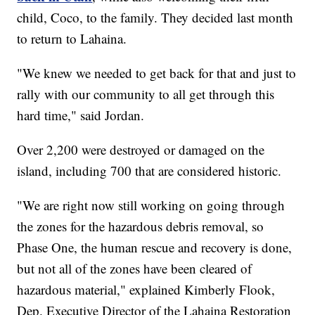
child, Coco, to the family. They decided last month
to return to Lahaina.
"We knew we needed to get back for that and just to
rally with our community to all get through this
hard time," said Jordan.
Over 2,200 were destroyed or damaged on the
island, including 700 that are considered historic.
"We are right now still working on going through
the zones for the hazardous debris removal, so
Phase One, the human rescue and recovery is done,
but not all of the zones have been cleared of
hazardous material," explained Kimberly Flook,
Dep. Executive Director of the Lahaina Restoration