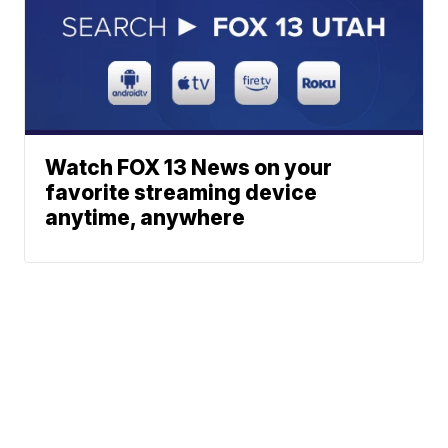
Watch FOX 13 News on your
favorite streaming device
anytime, anywhere