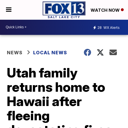
WATCH NOW
28
WX Alerts
NEWS
LOCAL NEWS
Utah family
returns home to
Hawaii after
fleeing