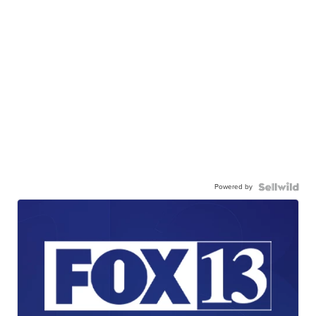
Powered by