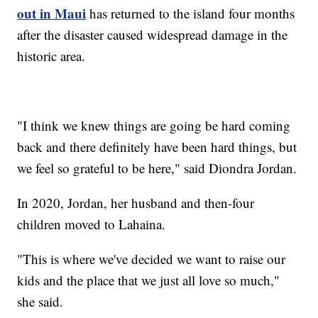
out in Maui
has returned to the island four months
after the disaster caused widespread damage in the
historic area.
"I think we knew things are going be hard coming
back and there definitely have been hard things, but
we feel so grateful to be here," said Diondra Jordan.
In 2020, Jordan, her husband and then-four
children moved to Lahaina.
"This is where we've decided we want to raise our
kids and the place that we just all love so much,"
she said.