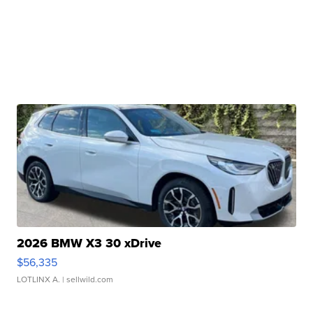
2026 BMW X3 30 xDrive
$56,335
LOTLINX A.
| sellwild.com