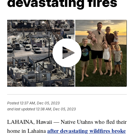
devastating fires
Posted
12:37 AM, Dec 05, 2023
and last updated
12:38 AM, Dec 05, 2023
LAHAINA, Hawaii — Native Utahns who fled their
after devastating wildfires broke
home in Lahaina