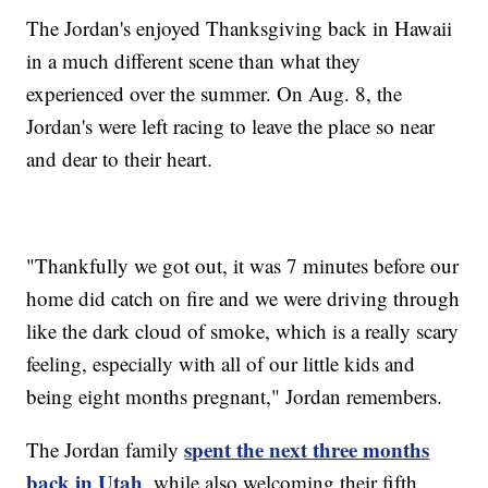
The Jordan's enjoyed Thanksgiving back in Hawaii
in a much different scene than what they
experienced over the summer. On Aug. 8, the
Jordan's were left racing to leave the place so near
and dear to their heart.
"Thankfully we got out, it was 7 minutes before our
home did catch on fire and we were driving through
like the dark cloud of smoke, which is a really scary
feeling, especially with all of our little kids and
being eight months pregnant," Jordan remembers.
spent the next three months
The Jordan family
back in Utah
, while also welcoming their fifth