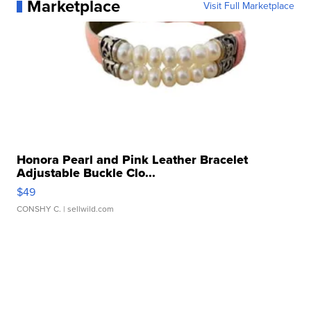
Marketplace
Visit Full Marketplace
Honora Pearl and Pink Leather Bracelet
Adjustable Buckle Clo...
$49
CONSHY C.
| sellwild.com