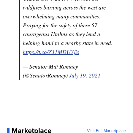
wildfires burning across the west are
overwhelming many communities.
Praying for the safety of these 57
courageous Utahns as they lend a
helping hand to a nearby state in need.
https://t.co/Z31MDUYfis
— Senator Mitt Romney
(@SenatorRomney)
July 19, 2021
Marketplace
Visit Full Marketplace