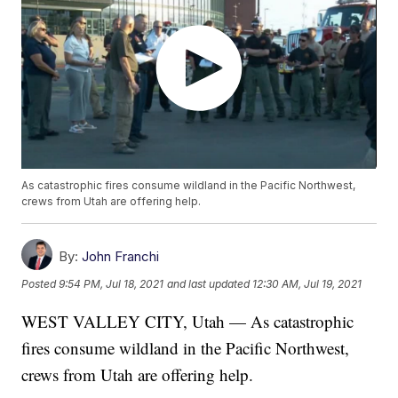
As catastrophic fires consume wildland in the Pacific Northwest,
crews from Utah are offering help.
By:
John Franchi
Posted
9:54 PM, Jul 18, 2021
and last updated
12:30 AM, Jul 19, 2021
WEST VALLEY CITY, Utah — As catastrophic
fires consume wildland in the Pacific Northwest,
crews from Utah are offering help.