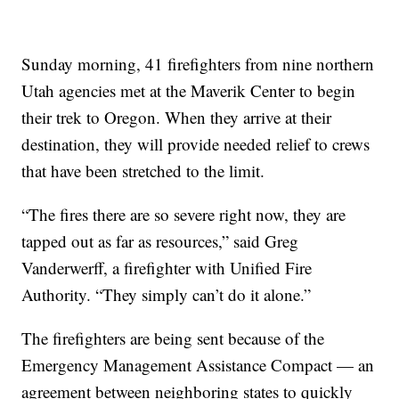
Sunday morning, 41 firefighters from nine northern
Utah agencies met at the Maverik Center to begin
their trek to Oregon. When they arrive at their
destination, they will provide needed relief to crews
that have been stretched to the limit.
“The fires there are so severe right now, they are
tapped out as far as resources,” said Greg
Vanderwerff, a firefighter with Unified Fire
Authority. “They simply can’t do it alone.”
The firefighters are being sent because of the
Emergency Management Assistance Compact — an
agreement between neighboring states to quickly