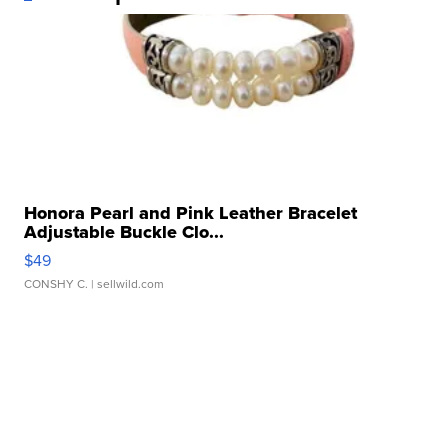
Honora Pearl and Pink Leather Bracelet
Adjustable Buckle Clo...
$49
CONSHY C.
| sellwild.com