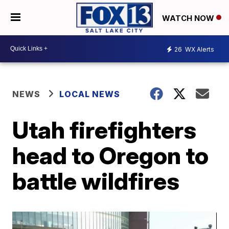
WATCH NOW
26
WX Alerts
NEWS
LOCAL NEWS
Utah firefighters
head to Oregon to
battle wildfires