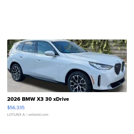
2026 BMW X3 30 xDrive
$56,335
LOTLINX A.
| sellwild.com