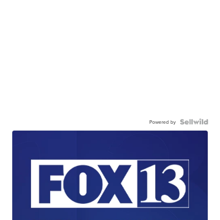
Powered by