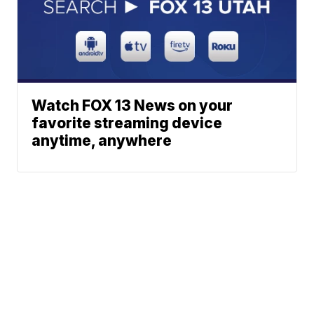
Watch FOX 13 News on your
favorite streaming device
anytime, anywhere