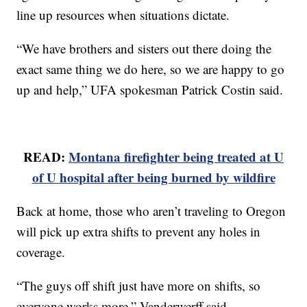
line up resources when situations dictate.
“We have brothers and sisters out there doing the
exact same thing we do here, so we are happy to go
up and help,” UFA spokesman Patrick Costin said.
READ:
Montana firefighter being treated at U
of U hospital after being burned by wildfire
Back at home, those who aren’t traveling to Oregon
will pick up extra shifts to prevent any holes in
coverage.
“The guys off shift just have more on shifts, so
everyone works more,” Vanderwerff said.