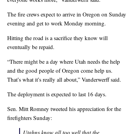
The fire crews expect to arrive in Oregon on Sunday
evening and get to work Monday morning.
Hitting the road is a sacrifice they know will
eventually be repaid.
“There might be a day where Utah needs the help
and the good people of Oregon come help us.
That’s what it’s really all about,” Vanderwerff said.
The deployment is expected to last 16 days.
Sen. Mitt Romney tweeted his appreciation for the
firefighters Sunday:
Utahns know all too well that the