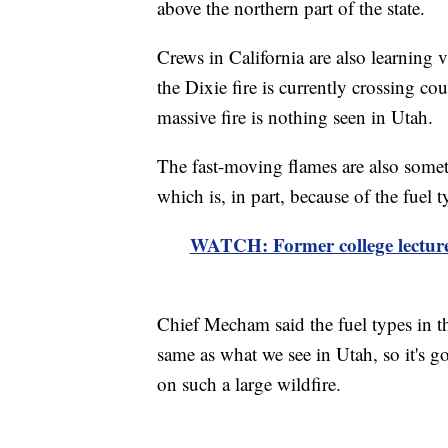
above the northern part of the state.
Crews in California are also learning 
the Dixie fire is currently crossing cou
massive fire is nothing seen in Utah.
The fast-moving flames are also someth
which is, in part, because of the fuel t
WATCH: Former college lecturer
Chief Mecham said the fuel types in the
same as what we see in Utah, so it's g
on such a large wildfire.