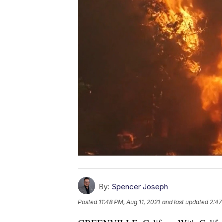
By:
Spencer Joseph
Posted
11:48 PM, Aug 11, 2021
and last updated
2:47