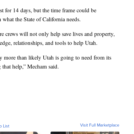
st for 14 days, but the time frame could be
what the State of California needs.
e crews will not only help save lives and property,
edge, relationships, and tools to help Utah.
 more than likely Utah is going to need from its
g that help,” Mecham said.
Visit Full Marketplace
o List