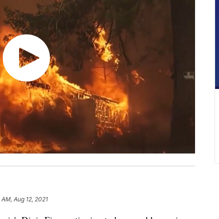
 AM, Aug 12, 2021