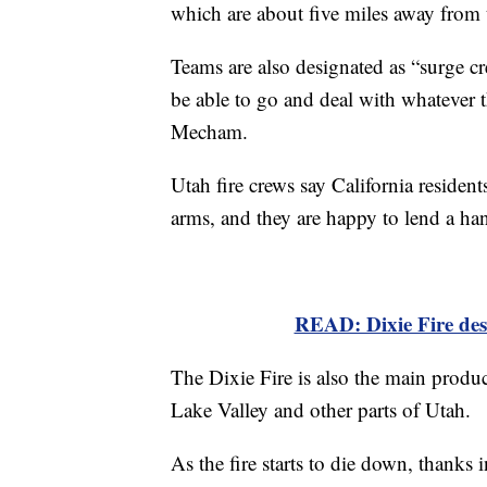
which are about five miles away from
Teams are also designated as “surge cr
be able to go and deal with whatever 
Mecham.
Utah fire crews say California reside
arms, and they are happy to lend a ha
READ: Dixie Fire dest
The Dixie Fire is also the main produc
Lake Valley and other parts of Utah.
As the fire starts to die down, thanks 