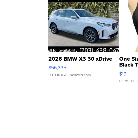
2026 BMW X3 30 xDrive
One Si
Black 
$56,335
Asymmet
$19
LOTLINX A.
| sellwild.com
CONSHY C