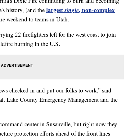
ia's Dixie Fire continuing to burn and becoming
largest
single
, non-complex
e's history, (and the
 the weekend to teams in Utah.
ing 22 firefighters left for the west coast to join
ldfire burning in the U.S.
ews checked in and put our folks to work,” said
 Salt Lake County Emergency Management and the
t command center in Susanville, but right now they
cture protection efforts ahead of the front lines