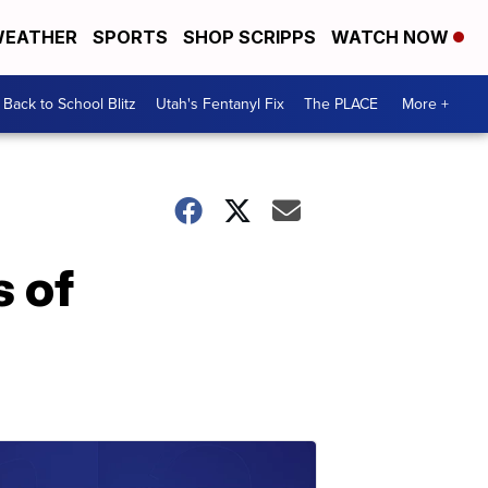
EATHER
SPORTS
SHOP SCRIPPS
WATCH NOW
Back to School Blitz
Utah's Fentanyl Fix
The PLACE
More +
s of