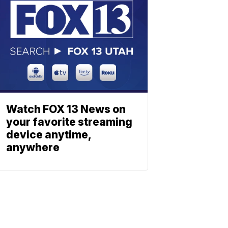
Watch FOX 13 News on
your favorite streaming
device anytime,
anywhere