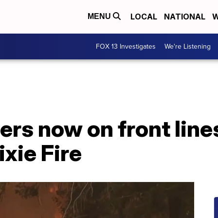
LOCAL
NATIONAL
W
MENU
FOX 13 Investigates
We're Listening
ers now on front line
ixie Fire