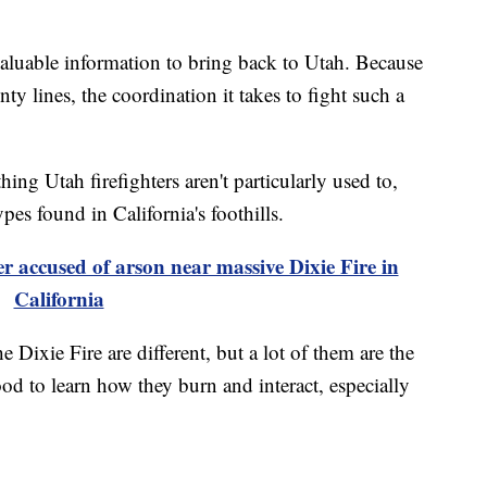
valuable information to bring back to Utah. Because
nty lines, the coordination it takes to fight such a
ing Utah firefighters aren't particularly used to,
ypes found in California's foothills.
 accused of arson near massive Dixie Fire in
California
 Dixie Fire are different, but a lot of them are the
ood to learn how they burn and interact, especially