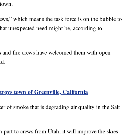
 town.
ews,” which means the task force is on the bubble to
that unexpected need might be, according to
nts and fire crews have welcomed them with open
nd.
roys town of Greenville, California
er of smoke that is degrading air quality in the Salt
in part to crews from Utah, it will improve the skies