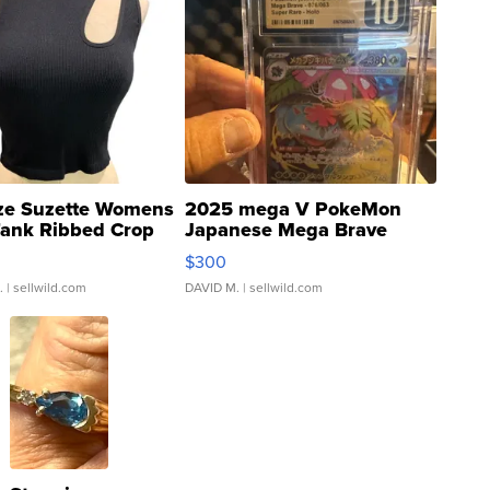
ze Suzette Womens
2025 mega V PokeMon
Tank Ribbed Crop
Japanese Mega Brave
rical ...
076/063 Super Rare H...
$300
.
| sellwild.com
DAVID M.
| sellwild.com