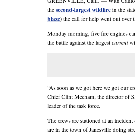
GREENVILLE, Calif. — With Californ
second-largest wildfire
the
in the stat
blaze
) the call for help went out over
Monday morning, five fire engines carry
the battle against the largest
current
wi
“As soon as we got here we got our cr
Chief Clint Mecham, the director of
leader of the task force.
The crews are stationed at an inciden
are in the town of Janesville doing stru