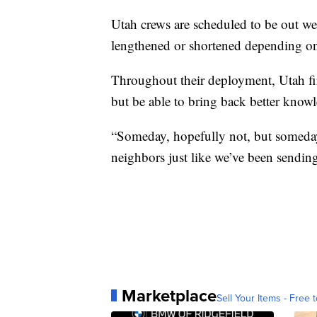
Utah crews are scheduled to be out we
lengthened or shortened depending on 
Throughout their deployment, Utah fir
but be able to bring back better knowl
“Someday, hopefully not, but someday
neighbors just like we’ve been sendin
Marketplace
Sell Your Items - Free t