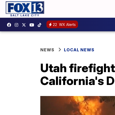
22
WX Alerts
NEWS
LOCAL NEWS
Utah firefight
California's D