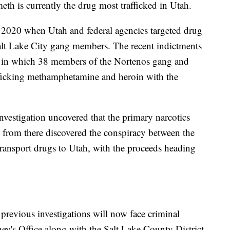
th is currently the drug most trafficked in Utah.
 2020 when Utah and federal agencies targeted drug
 Salt Lake City gang members. The recent indictments
on in which 38 members of the Nortenos gang and
afficking methamphetamine and heroin with the
nvestigation uncovered that the primary narcotics
 from there discovered the conspiracy between the
ransport drugs to Utah, with the proceeds heading
 previous investigations will now face criminal
ey's Office along with the Salt Lake County District