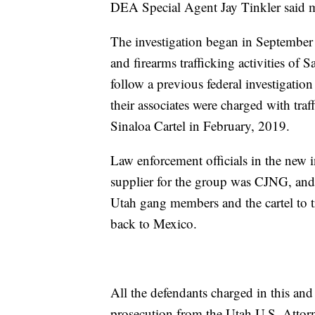
DEA Special Agent Jay Tinkler said me
The investigation began in September
and firearms trafficking activities of
follow a previous federal investigati
their associates were charged with tr
Sinaloa Cartel in February, 2019.
Law enforcement officials in the new i
supplier for the group was CJNG, and
Utah gang members and the cartel to t
back to Mexico.
All the defendants charged in this and
prosecution from the Utah U.S. Attorn