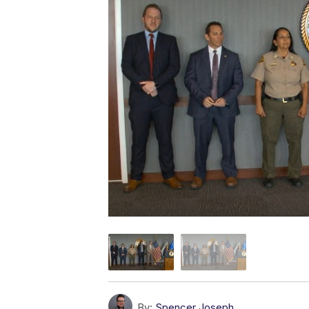
By:
Spencer Joseph