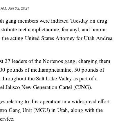
 AM, Jun 02, 2021
ang members were indicted Tuesday on drug
distribute methamphetamine, fentanyl, and heroin
o the acting United States Attorney for Utah Andrea
st 27 leaders of the Nortenos gang, charging them
e 400 pounds of methamphetamine, 50 pounds of
s throughout the Salt Lake Valley as part of a
tel Jalisco New Generation Cartel (CJNG).
s relating to this operation in a widespread effort
etro Gang Unit (MGU) in Utah, along with the
ervice.