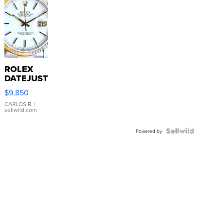
ROLEX
DATEJUST
16233
$9,850
WHITE
DIAL
CARLOS R.
|
sellwild.com
FLUTED
BEZEL
TWO-
Powered by
TONE
JUBILE...