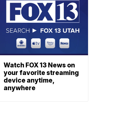
Watch FOX 13 News on
your favorite streaming
device anytime,
anywhere