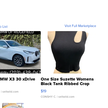
Visit Full Marketplace
o List
MW X3 30 xDrive
One Size Suzette Womens
Black Tank Ribbed Crop
Asymmetrical ...
$19
.
| sellwild.com
CONSHY C.
| sellwild.com