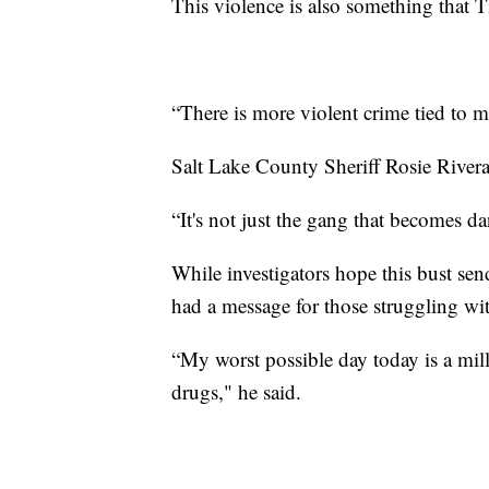
This violence is also something that T
“There is more violent crime tied to me
Salt Lake County Sheriff Rosie Rivera
“It's not just the gang that becomes d
While investigators hope this bust sen
had a message for those struggling wi
“My worst possible day today is a mill
drugs," he said.