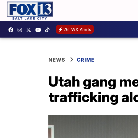
26
WX Alerts
NEWS
CRIME
Utah gang me
trafficking a