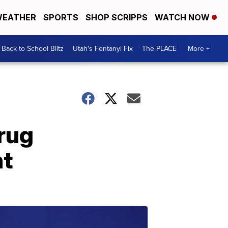
EATHER
SPORTS
SHOP SCRIPPS
WATCH NOW
Back to School Blitz
Utah's Fentanyl Fix
The PLACE
More +
rug
nt