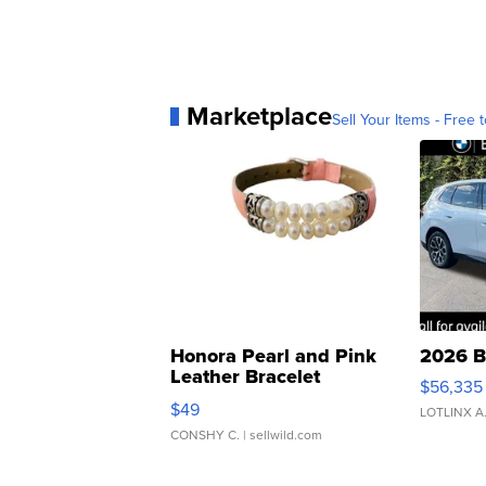
Marketplace
Sell Your Items - Free t
Honora Pearl and Pink
2026 B
Leather Bracelet
$56,335
Adjustable Buckle Clo...
$49
LOTLINX A
CONSHY C.
| sellwild.com