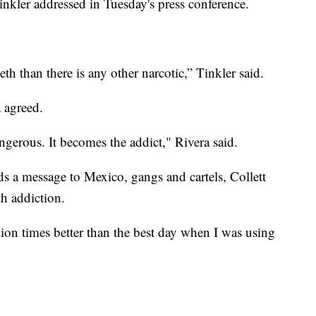
inkler addressed in Tuesday's press conference.
th than there is any other narcotic,” Tinkler said.
 agreed.
angerous. It becomes the addict," Rivera said.
ds a message to Mexico, gangs and cartels, Collett
th addiction.
ion times better than the best day when I was using