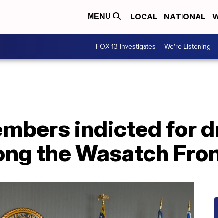
LOCAL
NATIONAL
W
MENU
FOX 13 Investigates
We're Listening
mbers indicted for d
long the Wasatch Fro