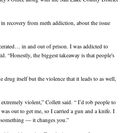
in recovery from meth addiction, about the issue
erated… in and out of prison. I was addicted to
aid. “Honestly, the biggest takeaway is that people's
drug itself but the violence that it leads to as well,
xtremely violent,” Collett said. “ I’d rob people to
was out to get me, so I carried a gun and a knife. I
es something — it changes you.”