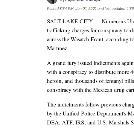
Posted
8:34 PM, Jun 01, 2021
and last updated
4:36
SALT LAKE CITY — Numerous Utah g
trafficking charges for conspiracy to 
across the Wasatch Front, according t
Martinez.
A grand jury issued indictments again
with a conspiracy to distribute mor
heroin, and thousands of fentanyl pill
conspiracy with the Mexican drug car
The indictments follow previous charge
by the Unified Police Department's M
DEA, ATF, IRS, and U.S. Marshals S