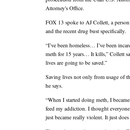
Attorney's Office.
FOX 13 spoke to AJ Collett, a person 
and the recent drug bust specifically.
“I’ve been homeless… I’ve been incarc
meth for 15 years… It kills,” Collett s
lives are going to be saved.”
Saving lives not only from usage of the 
he says.
“When I started doing meth, I became e
feed my addiction. I thought everyone 
just became really violent. It just do