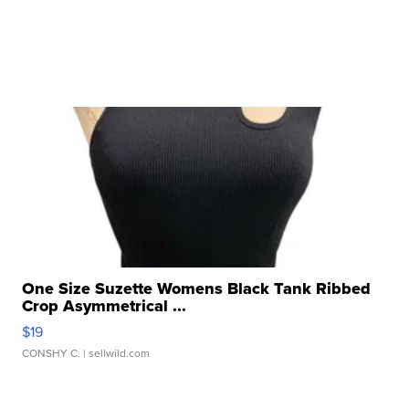
One Size Suzette Womens Black Tank Ribbed
Crop Asymmetrical ...
$19
CONSHY C.
| sellwild.com