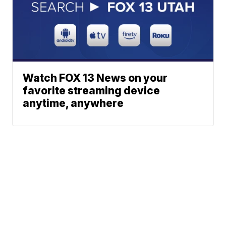
Watch FOX 13 News on your
favorite streaming device
anytime, anywhere