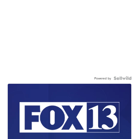
Powered by