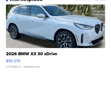
2026 BMW X3 30 xDrive
$56,335
LOTLINX A.
| sellwild.com