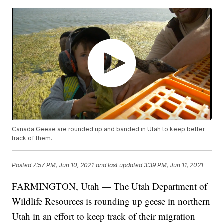
Canada Geese are rounded up and banded in Utah to keep better
track of them.
Posted
7:57 PM, Jun 10, 2021
and last updated
3:39 PM, Jun 11, 2021
FARMINGTON, Utah — The Utah Department of
Wildlife Resources is rounding up geese in northern
Utah in an effort to keep track of their migration