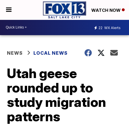
WATCH NOW
22
WX Alerts
NEWS
LOCAL NEWS
Utah geese
rounded up to
study migration
patterns