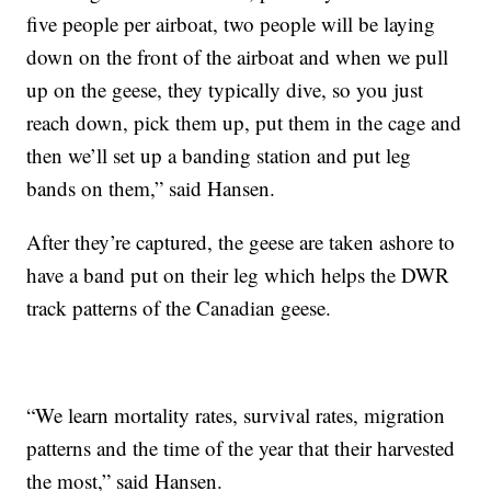
five people per airboat, two people will be laying
down on the front of the airboat and when we pull
up on the geese, they typically dive, so you just
reach down, pick them up, put them in the cage and
then we’ll set up a banding station and put leg
bands on them,” said Hansen.
After they’re captured, the geese are taken ashore to
have a band put on their leg which helps the DWR
track patterns of the Canadian geese.
“We learn mortality rates, survival rates, migration
patterns and the time of the year that their harvested
the most,” said Hansen.