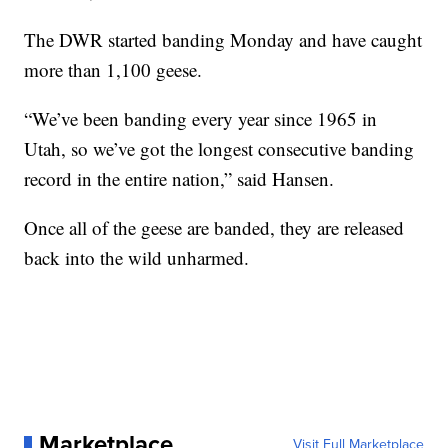
The DWR started banding Monday and have caught
more than 1,100 geese.
“We’ve been banding every year since 1965 in
Utah, so we’ve got the longest consecutive banding
record in the entire nation,” said Hansen.
Once all of the geese are banded, they are released
back into the wild unharmed.
Marketplace
Visit Full Marketplace