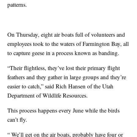
patterns.
On Thursday, eight air boats full of volunteers and
employees took to the waters of Farmington Bay, all
to capture geese in a process known as banding.
“Their flightless, they’ve lost their primary flight
feathers and they gather in large groups and they’re
easier to catch,” said Rich Hansen of the Utah
Department of Wildlife Resources.
This process happens every June while the birds
can’t fly.
“ We’ll get on the air boats, probably have four or