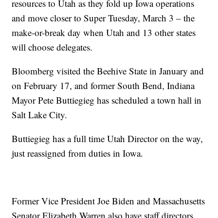
resources to Utah as they fold up Iowa operations
and move closer to Super Tuesday, March 3 – the
make-or-break day when Utah and 13 other states
will choose delegates.
Bloomberg visited the Beehive State in January and
on February 17, and former South Bend, Indiana
Mayor Pete Buttiegieg has scheduled a town hall in
Salt Lake City.
Buttiegieg has a full time Utah Director on the way,
just reassigned from duties in Iowa.
Former Vice President Joe Biden and Massachusetts
Senator Elizabeth Warren also have staff directors