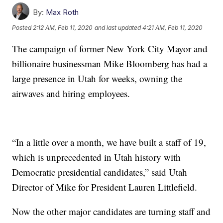
By:
Max Roth
Posted
2:12 AM, Feb 11, 2020
and last updated
4:21 AM, Feb 11, 2020
The campaign of former New York City Mayor and
billionaire businessman Mike Bloomberg has had a
large presence in Utah for weeks, owning the
airwaves and hiring employees.
“In a little over a month, we have built a staff of 19,
which is unprecedented in Utah history with
Democratic presidential candidates,” said Utah
Director of Mike for President Lauren Littlefield.
Now the other major candidates are turning staff and