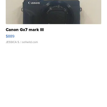
Canon Gx7 mark III
$889
JESSICA S.
| sellwild.com