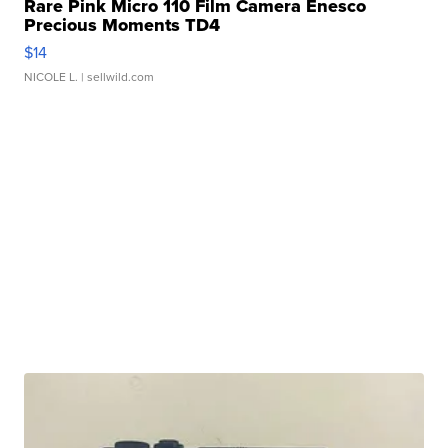
Rare Pink Micro 110 Film Camera Enesco
Precious Moments TD4
$14
NICOLE L.
| sellwild.com