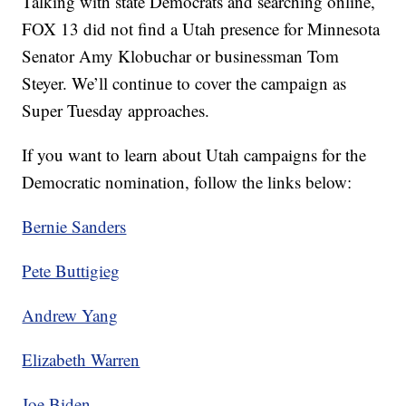
Talking with state Democrats and searching online,
FOX 13 did not find a Utah presence for Minnesota
Senator Amy Klobuchar or businessman Tom
Steyer. We’ll continue to cover the campaign as
Super Tuesday approaches.
If you want to learn about Utah campaigns for the
Democratic nomination, follow the links below:
Bernie Sanders
Pete Buttigieg
Andrew Yang
Elizabeth Warren
Joe Biden