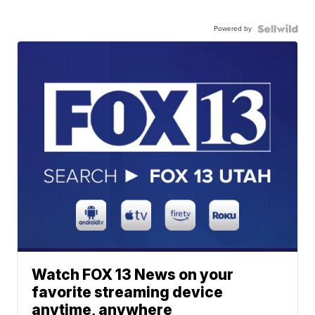
Powered by
Watch FOX 13 News on your
favorite streaming device
anytime, anywhere