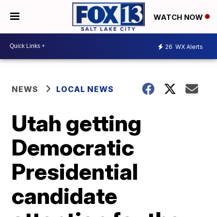
WATCH NOW
26
WX Alerts
NEWS
LOCAL NEWS
Utah getting
Democratic
Presidential
candidate