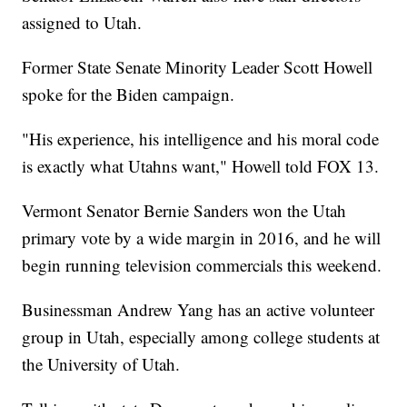
assigned to Utah.
Former State Senate Minority Leader Scott Howell
spoke for the Biden campaign.
"His experience, his intelligence and his moral code
is exactly what Utahns want," Howell told FOX 13.
Vermont Senator Bernie Sanders won the Utah
primary vote by a wide margin in 2016, and he will
begin running television commercials this weekend.
Businessman Andrew Yang has an active volunteer
group in Utah, especially among college students at
the University of Utah.