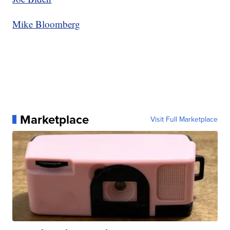
Mike Bloomberg
Marketplace
Visit Full Marketplace