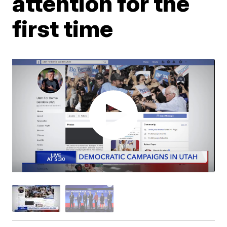
attention for the
first time