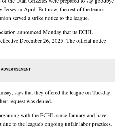
the Utah Grizzlies were prepared to say goodbye
 Jersey in April. But now, the rest of the team's
 union served a strike notice to the league.
sociation announced Monday that its ECHL
 effective December 26, 2025. The official notice
say, says that they offered the league on Tuesday
their request was denied.
bargaining with the ECHL since January and have
due to the league's ongoing unfair labor practices.