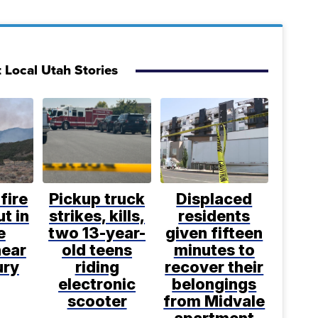
 Local Utah Stories
fire
Pickup truck
Displaced
t in
strikes, kills,
residents
e
two 13-year-
given fifteen
near
old teens
minutes to
ury
riding
recover their
electronic
belongings
scooter
from Midvale
apartment