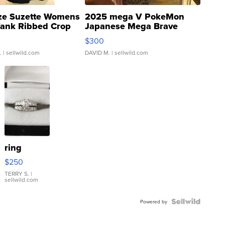
ze Suzette Womens
2025 mega V PokeMon
Tank Ribbed Crop
Japanese Mega Brave
rical ...
076/063 Super Rare H...
$300
.
| sellwild.com
DAVID M.
| sellwild.com
ring
$250
TERRY S.
|
sellwild.com
Powered by