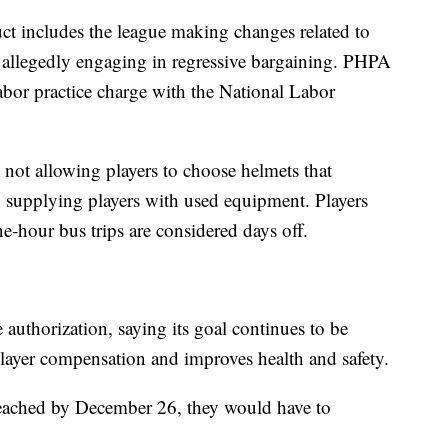
ct includes the league making changes related to
 allegedly engaging in regressive bargaining. PHPA
 labor practice charge with the National Labor
 not allowing players to choose helmets that
n supplying players with used equipment. Players
ne-hour bus trips are considered days off.
authorization, saying its goal continues to be
player compensation and improves health and safety.
t reached by December 26, they would have to