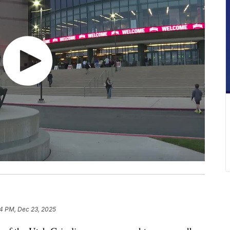
4 PM, Dec 23, 2025