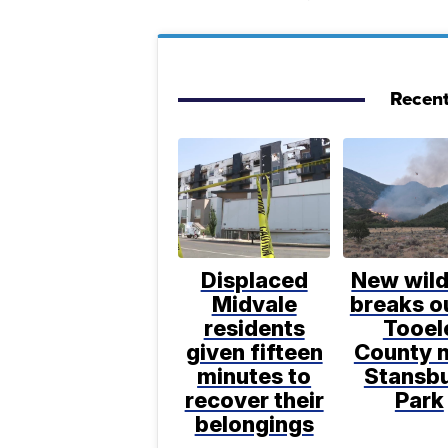
Recent
Displaced
New wild
Midvale
breaks ou
residents
Tooel
given fifteen
County 
minutes to
Stansb
recover their
Park
belongings