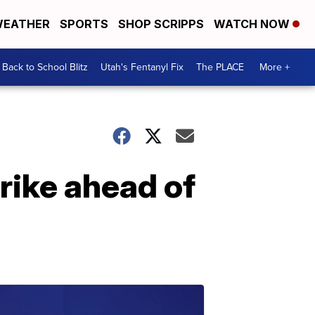
EATHER
SPORTS
SHOP SCRIPPS
WATCH NOW
Back to School Blitz
Utah's Fentanyl Fix
The PLACE
More +
trike ahead of