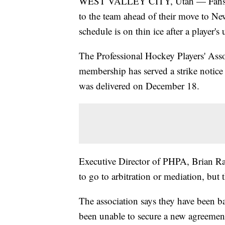
WEST VALLEY CITY, Utah — Fans of 
to the team ahead of their move to New
schedule is on thin ice after a player's
The Professional Hockey Players' As
membership has served a strike notice
was delivered on December 18.
Executive Director of PHPA, Brian Ram
to go to arbitration or mediation, but 
The association says they have been 
been unable to secure a new agreement 