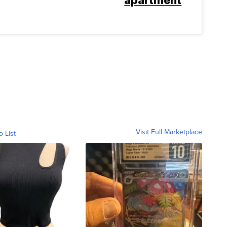
Visit Full Marketplace
o List