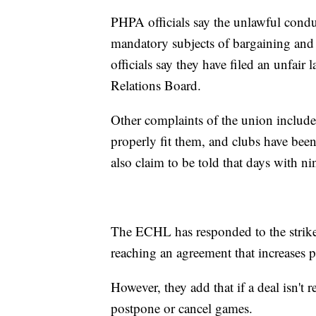
PHPA officials say the unlawful condu
mandatory subjects of bargaining and
officials say they have filed an unfair
Relations Board.
Other complaints of the union include
properly fit them, and clubs have bee
also claim to be told that days with ni
The ECHL has responded to the strike 
reaching an agreement that increases 
However, they add that if a deal isn'
postpone or cancel games.