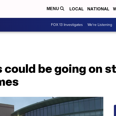
LOCAL
NATIONAL
W
MENU
FOX 13 Investigates
We're Listening
s could be going on s
ames