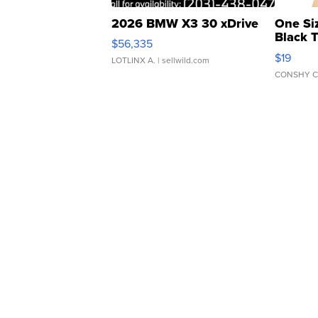
2026 BMW X3 30 xDrive
One Si
Black 
$56,335
Asymmet
$19
LOTLINX A.
| sellwild.com
CONSHY C