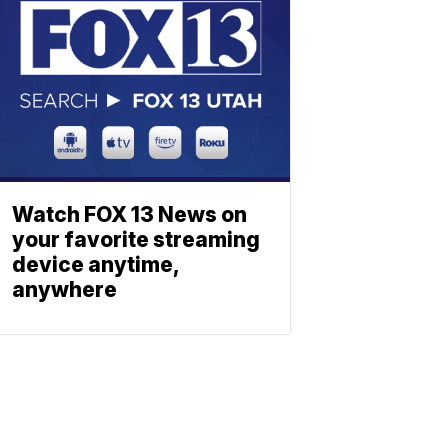
Watch FOX 13 News on
your favorite streaming
device anytime,
anywhere