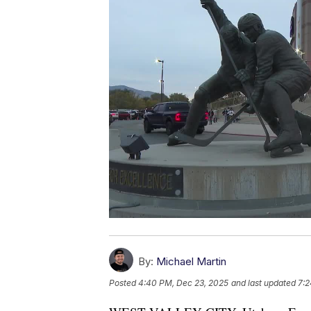
By:
Michael Martin
Posted
4:40 PM, Dec 23, 2025
and last updated
7:2