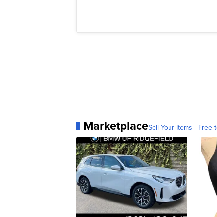
Marketplace
Sell Your Items - Free t