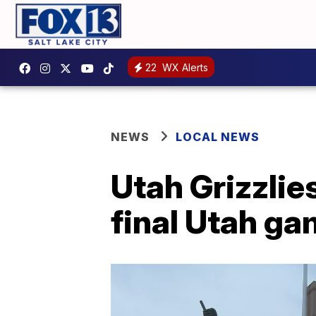
22
WX Alerts
NEWS
LOCAL NEWS
Utah Grizzlie
final Utah g