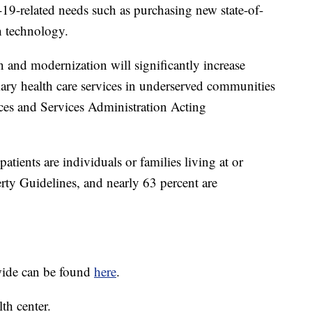
19-related needs such as purchasing new state-of-
h technology.
on and modernization will significantly increase
mary health care services in underserved communities
rces and Services Administration Acting
atients are individuals or families living at or
rty Guidelines, and nearly 63 percent are
wide can be found
here
.
th center.