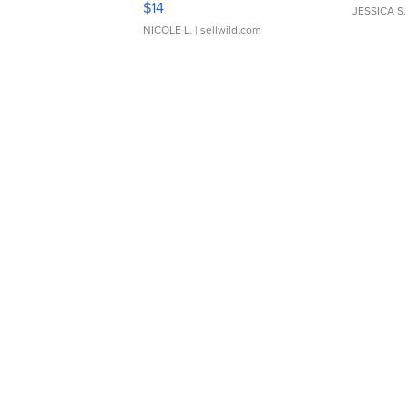
$14
JESSICA S.
NICOLE L.
| sellwild.com