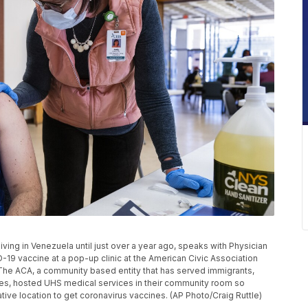
ving in Venezuela until just over a year ago, speaks with Physician
19 vaccine at a pop-up clinic at the American Civic Association
. The ACA, a community based entity that has served immigrants,
es, hosted UHS medical services in their community room so
ve location to get coronavirus vaccines. (AP Photo/Craig Ruttle)