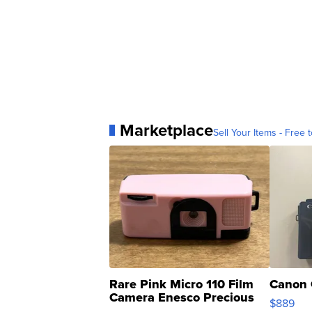
Marketplace
Sell Your Items - Free t
Rare Pink Micro 110 Film
Canon 
Camera Enesco Precious
$889
Moments TD4