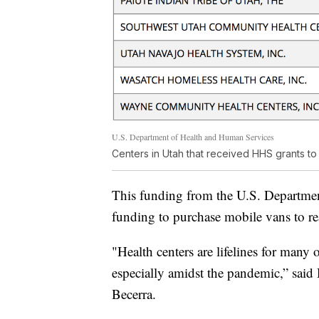
U.S. Department of Health and Human Services
Centers in Utah that received HHS grants t
This funding from the U.S. Departmen
funding to purchase mobile vans to re
"Health centers are lifelines for many 
especially amidst the pandemic,” sai
Becerra.