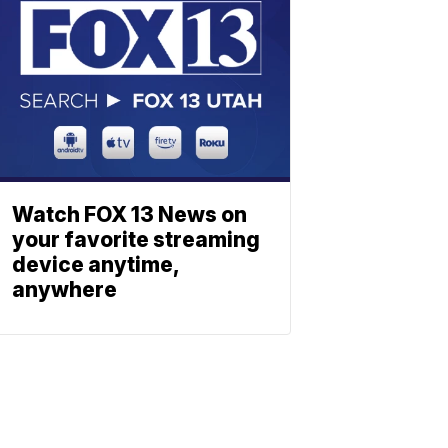
Watch FOX 13 News on
your favorite streaming
device anytime,
anywhere