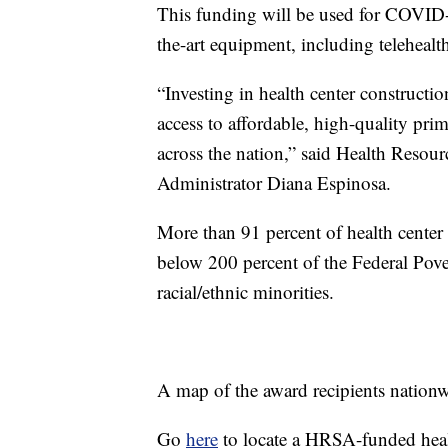
This funding will be used for COVID-
the-art equipment, including telehealt
“Investing in health center constructi
access to affordable, high-quality pri
across the nation,” said Health Resou
Administrator Diana Espinosa.
More than 91 percent of health center p
below 200 percent of the Federal Pove
racial/ethnic minorities.
A map of the award recipients nation
Go
here
to locate a HRSA-funded heal