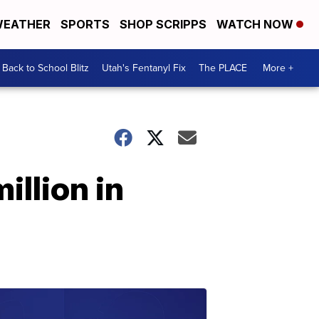
EATHER
SPORTS
SHOP SCRIPPS
WATCH NOW
Back to School Blitz
Utah's Fentanyl Fix
The PLACE
More +
illion in