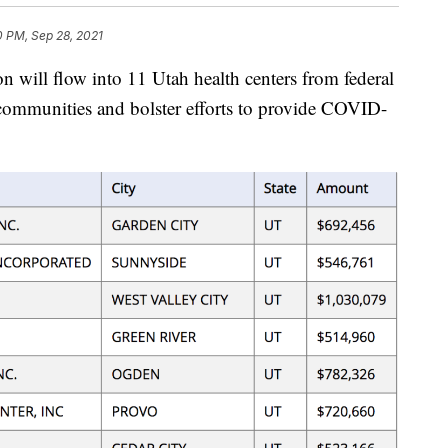
0 PM, Sep 28, 2021
ll flow into 11 Utah health centers from federal
 communities and bolster efforts to provide COVID-