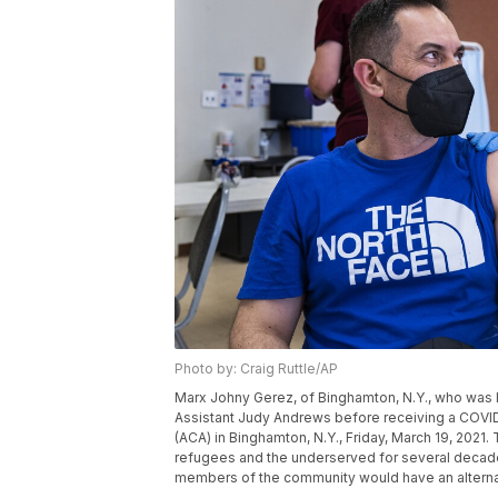
Photo by: Craig Ruttle/AP
Marx Johny Gerez, of Binghamton, N.Y., who was li
Assistant Judy Andrews before receiving a COVID-
(ACA) in Binghamton, N.Y., Friday, March 19, 2021
refugees and the underserved for several decad
members of the community would have an alternati