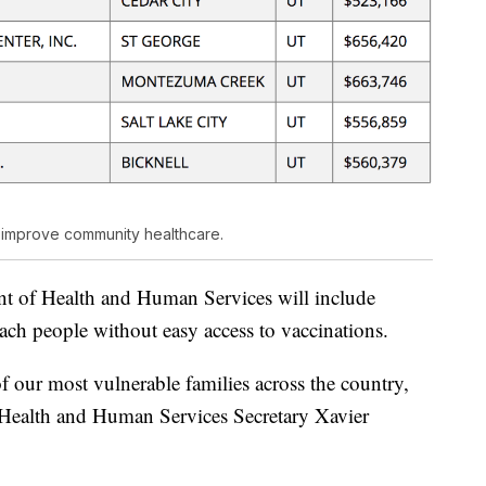
o improve community healthcare.
t of Health and Human Services will include
ach people without easy access to vaccinations.
of our most vulnerable families across the country,
d Health and Human Services Secretary Xavier