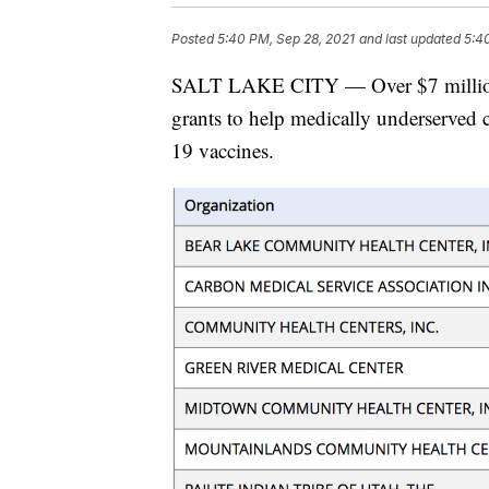
Posted
5:40 PM, Sep 28, 2021
and last updated
5:4
SALT LAKE CITY — Over $7 million wi
grants to help medically underserved
19 vaccines.