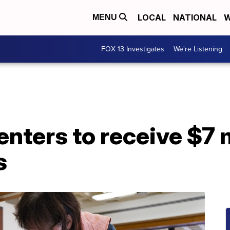
LOCAL
NATIONAL
W
MENU
FOX 13 Investigates
We're Listening
nters to receive $7 m
s