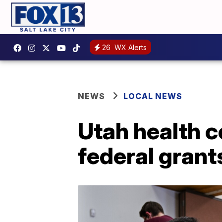
26
WX Alerts
NEWS
LOCAL NEWS
Utah health ce
federal grant