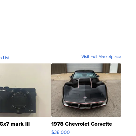
Visit Full Marketplace
o List
Gx7 mark III
1978 Chevrolet Corvette
$38,000