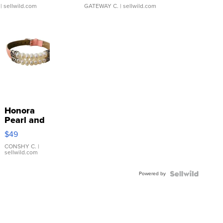
| sellwild.com
GATEWAY C.
| sellwild.com
Honora
Pearl and
Pink
$49
Leather
Bracelet
CONSHY C.
|
sellwild.com
Adjustable
Buckle
Powered by
Clo...