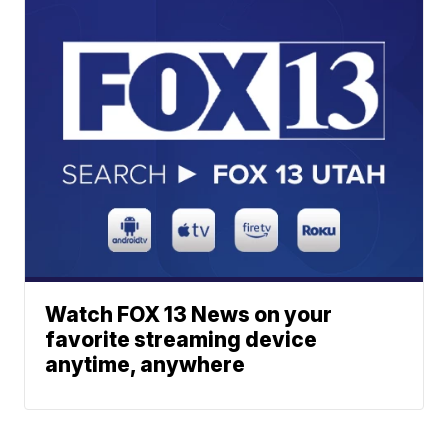
Watch FOX 13 News on your
favorite streaming device
anytime, anywhere