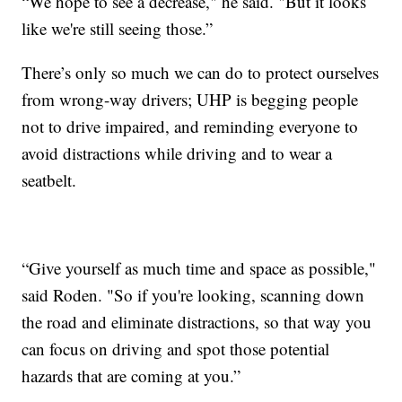
“We hope to see a decrease," he said. "But it looks
like we're still seeing those.”
There’s only so much we can do to protect ourselves
from wrong-way drivers; UHP is begging people
not to drive impaired, and reminding everyone to
avoid distractions while driving and to wear a
seatbelt.
“Give yourself as much time and space as possible,"
said Roden. "So if you're looking, scanning down
the road and eliminate distractions, so that way you
can focus on driving and spot those potential
hazards that are coming at you.”