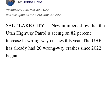
By:
Jenna Bree
Posted
3:47 AM, Mar 30, 2022
and last updated
4:48 AM, Mar 30, 2022
SALT LAKE CITY — New numbers show that the
Utah Highway Patrol is seeing an 82 percent
increase in wrong-way crashes this year. The UHP
has already had 20 wrong-way crashes since 2022
began.