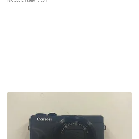
NICOLE L.
| sellwild.com