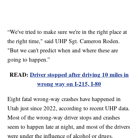
“We've tried to make sure we're in the right place at
the right time," said UHP Sgt. Cameron Roden.
"But we can't predict when and where these are
going to happen.”
READ:
Driver stopped after driving 10 miles in
wrong way on I-215, I-80
Eight fatal wrong-way crashes have happened in
Utah just since 2022, according to recent UHP data.
Most of the wrong-way driver stops and crashes
seem to happen late at night, and most of the drivers
were under the influence of alcohol or drugs.