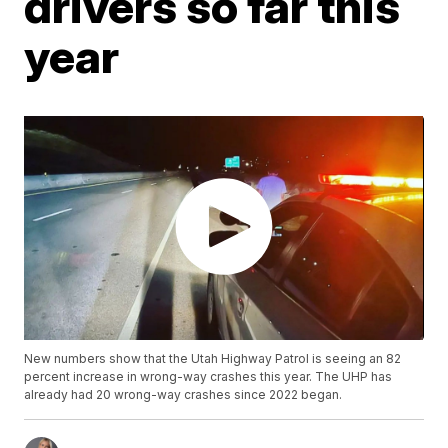
drivers so far this
year
New numbers show that the Utah Highway Patrol is seeing an 82
percent increase in wrong-way crashes this year. The UHP has
already had 20 wrong-way crashes since 2022 began.