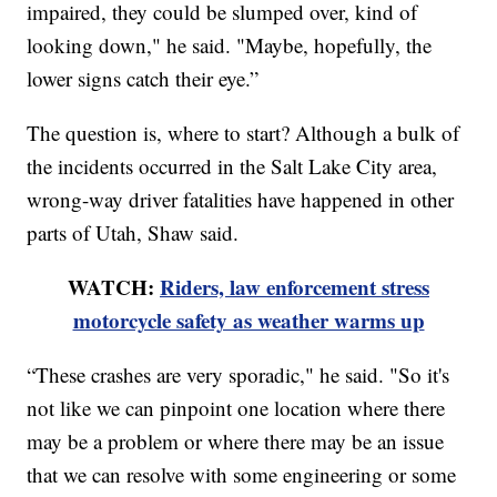
impaired, they could be slumped over, kind of
looking down," he said. "Maybe, hopefully, the
lower signs catch their eye.”
The question is, where to start? Although a bulk of
the incidents occurred in the Salt Lake City area,
wrong-way driver fatalities have happened in other
parts of Utah, Shaw said.
WATCH:
Riders, law enforcement stress
motorcycle safety as weather warms up
“These crashes are very sporadic," he said. "So it's
not like we can pinpoint one location where there
may be a problem or where there may be an issue
that we can resolve with some engineering or some