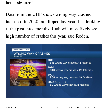
better signage.”
Data from the UHP shows wrong-way crashes
increased in 2020 but dipped last year. Just looking
at the past three months, Utah will most likely see a
high number of crashes this year, said Roden.