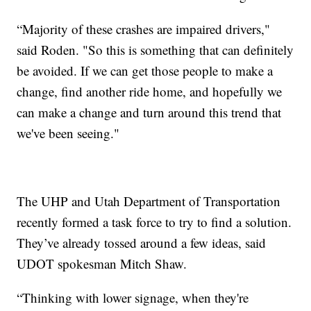
“Majority of these crashes are impaired drivers,"
said Roden. "So this is something that can definitely
be avoided. If we can get those people to make a
change, find another ride home, and hopefully we
can make a change and turn around this trend that
we've been seeing."
The UHP and Utah Department of Transportation
recently formed a task force to try to find a solution.
They’ve already tossed around a few ideas, said
UDOT spokesman Mitch Shaw.
“Thinking with lower signage, when they're