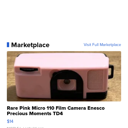
Marketplace
Visit Full Marketplace
Rare Pink Micro 110 Film Camera Enesco
Precious Moments TD4
$14