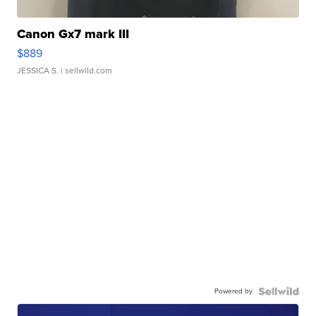
Canon Gx7 mark III
$889
JESSICA S.
| sellwild.com
Powered by