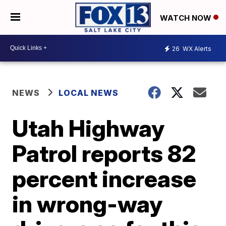
WATCH NOW
26
WX Alerts
NEWS
LOCAL NEWS
Utah Highway
Patrol reports 82
percent increase
in wrong-way